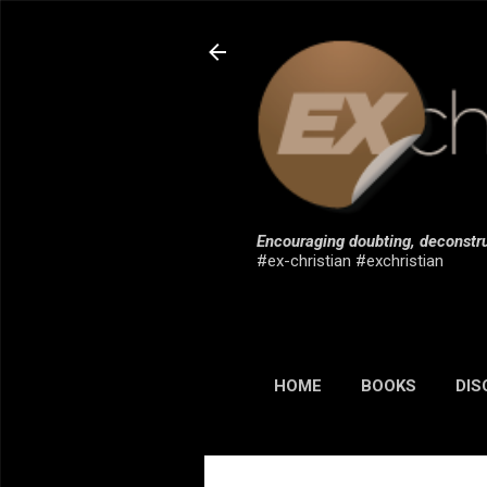
Encouraging doubting, deconstru
#ex-christian #exchristian
HOME
BOOKS
DIS