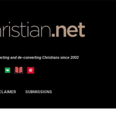
Skip to main content
cting and de-converting Christians since 2002
CLAIMER
SUBMISSIONS