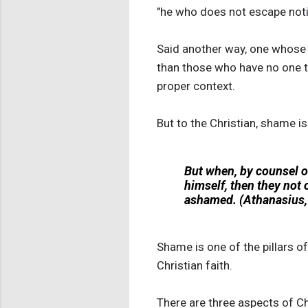
"he who does not escape notic
Said another way, one whose a
than those who have no one t
proper context.
But to the Christian, shame i
But when, by counsel o
himself, then they not 
ashamed. (Athanasius, 
Shame is one of the pillars o
Christian faith.
There are three aspects of Chr