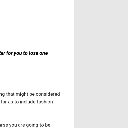
ter for you to lose one
ing that might be considered
far as to include fashion
urse you are going to be