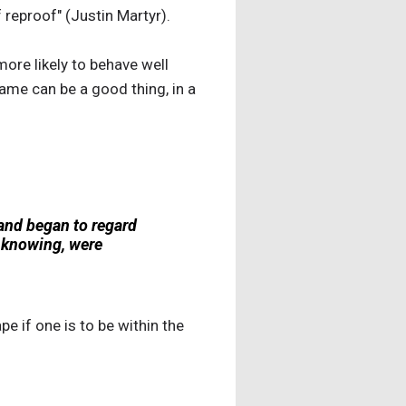
reproof" (Justin Martyr).
ore likely to behave well
ame can be a good thing, in a
 and began to regard
d knowing, were
pe if one is to be within the