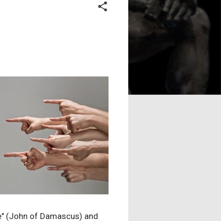
ame" (John of Damascus) and