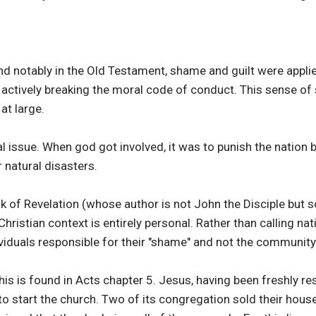
nd notably in the Old Testament, shame and guilt were appli
 actively breaking the moral code of conduct. This sense of
at large.
 issue. When god got involved, it was to punish the nation b
 natural disasters.
ok of Revelation (whose author is not John the Disciple bu
hristian context is entirely personal. Rather than calling na
ividuals responsible for their "shame" and not the community 
his is found in Acts chapter 5. Jesus, having been freshly r
to start the church. Two of its congregation sold their hou