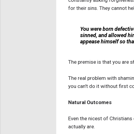
constantly asking forgiveness
for their sins. They cannot h
You were born defectiv
sinned, and allowed hi
appease himself so that
The premise is that you are s
The real problem with shaming 
you can't do it without first
Natural Outcomes
Even the nicest of Christians
actually are.