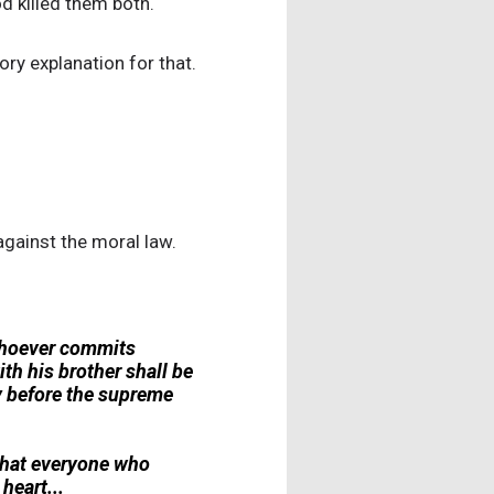
od killed them both.
ory explanation for that.
against the moral law.
'Whoever commits
ith his brother shall be
ty before the supreme
u that everyone who
heart...