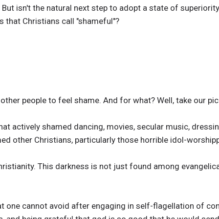
 But isn't the natural next step to adopt a state of superior
 that Christians call "shameful"?
other people to feel shame. And for what? Well, take our pic
that actively shamed dancing, movies, secular music, dress
ed other Christians, particularly those horrible idol-worship
hristianity. This darkness is not just found among evangelica
at one cannot avoid after engaging in self-flagellation of co