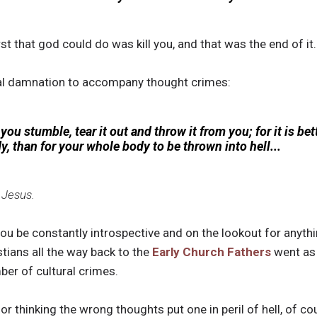
t that god could do was kill you, and that was the end of it.
nal damnation to accompany thought crimes:
you stumble, tear it out and throw it from you; for it is bet
y, than for your whole body to be thrown into hell...
 Jesus.
you be constantly introspective and on the lookout for anyth
tians all the way back to the
Early Church Fathers
went as 
ber of cultural crimes.
or thinking the wrong thoughts put one in peril of hell, of co