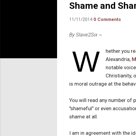
Shame and Sha
11/11/2014
0 Comments
By Slave2Six ~
W
hether you r
Alexandria,
M
notable voice
Christianity, 
is moral outrage at the behavi
You will read any number of 
"shameful" or even accusations
shame at all.
I am in agreement with the i