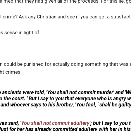
imed that they had given all of the proceeds. For this lie, g
al crime? Ask any Christian and see if you can get a satisfact
 sense in light of...
on could be punished for actually doing something that was 
ht crimes:
e ancients were told, 'You shall not commit murder' and 
o the court. ' But I say to you that everyone who is angry w
 and whoever says to his brother, 'You fool, ' shall be guil
as said, '
You shall not commit adultery
'; but I say to yo
ust for her has already committed adultery with her in his 