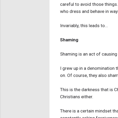
careful to avoid those things.
who dress and behave in ways
Invariably, this leads to...
Shaming
Shaming is an act of causing 
I grew up in a denomination 
on. Of course, they also sham
This is the darkness that is C
Christians either.
There is a certain mindset th