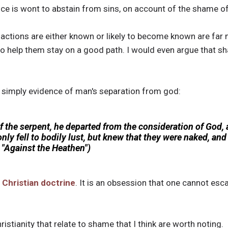
e is wont to abstain from sins, on account of the shame of 
ctions are either known or likely to become known are far m
o help them stay on a good path. I would even argue that sh
s simply evidence of man's separation from god:
f the serpent, he departed from the consideration of God,
only fell to bodily lust, but knew that they were naked, an
"Against the Heathen")
f
Christian doctrine
. It is an obsession that one cannot esca
istianity that relate to shame that I think are worth noting.