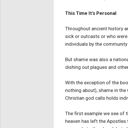
This Time It's Personal
Throughout ancient history a
sick or outcasts or who were
individuals by the community 
But shame was also a national
dishing out plagues and other
With the exception of the bo
nothing about), shame in the C
Christian god calls holds ind
The first example we see of t
heaven has left the Apostles 