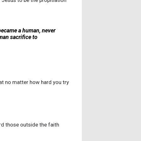
 Jesus to be the propitiation
 became a human, never
an sacrifice to
hat no matter how hard you try
rd those outside the faith