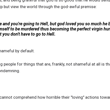
, and being grateful that god is so good that he would send
elp but view the world through the god-awful premise:
e and you're going to Hell, but god loved you so much he
mself to be murdered thus becoming the perfect virgin hum
 you don't have to go to Hell.
hameful by default.
people for things that are, frankly, not shameful at all is t
 condemning.
 cannot comprehend how horrible their "loving" actions towa