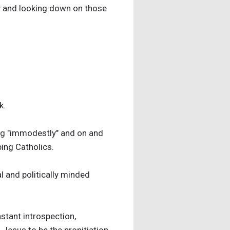
ity and looking down on those
k.
ing "immodestly" and on and
ping Catholics.
l and politically minded
nstant introspection,