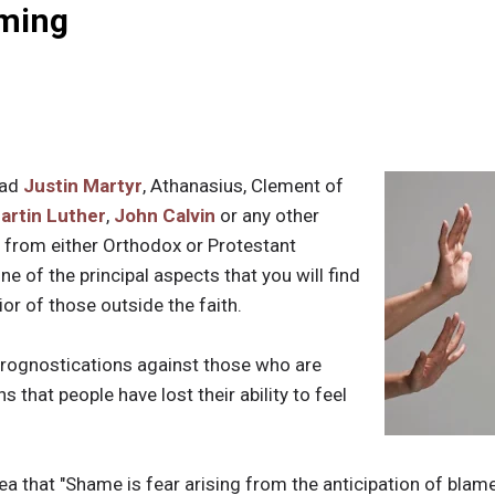
ming
ead
Justin Martyr
, Athanasius, Clement of
artin Luther
,
John Calvin
or any other
 from either Orthodox or Protestant
one of the principal aspects that you will find
or of those outside the faith.
prognostications against those who are
 that people have lost their ability to feel
dea that "Shame is fear arising from the anticipation of bl