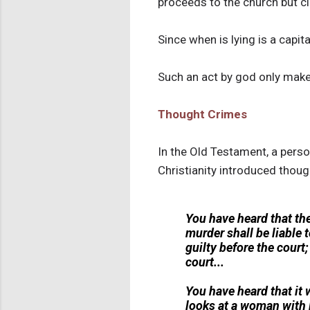
proceeds to the church but cla
Since when is lying is a capit
Such an act by god only makes
Thought Crimes
In the Old Testament, a pers
Christianity introduced thoug
You have heard that th
murder shall be liable t
guilty before the court;
court...
You have heard that it w
looks at a woman with l