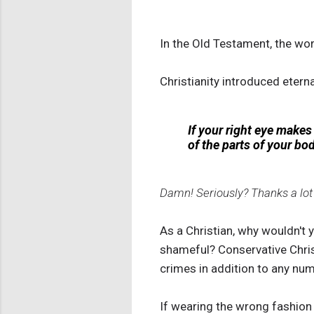
In the Old Testament, the wors
Christianity introduced eter
If your right eye makes 
of the parts of your bod
Damn! Seriously? Thanks a lot
As a Christian, why wouldn't 
shameful? Conservative Chris
crimes in addition to any num
If wearing the wrong fashion 