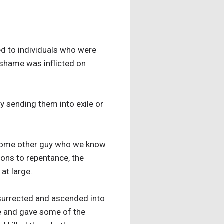
ed to individuals who were
 shame was inflicted on
y sending them into exile or
t some other guy who we know
tions to repentance, the
at large.
esurrected and ascended into
se and gave some of the