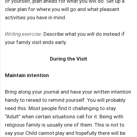
of yourself, plan ahead for what you will do. Set up a
clear plan for where you will go and what pleasant
activities you have in mind.
Writing exercise
: Describe what you will do instead if
your family visit ends early.
During the Visit
Maintain intention
Bring along your journal and have your written intention
handy to reread to remind yourself. You will probably
need this. Most people find it challenging to stay
“Adult” when certain situations call for it. Being with
religious family is usually one of them. This is not to
say your Child cannot play and hopefully there will be