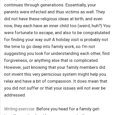
continues through generations. Essentially, your
parents were infected and thus victims as well. They
did not have these religious ideas at birth, and even
now, they each have an inner child too (weird, huh?) You
were fortunate to escape, and also to be congratulated
for finding your way out! A holiday visit is probably not
the time to go deep into family work, so I’m not
suggesting you look for understanding each other, find
forgiveness, or anything else that is complicated.
However, just knowing that your family members did
not invent this very pernicious system might help you
relax and have a bit of compassion. It does mean that
you did not suffer or that your issues will not ever be
addressed.
Writing exercise
: Before you head for a family get-