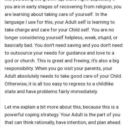
you are in early stages of recovering from religion, you
are learning about taking care of yourself. In the
language I use for this, your Adult self is learning to
take charge and care for your Child self. You are no
longer considering yourself helpless, weak, stupid, or
basically bad. You don’t need saving and you don’t need
to outsource your needs for guidance and love to a
god or church. This is great and freeing; it’s also a big
responsibility. When you go visit your parents, your
Adult absolutely needs to take good care of your Child.
Otherwise, it is all too easy to regress to a childlike
state and have problems fairly immediately.
Let me explain a bit more about this, because this is a
powerful coping strategy. Your Adult is the part of you
that can think rationally, have intention, and plan ahead.