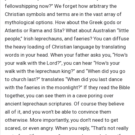
fellowshipping now?” We forget how arbitrary the
Christian symbols and terms are in the vast array of
mythological options. How about the Greek gods or
Atlantis or Rama and Sita? What about Australian “little
people,” Irish leprechauns, and faeries? You can diffuse
the heavy loading of Christian language by translating
words in your head. When your father asks you, “How’s
your walk with the Lord?”, you can hear “How’s your
walk with the leprechaun king?” and “When did you go
to church last?” translates “When did you last dance
with the faeries in the moonlight?” If they read the Bible
together, you can see them in a cave poring over
ancient leprechaun scriptures. Of course they believe
all of it, and you won’t be able to convince them
otherwise. More importantly, you don’t need to get
scared, or even angry. When you reply, “That’s not really