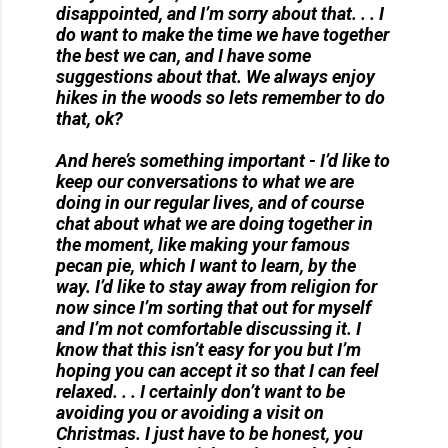
disappointed, and I’m sorry about that. . . I
do want to make the time we have together
the best we can, and I have some
suggestions about that. We always enjoy
hikes in the woods so lets remember to do
that, ok?
And here’s something important - I’d like to
keep our conversations to what we are
doing in our regular lives, and of course
chat about what we are doing together in
the moment, like making your famous
pecan pie, which I want to learn, by the
way. I’d like to stay away from religion for
now since I’m sorting that out for myself
and I’m not comfortable discussing it. I
know that this isn’t easy for you but I’m
hoping you can accept it so that I can feel
relaxed. . . I certainly don’t want to be
avoiding you or avoiding a visit on
Christmas. I just have to be honest, you