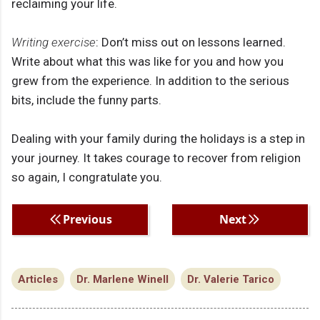
reclaiming your life.
Writing exercise
: Don’t miss out on lessons learned.
Write about what this was like for you and how you
grew from the experience. In addition to the serious
bits, include the funny parts.
Dealing with your family during the holidays is a step in
your journey. It takes courage to recover from religion
so again, I congratulate you.
Previous
Next
Articles
Dr. Marlene Winell
Dr. Valerie Tarico