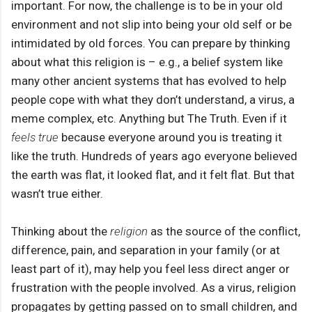
important. For now, the challenge is to be in your old
environment and not slip into being your old self or be
intimidated by old forces. You can prepare by thinking
about what this religion is – e.g., a belief system like
many other ancient systems that has evolved to help
people cope with what they don’t understand, a virus, a
meme complex, etc. Anything but The Truth. Even if it
feels true
because everyone around you is treating it
like the truth. Hundreds of years ago everyone believed
the earth was flat, it looked flat, and it felt flat. But that
wasn’t true either.
Thinking about the
religion
as the source of the conflict,
difference, pain, and separation in your family (or at
least part of it), may help you feel less direct anger or
frustration with the people involved. As a virus, religion
propagates by getting passed on to small children, and