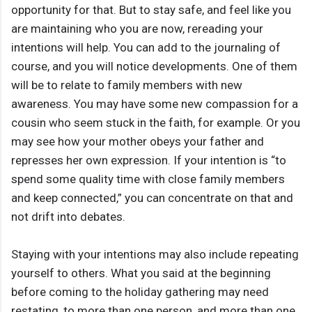
opportunity for that. But to stay safe, and feel like you
are maintaining who you are now, rereading your
intentions will help. You can add to the journaling of
course, and you will notice developments. One of them
will be to relate to family members with new
awareness. You may have some new compassion for a
cousin who seem stuck in the faith, for example. Or you
may see how your mother obeys your father and
represses her own expression. If your intention is “to
spend some quality time with close family members
and keep connected,” you can concentrate on that and
not drift into debates.
Staying with your intentions may also include repeating
yourself to others. What you said at the beginning
before coming to the holiday gathering may need
restating, to more than one person, and more than one