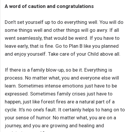
A word of caution and congratulations
Don’t set yourself up to do everything well. You will do
some things well and other things will go awry. If all
went seamlessly, that would be weird. If you have to
leave early, that is fine. Go to Plan B like you planned
and enjoy yourself. Take care of your Child above all.
If there is a family blow-up, so be it. Everything is
process. No matter what, you and everyone else will
learn. Sometimes intense emotions just have to be
expressed. Sometimes family crises just have to
happen, just like forest fires are a natural part of a
cycle. It’s no one’s fault. It certainly helps to hang on to
your sense of humor. No matter what, you are on a
journey, and you are growing and healing and