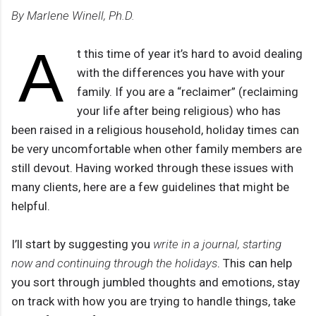
By Marlene Winell, Ph.D.
A
t this time of year it’s hard to avoid dealing
with the differences you have with your
family. If you are a “reclaimer” (reclaiming
your life after being religious) who has
been raised in a religious household, holiday times can
be very uncomfortable when other family members are
still devout. Having worked through these issues with
many clients, here are a few guidelines that might be
helpful.
I’ll start by suggesting you
write in a journal, starting
now and continuing through the holidays
. This can help
you sort through jumbled thoughts and emotions, stay
on track with how you are trying to handle things, take