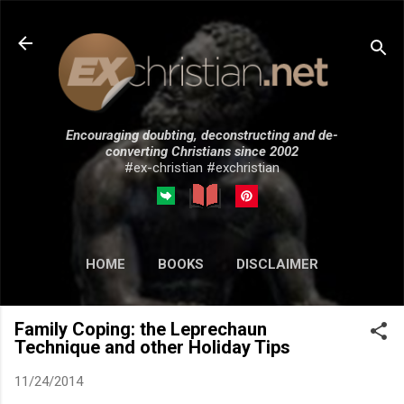
Skip to main content
Encouraging doubting, deconstructing and de-
converting Christians since 2002
#ex-christian #exchristian
HOME
BOOKS
DISCLAIMER
MORE…
SUBMISSIONS
Family Coping: the Leprechaun
Technique and other Holiday Tips
11/24/2014