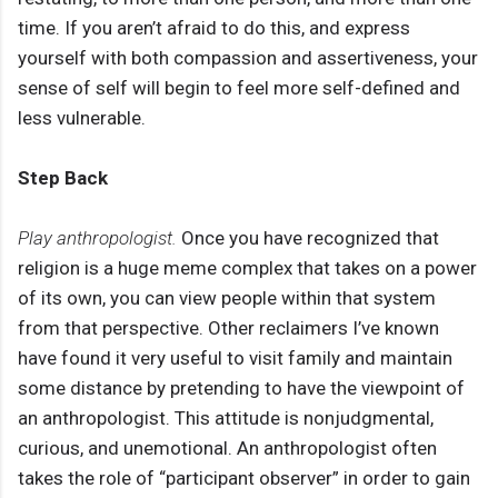
time. If you aren’t afraid to do this, and express
yourself with both compassion and assertiveness, your
sense of self will begin to feel more self-defined and
less vulnerable.
Step Back
Play anthropologist.
Once you have recognized that
religion is a huge meme complex that takes on a power
of its own, you can view people within that system
from that perspective. Other reclaimers I’ve known
have found it very useful to visit family and maintain
some distance by pretending to have the viewpoint of
an anthropologist. This attitude is nonjudgmental,
curious, and unemotional. An anthropologist often
takes the role of “participant observer” in order to gain