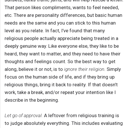
That person likes compliments, wants to feel needed,
etc. There are personality differences, but basic human
needs are the same and you can stick to this human
level as you relate. In fact, I’ve found that many
religious people actually appreciate being treated in a
deeply genuine way. Like everyone else, they like to be
heard, they want to matter, and they need to have their
thoughts and feelings count. So the best way to get
along, believe it or not, is to
ignore their religion
. Simply
focus on the human side of life, and if they bring up
religious things, bring it back to reality. If that doesn’t
work, take a break, and/or repeat your intention like I
describe in the beginning.
Let go of approval.
A leftover from religious training is
to judge absolutely everything. This includes evaluating