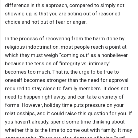
difference in this approach, compared to simply not
showing up, is that you are acting out of reasoned
choice and not out of fear or anger.
In the process of recovering from the harm done by
religious indoctrination, most people reach a point at
which they must weigh “coming out” as a nonbeliever
because the tension of “integrity vs. intimacy”
becomes too much. That is, the urge to be true to
oneself becomes stronger than the need for approval
required to stay close to family members. It does not
need to happen right away, and can take a variety of
forms. However, holiday time puts pressure on your
relationships, and it could raise this question for you. If
you haven’t already, spend some time thinking about
whether this is the time to come out with family. It may