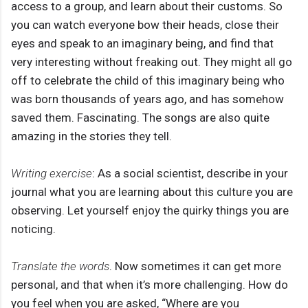
access to a group, and learn about their customs. So
you can watch everyone bow their heads, close their
eyes and speak to an imaginary being, and find that
very interesting without freaking out. They might all go
off to celebrate the child of this imaginary being who
was born thousands of years ago, and has somehow
saved them. Fascinating. The songs are also quite
amazing in the stories they tell.
Writing exercise
: As a social scientist, describe in your
journal what you are learning about this culture you are
observing. Let yourself enjoy the quirky things you are
noticing.
Translate the words
. Now sometimes it can get more
personal, and that when it’s more challenging. How do
you feel when you are asked, “Where are you