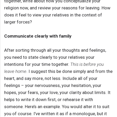
together, write about how you conceptualize your
religion now, and review your reasons for leaving. How
does it feel to view your relatives in the context of
larger forces?
Communicate clearly with family
After sorting through all your thoughts and feelings,
you need to state clearly to your relatives your
intentions for your time together.
This is before you
leave home
. I suggest this be done simply and from the
heart, and say more, not less. Include all of your
feelings – your nervousness, your hesitation, your
hopes, your fears, your love, your clarity about limits. It
helps to write it down first, or rehearse it with
someone. Here’s an example. You would alter it to suit
you of course. I’ve written it as if a monologue, but it