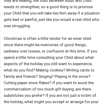
they are healing, the trust between Adult and Child
needs to strengthen, so a good thing is to promise
your Child that you will take her/him away if a situation
gets bad or painful, just like you would a real child who
was struggling.
Christmas is often a little tender for an inner child
since there might be memories of good things,
sadness over losses, or confusion at this time. If you
spend a little time consulting your Child about what
aspects of the holiday you still want to experience,
what do you find? Making cookies? Writing cards to
family and friends? Singing? Playing in the snow?
Cutting paper snow flakes? If you want to avoid the
commercialism of too much gift buying, are there
substitutes you prefer? If you are not just a victim of
the holiday, what might you accept or arrange for your