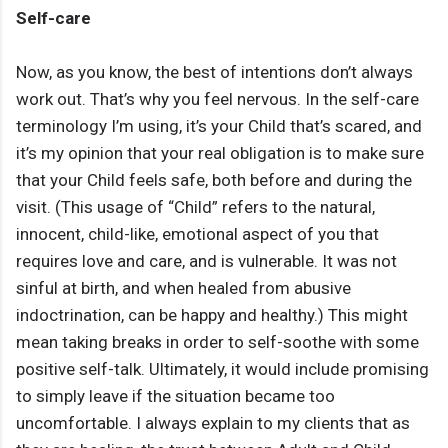
Self-care
Now, as you know, the best of intentions don’t always
work out. That’s why you feel nervous. In the self-care
terminology I’m using, it’s your Child that’s scared, and
it’s my opinion that your real obligation is to make sure
that your Child feels safe, both before and during the
visit. (This usage of “Child” refers to the natural,
innocent, child-like, emotional aspect of you that
requires love and care, and is vulnerable. It was not
sinful at birth, and when healed from abusive
indoctrination, can be happy and healthy.) This might
mean taking breaks in order to self-soothe with some
positive self-talk. Ultimately, it would include promising
to simply leave if the situation became too
uncomfortable. I always explain to my clients that as