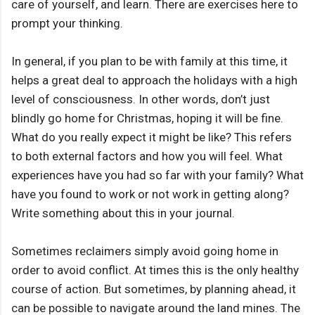
care of yourself, and learn. There are exercises here to
prompt your thinking.
In general, if you plan to be with family at this time, it
helps a great deal to approach the holidays with a high
level of consciousness. In other words, don’t just
blindly go home for Christmas, hoping it will be fine.
What do you really expect it might be like? This refers
to both external factors and how you will feel. What
experiences have you had so far with your family? What
have you found to work or not work in getting along?
Write something about this in your journal.
Sometimes reclaimers simply avoid going home in
order to avoid conflict. At times this is the only healthy
course of action. But sometimes, by planning ahead, it
can be possible to navigate around the land mines. The