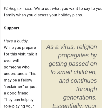
Writing exercise
: Write out what you want to say to your
family when you discuss your holiday plans.
Support
Have a buddy
.
As a virus, religion
While you prepare
for this visit, talk it
propagates by
over with
getting passed on
someone who
to small children,
understands. This
and continues
may be a fellow
“reclaimer” or just
through
a good friend.
generations.
They can help by
Essentially, your
role-playing your