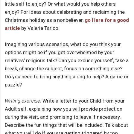
little self to enjoy? Or what would you help others
enjoy? For ideas about celebrating and reclaiming the
Christmas holiday as a nonbeliever,
go Here for a good
article
by Valerie Tarico.
Imagining various scenarios, what do you think your
options might be if you get overwhelmed by your
relatives’ religious talk? Can you excuse yourself, take a
break, change the subject, focus on something else?
Do you need to bring anything along to help? A game or
puzzle?
Writing exercise:
Write a letter to your Child from your
Adult self, explaining how you will provide protection
during the visit, and promising to leave if necessary.
Describe the fun things that will be included. Talk about
what you will do if you are getting triggered by too