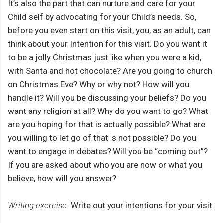
It’s also the part that can nurture and care for your
Child self by advocating for your Child’s needs. So,
before you even start on this visit, you, as an adult, can
think about your Intention for this visit. Do you want it
to be a jolly Christmas just like when you were a kid,
with Santa and hot chocolate? Are you going to church
on Christmas Eve? Why or why not? How will you
handle it? Will you be discussing your beliefs? Do you
want any religion at all? Why do you want to go? What
are you hoping for that is actually possible? What are
you willing to let go of that is not possible? Do you
want to engage in debates? Will you be “coming out”?
If you are asked about who you are now or what you
believe, how will you answer?
Writing exercise:
Write out your intentions for your visit.