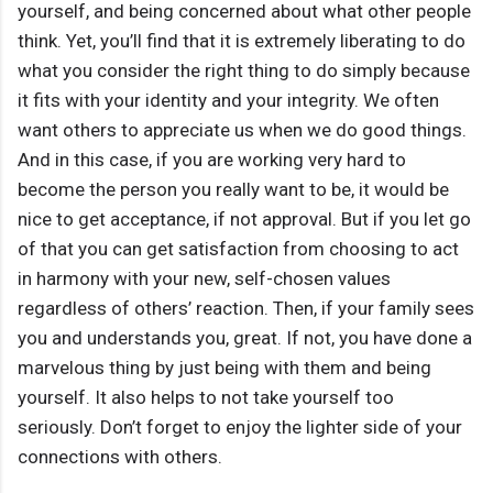
yourself, and being concerned about what other people
think. Yet, you’ll find that it is extremely liberating to do
what you consider the right thing to do simply because
it fits with your identity and your integrity. We often
want others to appreciate us when we do good things.
And in this case, if you are working very hard to
become the person you really want to be, it would be
nice to get acceptance, if not approval. But if you let go
of that you can get satisfaction from choosing to act
in harmony with your new, self-chosen values
regardless of others’ reaction. Then, if your family sees
you and understands you, great. If not, you have done a
marvelous thing by just being with them and being
yourself. It also helps to not take yourself too
seriously. Don’t forget to enjoy the lighter side of your
connections with others.