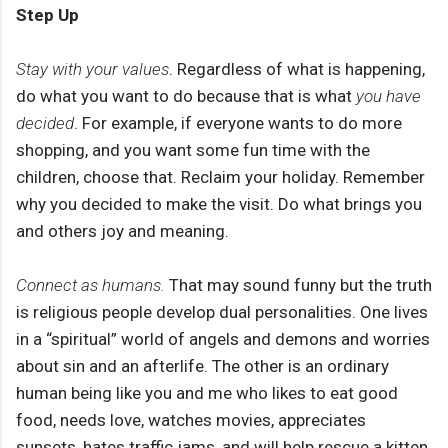
Step Up
Stay with your values
. Regardless of what is happening,
do what you want to do because that is what
you have
decided
. For example, if everyone wants to do more
shopping, and you want some fun time with the
children, choose that. Reclaim your holiday. Remember
why you decided to make the visit. Do what brings you
and others joy and meaning.
Connect as humans.
That may sound funny but the truth
is religious people develop dual personalities. One lives
in a “spiritual” world of angels and demons and worries
about sin and an afterlife. The other is an ordinary
human being like you and me who likes to eat good
food, needs love, watches movies, appreciates
sunsets, hates traffic jams, and will help rescue a kitten.