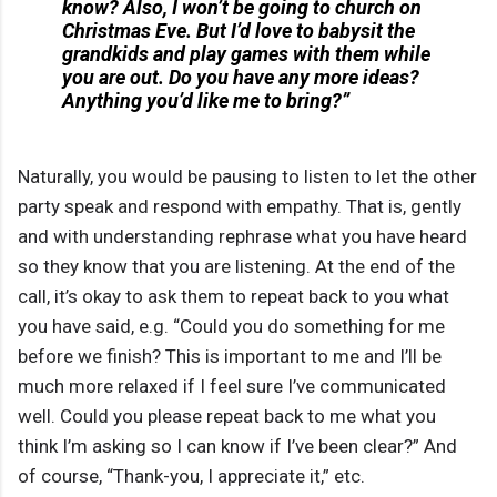
know? Also, I won’t be going to church on
Christmas Eve. But I’d love to babysit the
grandkids and play games with them while
you are out. Do you have any more ideas?
Anything you’d like me to bring?”
Naturally, you would be pausing to listen to let the other
party speak and respond with empathy. That is, gently
and with understanding rephrase what you have heard
so they know that you are listening. At the end of the
call, it’s okay to ask them to repeat back to you what
you have said, e.g. “Could you do something for me
before we finish? This is important to me and I’ll be
much more relaxed if I feel sure I’ve communicated
well. Could you please repeat back to me what you
think I’m asking so I can know if I’ve been clear?” And
of course, “Thank-you, I appreciate it,” etc.