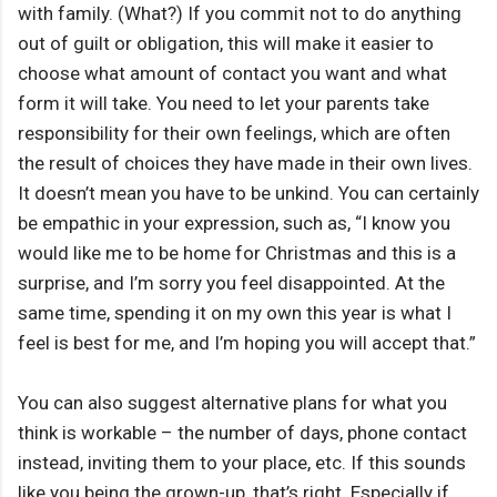
with family. (What?) If you commit not to do anything
out of guilt or obligation, this will make it easier to
choose what amount of contact you want and what
form it will take. You need to let your parents take
responsibility for their own feelings, which are often
the result of choices they have made in their own lives.
It doesn’t mean you have to be unkind. You can certainly
be empathic in your expression, such as, “I know you
would like me to be home for Christmas and this is a
surprise, and I’m sorry you feel disappointed. At the
same time, spending it on my own this year is what I
feel is best for me, and I’m hoping you will accept that.”
You can also suggest alternative plans for what you
think is workable – the number of days, phone contact
instead, inviting them to your place, etc. If this sounds
like you being the grown-up, that’s right. Especially if