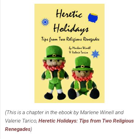
(This is a chapter in the ebook by Marlene Winell and
Valerie Tarico,
Heretic Holidays: Tips from Two Religious
Renegades
)