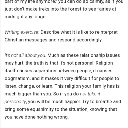
part of my life anymore,” you can do so calmly, as if you
just don’t make treks into the forest to see fairies at
midnight any longer.
Writing exercise
: Describe what it is like to reinterpret
Christian messages and respond accordingly.
It’s not all about you
. Much as these relationship issues
may hurt, the truth is that it’s not personal. Religion
itself causes separation between people, it causes
dogmatism, and it makes it very difficult for people to
listen, change, or learn. This religion your family has is
much bigger than you. So if you do
not take it
personally
, you will be much happier. Try to breathe and
bring some equanimity to the situation, knowing that
you have done nothing wrong.