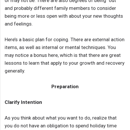
or may not be. There are also degrees of being “out”
and probably different family members to consider
being more or less open with about your new thoughts
and feelings.
Here’s a basic plan for coping. There are external action
items, as well as internal or mental techniques. You
may notice a bonus here, which is that there are great
lessons to learn that apply to your growth and recovery
generally.
Preparation
Clarify Intention
As you think about what you want to do, realize that
you do not have an obligation to spend holiday time