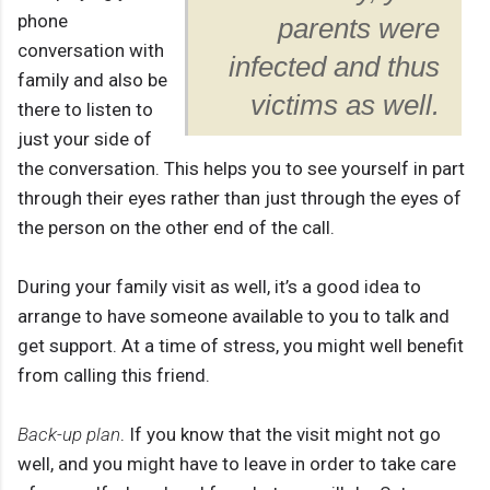
phone
parents were
conversation with
infected and thus
family and also be
victims as well.
there to listen to
just your side of
the conversation. This helps you to see yourself in part
through their eyes rather than just through the eyes of
the person on the other end of the call.
During your family visit as well, it’s a good idea to
arrange to have someone available to you to talk and
get support. At a time of stress, you might well benefit
from calling this friend.
Back-up plan
. If you know that the visit might not go
well, and you might have to leave in order to take care