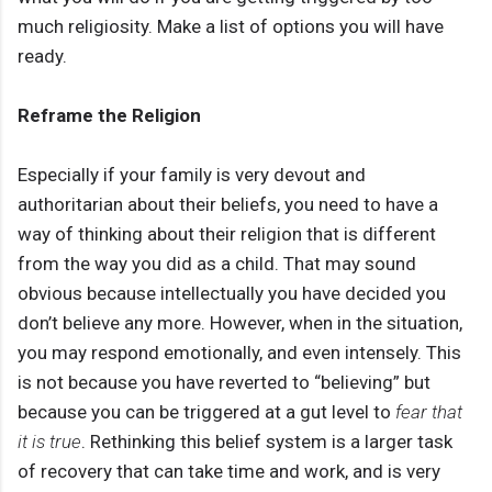
much religiosity. Make a list of options you will have
ready.
Reframe the Religion
Especially if your family is very devout and
authoritarian about their beliefs, you need to have a
way of thinking about their religion that is different
from the way you did as a child. That may sound
obvious because intellectually you have decided you
don’t believe any more. However, when in the situation,
you may respond emotionally, and even intensely. This
is not because you have reverted to “believing” but
because you can be triggered at a gut level to
fear that
it is true
. Rethinking this belief system is a larger task
of recovery that can take time and work, and is very