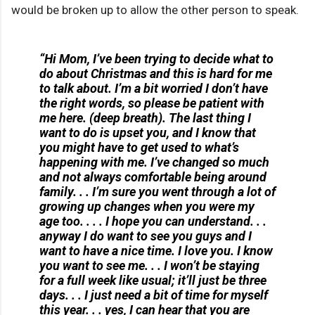
would be broken up to allow the other person to speak.
“Hi Mom, I’ve been trying to decide what to
do about Christmas and this is hard for me
to talk about. I’m a bit worried I don’t have
the right words, so please be patient with
me here. (deep breath). The last thing I
want to do is upset you, and I know that
you might have to get used to what’s
happening with me. I’ve changed so much
and not always comfortable being around
family. . . I’m sure you went through a lot of
growing up changes when you were my
age too. . . . I hope you can understand. . .
anyway I do want to see you guys and I
want to have a nice time. I love you. I know
you want to see me. . . I won’t be staying
for a full week like usual; it’ll just be three
days. . . I just need a bit of time for myself
this year. . . yes, I can hear that you are