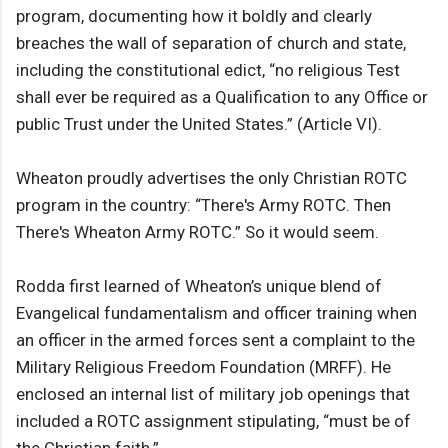
program, documenting how it boldly and clearly
breaches the wall of separation of church and state,
including the constitutional edict, “no religious Test
shall ever be required as a Qualification to any Office or
public Trust under the United States.” (Article VI).
Wheaton proudly advertises the only Christian ROTC
program in the country: “There's Army ROTC. Then
There's Wheaton Army ROTC.” So it would seem.
Rodda first learned of Wheaton’s unique blend of
Evangelical fundamentalism and officer training when
an officer in the armed forces sent a complaint to the
Military Religious Freedom Foundation (MRFF). He
enclosed an internal list of military job openings that
included a ROTC assignment stipulating, “must be of