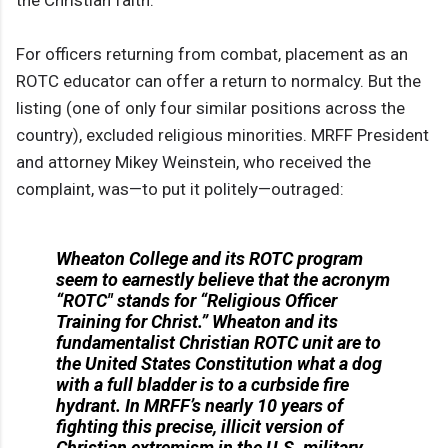
the Christian faith.”
For officers returning from combat, placement as an
ROTC educator can offer a return to normalcy. But the
listing (one of only four similar positions across the
country), excluded religious minorities. MRFF President
and attorney Mikey Weinstein, who received the
complaint, was—to put it politely—outraged:
Wheaton College and its ROTC program
seem to earnestly believe that the acronym
“ROTC" stands for “Religious Officer
Training for Christ.” Wheaton and its
fundamentalist Christian ROTC unit are to
the United States Constitution what a dog
with a full bladder is to a curbside fire
hydrant. In MRFF’s nearly 10 years of
fighting this precise, illicit version of
Christian extremism in the U.S. military,