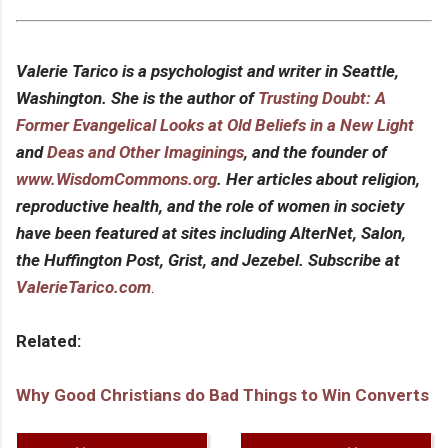
Valerie Tarico is a psychologist and writer in Seattle,
Washington. She is the author of
Trusting Doubt: A
Former Evangelical Looks at Old Beliefs in a New Light
and
Deas and Other Imaginings
, and the founder of
www.WisdomCommons.org
. Her articles about religion,
reproductive health, and the role of women in society
have been featured at sites including AlterNet, Salon,
the Huffington Post, Grist, and Jezebel. Subscribe at
ValerieTarico.com
.
Related:
Why Good Christians do Bad Things to Win Converts