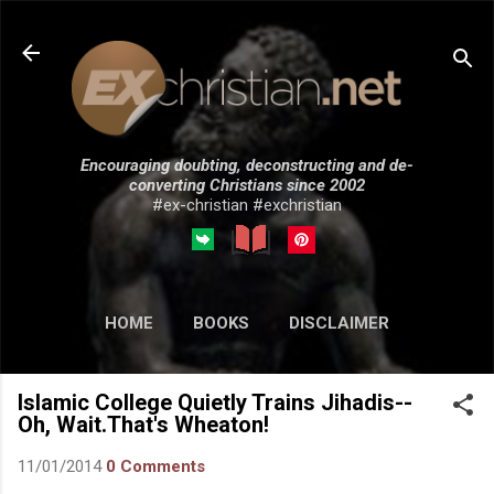
Skip to main content
Encouraging doubting, deconstructing and de-
converting Christians since 2002
#ex-christian #exchristian
HOME
BOOKS
DISCLAIMER
MORE…
SUBMISSIONS
Islamic College Quietly Trains Jihadis--
Oh, Wait.That's Wheaton!
11/01/2014
0 Comments