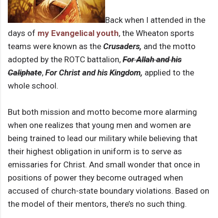
Back when I attended in the
days of
my Evangelical youth
, the Wheaton sports
teams were known as the
Crusaders,
and the motto
adopted by the ROTC battalion,
For Allah and his
Caliphate
,
For Christ and his Kingdom,
applied to the
whole school.
But both mission and motto become more alarming
when one realizes that young men and women are
being trained to lead our military while believing that
their highest obligation in uniform is to serve as
emissaries for Christ. And small wonder that once in
positions of power they become outraged when
accused of church-state boundary violations. Based on
the model of their mentors, there’s no such thing.