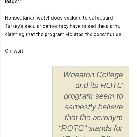
leader."
Nonsectarian watchdogs seeking to safeguard
Turkey’s secular democracy have raised the alarm,
claiming that the program violates the constitution.
Oh, wait.
Wheaton College
and its ROTC
program seem to
earnestly believe
that the acronym
“ROTC" stands for