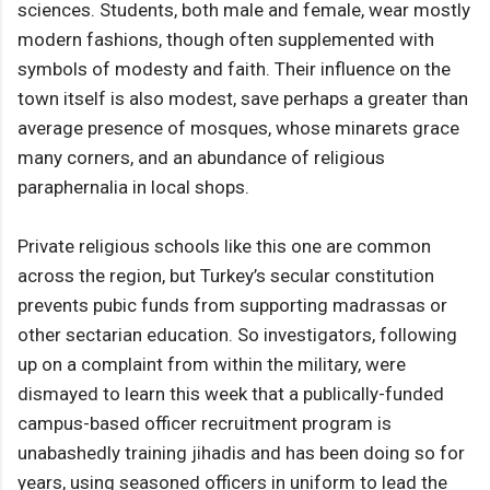
sciences. Students, both male and female, wear mostly
modern fashions, though often supplemented with
symbols of modesty and faith. Their influence on the
town itself is also modest, save perhaps a greater than
average presence of mosques, whose minarets grace
many corners, and an abundance of religious
paraphernalia in local shops.
Private religious schools like this one are common
across the region, but Turkey’s secular constitution
prevents pubic funds from supporting madrassas or
other sectarian education. So investigators, following
up on a complaint from within the military, were
dismayed to learn this week that a publically-funded
campus-based officer recruitment program is
unabashedly training jihadis and has been doing so for
years, using seasoned officers in uniform to lead the