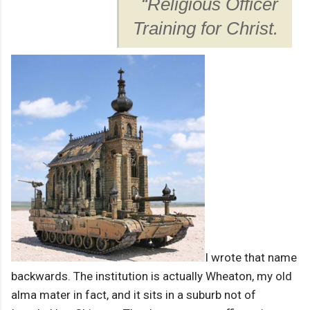
“Religious Officer
Training for Christ.
I wrote that name
backwards. The institution is actually Wheaton, my old
alma mater in fact, and it sits in a suburb not of