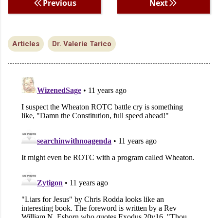
Previous
Next
Articles
Dr. Valerie Tarico