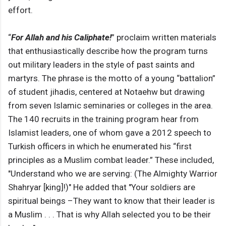
effort.
“
For Allah and his Caliphate!
” proclaim written materials
that enthusiastically describe how the program turns
out military leaders in the style of past saints and
martyrs. The phrase is the motto of a young “battalion”
of student jihadis, centered at Notaehw but drawing
from seven Islamic seminaries or colleges in the area.
The 140 recruits in the training program hear from
Islamist leaders, one of whom gave a 2012 speech to
Turkish officers in which he enumerated his “first
principles as a Muslim combat leader.” These included,
"Understand who we are serving: (The Almighty Warrior
Shahryar [king]!)" He added that "Your soldiers are
spiritual beings –They want to know that their leader is
a Muslim . . . That is why Allah selected you to be their