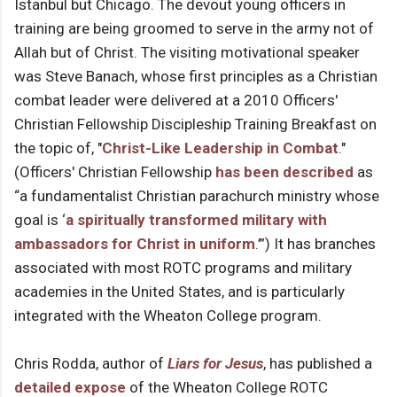
Istanbul but Chicago. The devout young officers in
training are being groomed to serve in the army not of
Allah but of Christ. The visiting motivational speaker
was Steve Banach, whose first principles as a Christian
combat leader were delivered at a 2010 Officers'
Christian Fellowship Discipleship Training Breakfast on
the topic of, "
Christ-Like Leadership in Combat
."
(Officers' Christian Fellowship
has been described
as
“a fundamentalist Christian parachurch ministry whose
goal is ‘
a spiritually transformed military with
ambassadors for Christ in uniform
.’”) It has branches
associated with most ROTC programs and military
academies in the United States, and is particularly
integrated with the Wheaton College program.
Chris Rodda, author of
Liars for Jesus
, has published a
detailed expose
of the Wheaton College ROTC