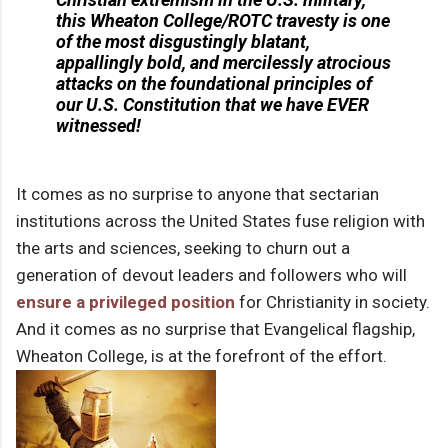
this Wheaton College/ROTC travesty is one
of the most disgustingly blatant,
appallingly bold, and mercilessly atrocious
attacks on the foundational principles of
our U.S. Constitution that we have EVER
witnessed!
It comes as no surprise to anyone that sectarian
institutions across the United States fuse religion with
the arts and sciences, seeking to churn out a
generation of devout leaders and followers who will
ensure a privileged position
for Christianity in society.
And it comes as no surprise that Evangelical flagship,
Wheaton College, is at the forefront of the effort.