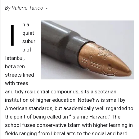
By Valerie Tarico ~
I
n a
quiet
subur
b of
Istanbul,
between
streets lined
with trees
and tidy residential compounds, sits a sectarian
institution of higher education. Notae'hw is small by
American standards, but academically well regarded to
the point of being called an “Islamic Harvard.” The
school fuses conservative Islam with higher learning in
fields ranging from liberal arts to the social and hard