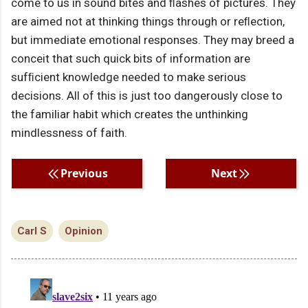
come to us in sound bites and ﬂashes of pictures. They
are aimed not at thinking things through or reﬂection,
but immediate emotional responses. They may breed a
conceit that such quick bits of information are
sufﬁcient knowledge needed to make serious
decisions. All of this is just too dangerously close to
the familiar habit which creates the unthinking
mindlessness of faith.
Previous
Next
Carl S
Opinion