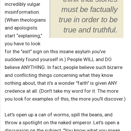
incredibly vulgar
must be factually
misinformation.
true in order to be
(When theologians
and apologists
true and truthful.
start “explaining,"
you have to look
for the "exit" sign on this insane asylum you've
suddenly found yourself in.) People WILL and DO
believe ANYTHING. In fact, people believe such bizarre
and conﬂicting things concerning what they know
nothing about, that it's a wonder "faith" is given ANY
credence at all. (Don't take my word for it. The more
you look for examples of this, the more you'll discover.)
Let's open up a can of worms, spill the beans, and
throw a spotlight on the naked emperor. Let's open a
discussion on the subject, "You know what you mean,