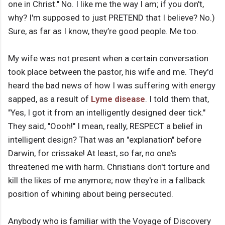
one in Christ." No. I like me the way I am; if you don't,
why? I'm supposed to just PRETEND that I believe? No.)
Sure, as far as I know, they’re good people. Me too.
My wife was not present when a certain conversation
took place between the pastor, his wife and me. They'd
heard the bad news of how I was suffering with energy
sapped, as a result of
Lyme disease
. I told them that,
"Yes, I got it from an intelligently designed deer tick."
They said, "Oooh!" I mean, really, RESPECT a belief in
intelligent design? That was an "explanation" before
Darwin, for crissake! At least, so far, no one's
threatened me with harm. Christians don't torture and
kill the likes of me anymore; now they're in a fallback
position of whining about being persecuted.
Anybody who is familiar with the Voyage of Discovery