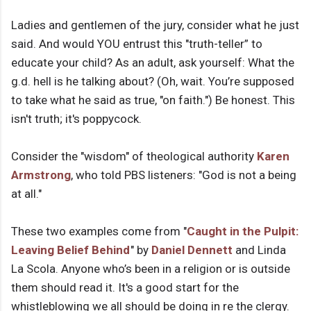
Ladies and gentlemen of the jury, consider what he just
said. And would YOU entrust this "truth-teller” to
educate your child? As an adult, ask yourself: What the
g.d. hell is he talking about? (Oh, wait. You’re supposed
to take what he said as true, "on faith.") Be honest. This
isn't truth; it's poppycock.
Consider the "wisdom" of theological authority
Karen
Armstrong
, who told PBS listeners: "God is not a being
at all."
These two examples come from "
Caught in the Pulpit:
Leaving Belief Behind
" by
Daniel Dennett
and Linda
La Scola. Anyone who’s been in a religion or is outside
them should read it. It's a good start for the
whistleblowing we all should be doing in re the clergy.