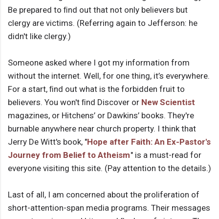
Be prepared to ﬁnd out that not only believers but
clergy are victims. (Referring again to Jefferson: he
didn't like clergy.)
Someone asked where I got my information from
without the internet. Well, for one thing, it’s everywhere.
For a start, ﬁnd out what is the forbidden fruit to
believers. You won't ﬁnd Discover or
New Scientist
magazines, or Hitchens’ or Dawkins’ books. They're
burnable anywhere near church property. I think that
Jerry De Witt's book, "
Hope after Faith: An Ex-Pastor's
Journey from Belief to Atheism
" is a must-read for
everyone visiting this site. (Pay attention to the details.)
Last of all, I am concerned about the proliferation of
short-attention-span media programs. Their messages