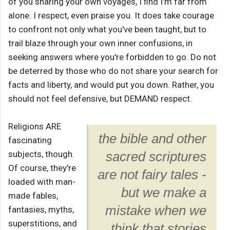
of you sharing your own voyages, I ﬁnd I’m far from
alone. I respect, even praise you. It does take courage
to confront not only what you've been taught, but to
trail blaze through your own inner confusions, in
seeking answers where you're forbidden to go. Do not
be deterred by those who do not share your search for
facts and liberty, and would put you down. Rather, you
should not feel defensive, but DEMAND respect.
Religions ARE
the bible and other
fascinating
subjects, though.
sacred scriptures
Of course, they're
are not fairy tales -
loaded with man-
but we make a
made fables,
mistake when we
fantasies, myths,
superstitions, and
think that stories