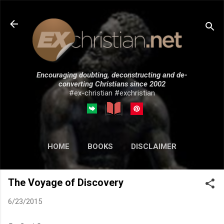
Skip to main content
Encouraging doubting, deconstructing and de-
converting Christians since 2002
#ex-christian #exchristian
HOME
BOOKS
DISCLAIMER
MORE…
SUBMISSIONS
The Voyage of Discovery
6/23/2015