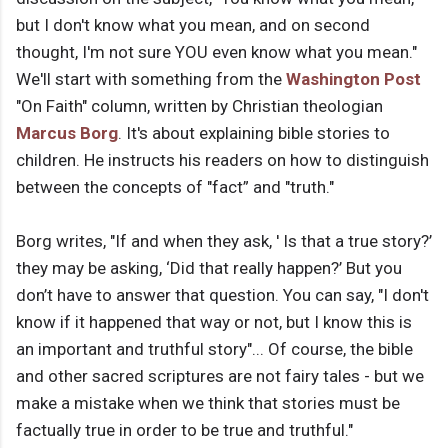
but I don't know what you mean, and on second
thought, I'm not sure YOU even know what you mean."
We'll start with something from the
Washington Post
"On Faith" column, written by Christian theologian
Marcus Borg
. It's about explaining bible stories to
children. He instructs his readers on how to distinguish
between the concepts of "fact” and "truth."
Borg writes, "If and when they ask, ' Is that a true story?’
they may be asking, ‘Did that really happen?’ But you
don’t have to answer that question. You can say, "I don't
know if it happened that way or not, but I know this is
an important and truthful story"... Of course, the bible
and other sacred scriptures are not fairy tales - but we
make a mistake when we think that stories must be
factually true in order to be true and truthful."