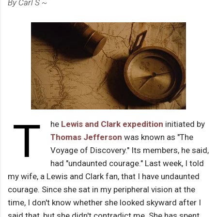
By Carl S ~
T
he
Lewis and Clark expedition
initiated by
Thomas Jefferson
was known as "The
Voyage of Discovery." Its members, he said,
had "undaunted courage." Last week, I told
my wife, a Lewis and Clark fan, that I have undaunted
courage. Since she sat in my peripheral vision at the
time, I don't know whether she looked skyward after I
said that, but she didn't contradict me. She has spent