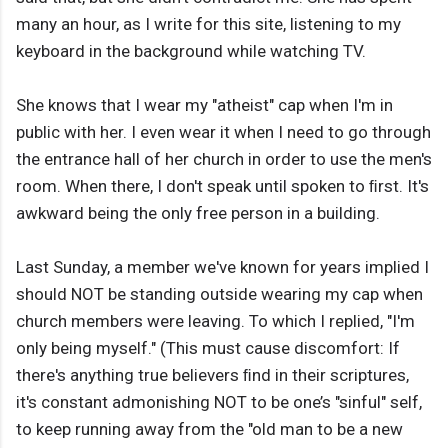
many an hour, as I write for this site, listening to my
keyboard in the background while watching TV.
She knows that I wear my "atheist" cap when I'm in
public with her. I even wear it when I need to go through
the entrance hall of her church in order to use the men's
room. When there, I don't speak until spoken to ﬁrst. It's
awkward being the only free person in a building.
Last Sunday, a member we've known for years implied I
should NOT be standing outside wearing my cap when
church members were leaving. To which I replied, "I'm
only being myself." (This must cause discomfort: If
there's anything true believers ﬁnd in their scriptures,
it's constant admonishing NOT to be one’s "sinful" self,
to keep running away from the "old man to be a new