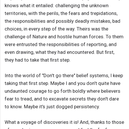
knows what it entailed: challenging the unknown
territories, with the perils, the fears and trepidations,
the responsibilities and possibly deadly mistakes, bad
choices, in every step of the way. Theirs was the
challenge of Nature and hostile human forces. To them
were entrusted the responsibilities of reporting, and
even drawing, what they had encountered. But ﬁrst,
they had to take that ﬁrst step.
Into the world of "Don't go there" belief systems, I keep
taking that ﬁrst step. Maybe I and you don’t quite have
undaunted courage to go forth boldly where believers
fear to tread, and to excavate secrets they don't dare
to know. Maybe it's just dogged persistency.
What a voyage of discoveries it is! And, thanks to those