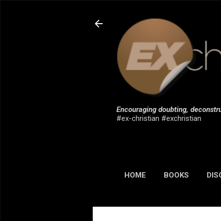
Encouraging doubting, deconstru
#ex-christian #exchristian
HOME
BOOKS
DIS