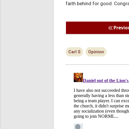
faith behind for good. Congra
Previo
Carl S
Opinion