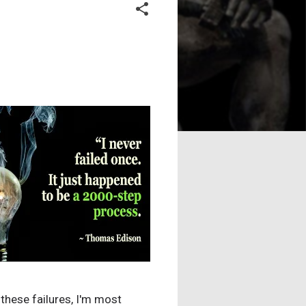
l these failures, I'm most