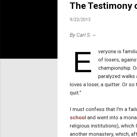
The Testimony o
9/22/2013
By Carl S. ~
E
veryone is famil
of losers, agains
championship. Or
paralyzed walks 
loves a loser, a quitter. Or s
quit.”
I must confess that I'm a failu
school
and went into a monas
religious institutions), which 
another monastery, which, after