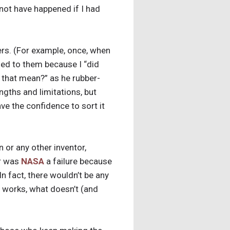
 not have happened if I had
hers. (For example, once, when
led to them because I “did
 that mean?” as he rubber-
ngths and limitations, but
e the confidence to sort it
n or any other inventor,
or was
NASA
a failure because
In fact, there wouldn’t be any
at works, what doesn’t (and