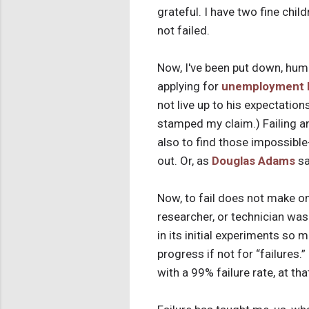
grateful. I have two fine chil
not failed.
Now, I've been put down, humil
applying for
unemployment 
not live up to his expectati
stamped my claim.) Failing an
also to find those impossibl
out. Or, as
Douglas Adams
sa
Now, to fail does not make one
researcher, or technician was
in its initial experiments so 
progress if not for “failures.
with a 99% failure rate, at tha