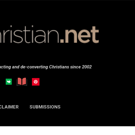
Skip to main content
cting and de-converting Christians since 2002
CLAIMER
SUBMISSIONS