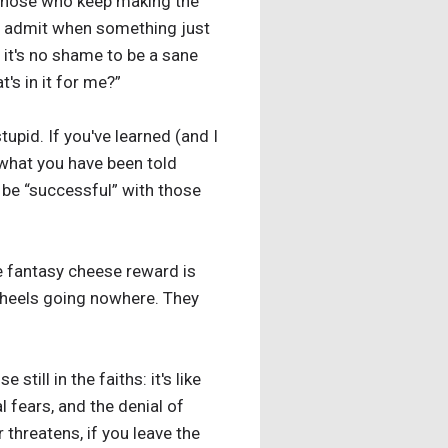
 Those who keep making the
to admit when something just
 it's no shame to be a sane
t's in it for me?”
tupid. If you've learned (and I
t what you have been told
 be “successful” with those
he fantasy cheese reward is
 wheels going nowhere. They
till in the faiths: it's like
l fears, and the denial of
er threatens, if you leave the