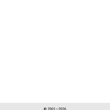
© 2001—2026