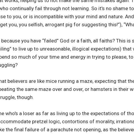
hat works, helping us to not make the same mistakes again.
ho continually fail through not learning. So it's no shame 
e to you, or is incompatible with your mind and nature. And
l get you, you selﬁsh, arrogant pig for suggesting this!”), “Wha
ecause you have “failed” God or a faith, all faiths? This is s
failing” to live up to unreasonable, illogical expectations) tha
end so much of your time and energy in trying to please, to
uggling?
hat believers are like mice running a maze, expecting that t
repeating the same maze over and over, or hamsters in their
truggle, though.
 who's a loser as far as living up to the expectations of those s
accommodate pretzel logic, contortions of morality, irrationa
l like the final failure of a parachute not opening, as the believ