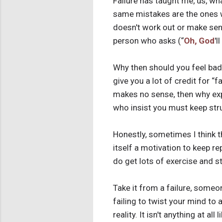
Failure has taught me, us, w
same mistakes are the ones w
doesn't work out or make sens
person who asks (“
Oh, God
'l
Why then should you feel bad b
give you a lot of credit for “
makes no sense, then why exp
who insist you must keep str
Honestly, sometimes I think t
itself a motivation to keep 
do get lots of exercise and s
Take it from a failure, someone
failing to twist your mind to 
reality. It isn't anything at al