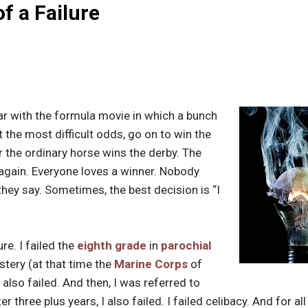
f a Failure
iar with the formula movie in which a bunch
t the most difficult odds, go on to win the
 the ordinary horse wins the derby. The
again. Everyone loves a winner. Nobody
o they say. Sometimes, the best decision is “I
re. I failed the
eighth grade
in
parochial
tery (at that time the
Marine Corps
of
I also failed. And then, I was referred to
 three plus years, I also failed. I failed celibacy. And for al