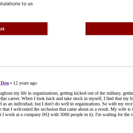
tulations to us.
us