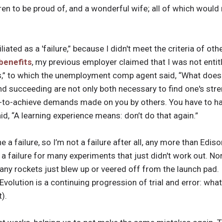
dren to be proud of, and a wonderful wife; all of which would
iated as a 'failure,” because I didn't meet the criteria of ot
benefits
, my previous employer claimed that I was not entit
ons,” to which the unemployment comp agent said, “What does
d succeeding are not only both necessary to find one's stre
e-to-achieve demands made on you by others. You have to hav
id, “A learning experience means: don’t do that again.”
 a failure, so I’m not a failure after all, any more than Ediso
 a failure for many experiments that just didn't work out. N
many rockets just blew up or veered off from the launch pad. 
” Evolution is a continuing progression of trial and error: wh
t).