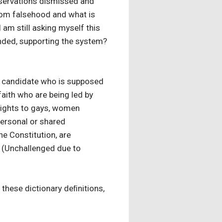
observations dismissed and
from falsehood and what is
 I am still asking myself this
inded, supporting the system?
 a candidate who is supposed
faith who are being led by
rights to gays, women
personal or shared
he Constitution, are
 (Unchallenged due to
 these dictionary deﬁnitions,