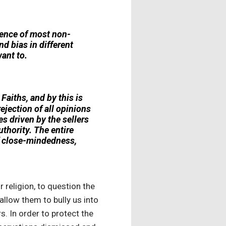
rience of most non-
nd bias in different
ant to.
Faiths, and by this is
jection of all opinions
s driven by the sellers
uthority. The entire
f close-mindedness,
r religion, to question the
llow them to bully us into
. In order to protect the