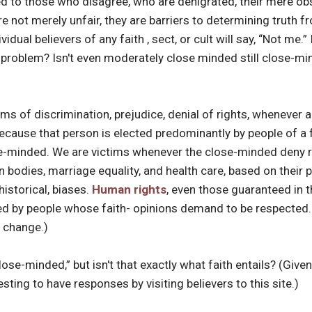
nied to those who disagree, who are denigrated, their mere 
 not merely unfair, they are barriers to determining truth 
vidual believers of any faith , sect, or cult will say, “Not me.”
e problem? Isn't even moderately close minded still close-m
ims of discrimination, prejudice, denial of rights, whenever
, because that person is elected predominantly by people of a 
se-minded. We are victims whenever the close-minded deny 
n bodies, marriage equality, and health care, based on their 
istorical, biases.
Human rights
, even those guaranteed in t
ed by people whose faith- opinions demand to be respected.
s change.)
se-minded,” but isn't that exactly what faith entails? (Given
resting to have responses by visiting believers to this site.)