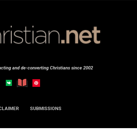
Skip to main content
cting and de-converting Christians since 2002
CLAIMER
SUBMISSIONS