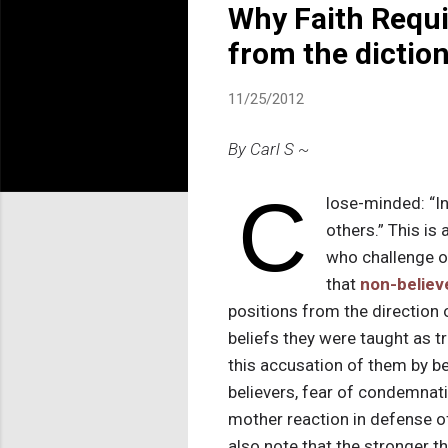
Why Faith Requi
from the dictio
11/25/2012
By Carl S ~
C
lose-minded: “In
others.” This is
who challenge or
that
non-believ
positions from the direction 
beliefs they were taught as tr
this accusation of them by be
believers, fear of condemnati
mother reaction in defense of
also note that the stronger th