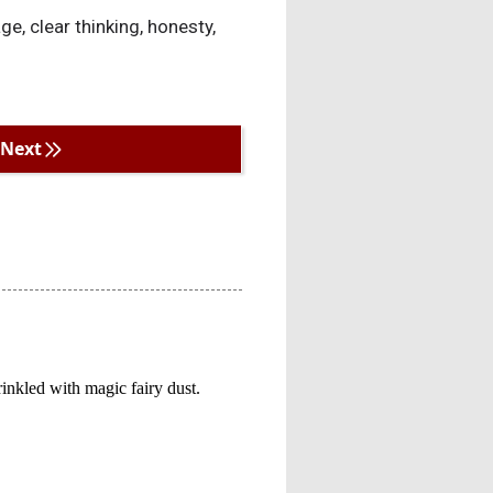
ge, clear thinking, honesty,
Next