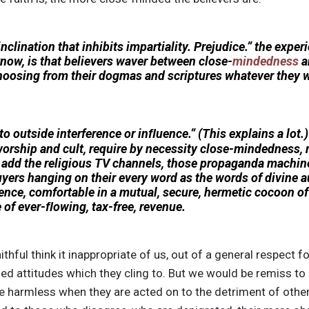
inclination that inhibits impartiality. Prejudice.” the expe
know, is that believers waver between close-
mindedness
a
hoosing from their dogmas and scriptures whatever they w
o outside interference or inﬂuence.” (This explains a lot.) 
orship and cult, require by necessity close-mindedness, re
l add the religious TV channels, those propaganda machine
uyers hanging on their every word as the words of divine a
nce, comfortable in a mutual, secure, hermetic cocoon o
 of ever-ﬂowing, tax-free, revenue.
thful think it inappropriate of us, out of a general respect fo
 attitudes which they cling to. But we would be remiss to a
 harmless when they are acted on to the detriment of others