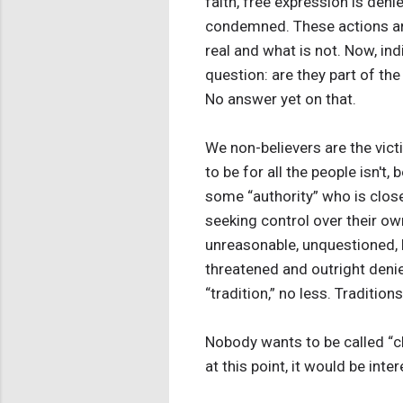
faith, free expression is de
condemned. These actions are
real and what is not. Now, indi
question: are they part of th
No answer yet on that.
We non-believers are the vict
to be for all the people isn't
some “authority” who is clo
seeking control over their ow
unreasonable, unquestioned, h
threatened and outright deni
“tradition,” no less. Tradition
Nobody wants to be called “clo
at this point, it would be inte