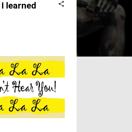
I learned