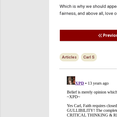
Which is why we should appea
fairness, and above all, love 
Previo
Articles
Carl S