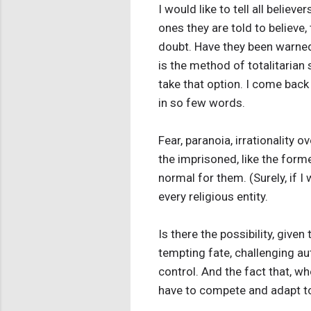
I would like to tell all belie
ones they are told to believe
doubt. Have they been warned 
is the method of totalitarian
take that option. I come back 
in so few words.
Fear, paranoia, irrationality
the imprisoned, like the form
normal for them. (Surely, if I
every religious entity.
Is there the possibility, give
tempting fate, challenging a
control. And the fact that, w
have to compete and adapt to 