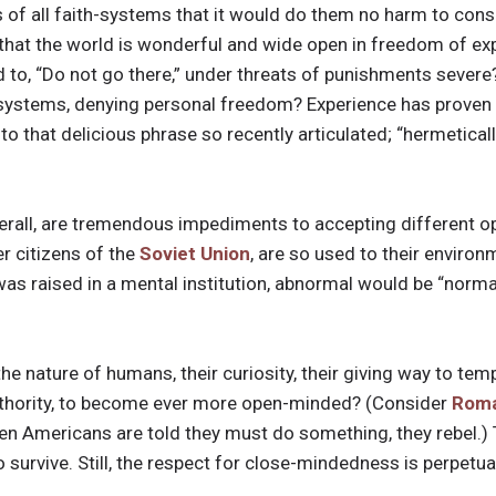
vers of all faith-systems that it would do them no harm to con
, that the world is wonderful and wide open in freedom of exp
to, “Do not go there,” under threats of punishments severe? 
 systems, denying personal freedom? Experience has proven t
to that delicious phrase so recently articulated; “hermetical
 overall, are tremendous impediments to accepting different o
er citizens of the
Soviet Union
, are so used to their environ
 was raised in a mental institution, abnormal would be “norma
n the nature of humans, their curiosity, their giving way to te
uthority, to become ever more open-minded? (Consider
Roma
hen Americans are told they must do something, they rebel.) 
survive. Still, the respect for close-mindedness is perpetua