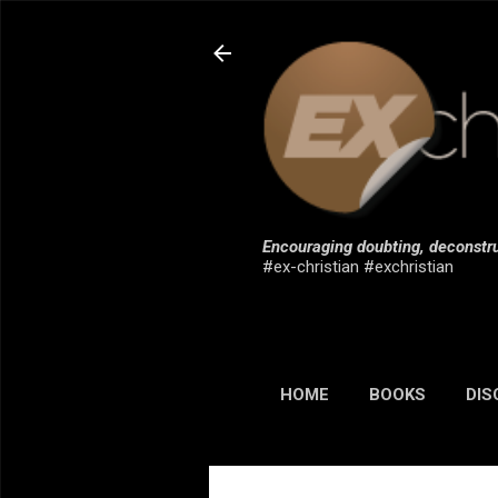
Encouraging doubting, deconstru
#ex-christian #exchristian
HOME
BOOKS
DIS