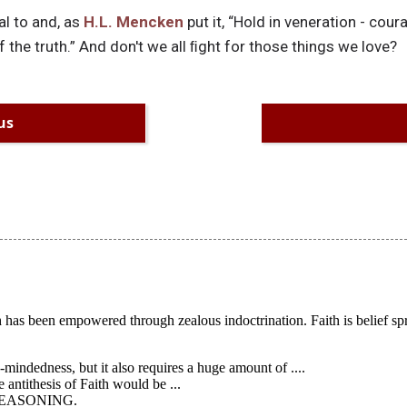
l to and, as
H.L. Mencken
put it, “Hold in veneration - coura
of the truth.” And don't we all ﬁght for those things we love?
us