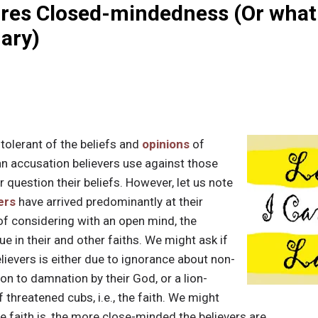
res Closed-mindedness (Or what 
nary)
tolerant of the beliefs and
opinions
of
 an accusation believers use against those
 question their beliefs. However, let us note
ers
have arrived predominantly at their
of considering with an open mind, the
ue in their and other faiths. We might ask if
lievers is either due to ignorance about non-
on to damnation by their God, or a lion-
 threatened cubs, i.e., the faith. We might
e faith is, the more close-minded the believers are.