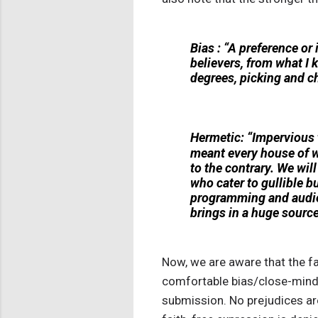
Bias : “A preference or 
believers, from what I 
degrees, picking and c
Hermetic: “Impervious t
meant every house of w
to the contrary. We wil
who cater to gullible b
programming and audie
brings in a huge source
Now, we are aware that the fai
comfortable bias/close-minded
submission. No prejudices are