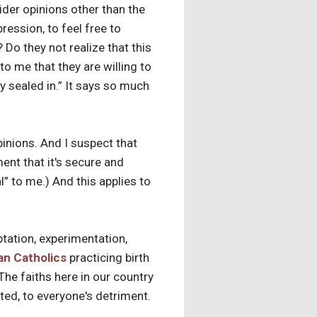
sider opinions other than the
ression, to feel free to
Do they not realize that this
o me that they are willing to
ly sealed in.” It says so much
pinions. And I suspect that
ment that it's secure and
l” to me.) And this applies to
mptation, experimentation,
n Catholics
practicing birth
The faiths here in our country
ted, to everyone's detriment.