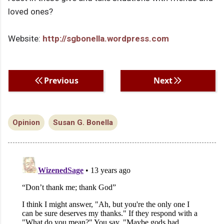
loved ones?
Website:
http://sgbonella.wordpress.com
Previous
Next
Opinion
Susan G. Bonella