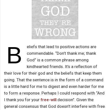
B
eliefs that lead to positive actions are
commendable. “Don’t thank me; thank
God” is a common phrase among
kindhearted friends. It’s a reflection of
their love for their god and the beliefs that keep them
going. That the sentence is in the form of a command
is a little hard for me to digest and even harder for me
to form a response. Perhaps I could respond with “And
I thank you for your
free-will
decision”. Given the
general consensus that God doesn’t interfere with free