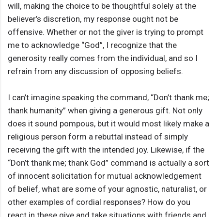
will, making the choice to be thoughtful solely at the
believer’s discretion, my response ought not be
offensive. Whether or not the giver is trying to prompt
me to acknowledge “God”, I recognize that the
generosity really comes from the individual, and so I
refrain from any discussion of opposing beliefs.
I can’t imagine speaking the command, “Don’t thank me;
thank humanity” when giving a generous gift. Not only
does it sound pompous, but it would most likely make a
religious person form a rebuttal instead of simply
receiving the gift with the intended joy. Likewise, if the
“Don’t thank me; thank God” command is actually a sort
of innocent solicitation for mutual acknowledgement
of belief, what are some of your agnostic, naturalist, or
other examples of cordial responses? How do you
react in these give and take situations with friends and