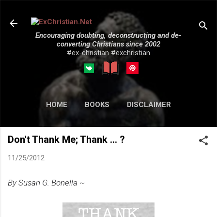
Skip to main content
Encouraging doubting, deconstructing and de-
converting Christians since 2002
#ex-christian #exchristian
HOME
BOOKS
DISCLAIMER
MORE…
SUBMISSIONS
Don't Thank Me; Thank ... ?
11/25/2012
By Susan G. Bonella ~