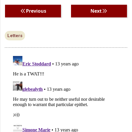
Previous
Next
Letters