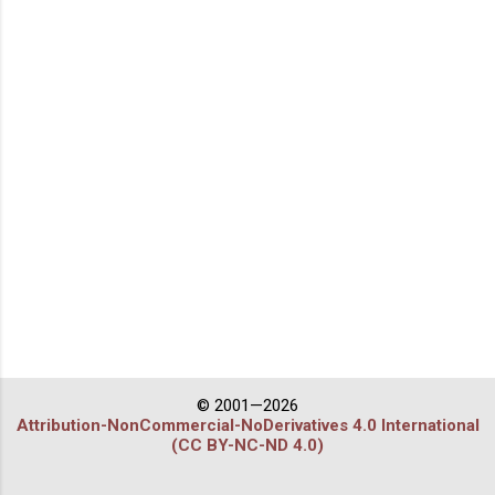
© 2001—2026
Attribution-NonCommercial-NoDerivatives 4.0 International
(CC BY-NC-ND 4.0)