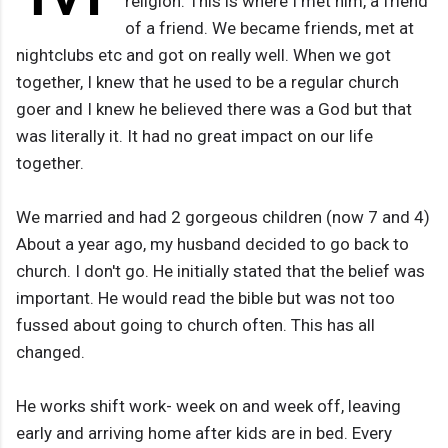
religion. This is where I met him, a friend
of a friend. We became friends, met at
nightclubs etc and got on really well. When we got
together, I knew that he used to be a regular church
goer and I knew he believed there was a God but that
was literally it. It had no great impact on our life
together.
We married and had 2 gorgeous children (now 7 and 4)
About a year ago, my husband decided to go back to
church. I don't go. He initially stated that the belief was
important. He would read the bible but was not too
fussed about going to church often. This has all
changed.
He works shift work- week on and week off, leaving
early and arriving home after kids are in bed. Every