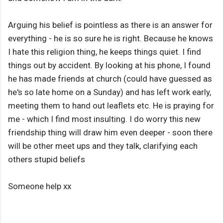
Arguing his belief is pointless as there is an answer for
everything - he is so sure he is right. Because he knows
I hate this religion thing, he keeps things quiet. I find
things out by accident. By looking at his phone, I found
he has made friends at church (could have guessed as
he's so late home on a Sunday) and has left work early,
meeting them to hand out leaflets etc. He is praying for
me - which I find most insulting. I do worry this new
friendship thing will draw him even deeper - soon there
will be other meet ups and they talk, clarifying each
others stupid beliefs
Someone help xx