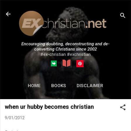
Skip to main content
Encouraging doubting, deconstructing and de-
converting Christians since 2002
#ex-christian #exchristian
HOME
BOOKS
DISCLAIMER
MORE…
SUBMISSIONS
when ur hubby becomes christian
9/01/2012