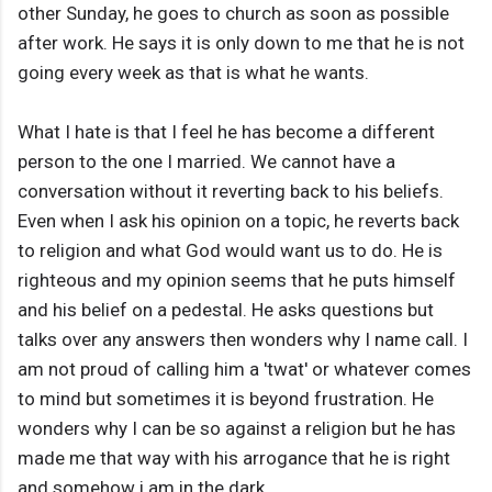
other Sunday, he goes to church as soon as possible
after work. He says it is only down to me that he is not
going every week as that is what he wants.
What I hate is that I feel he has become a different
person to the one I married. We cannot have a
conversation without it reverting back to his beliefs.
Even when I ask his opinion on a topic, he reverts back
to religion and what God would want us to do. He is
righteous and my opinion seems that he puts himself
and his belief on a pedestal. He asks questions but
talks over any answers then wonders why I name call. I
am not proud of calling him a 'twat' or whatever comes
to mind but sometimes it is beyond frustration. He
wonders why I can be so against a religion but he has
made me that way with his arrogance that he is right
and somehow i am in the dark.