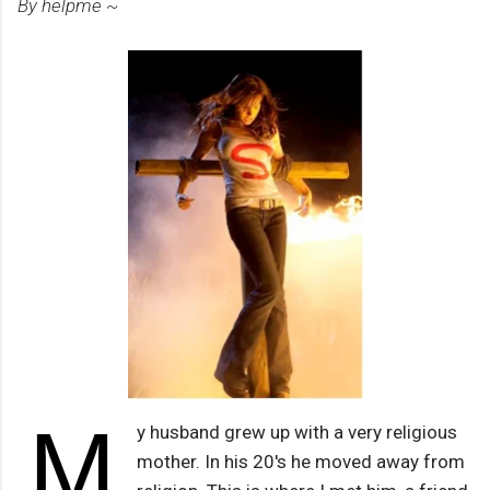
By helpme ~
M
y husband grew up with a very religious
mother. In his 20's he moved away from