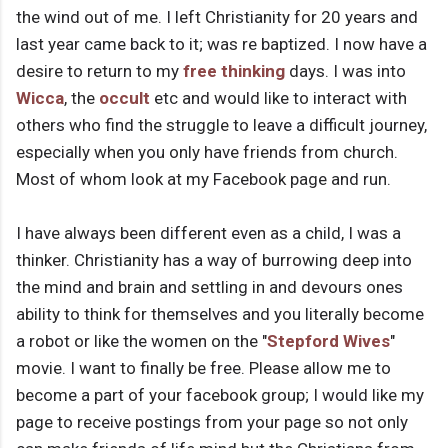
the wind out of me. I left Christianity for 20 years and
last year came back to it; was re baptized. I now have a
desire to return to my
free thinking
days. I was into
Wicca
, the
occult
etc and would like to interact with
others who find the struggle to leave a difficult journey,
especially when you only have friends from church.
Most of whom look at my Facebook page and run.
I have always been different even as a child, I was a
thinker. Christianity has a way of burrowing deep into
the mind and brain and settling in and devours ones
ability to think for themselves and you literally become
a robot or like the women on the "
Stepford Wives
"
movie. I want to finally be free. Please allow me to
become a part of your facebook group; I would like my
page to receive postings from your page so not only