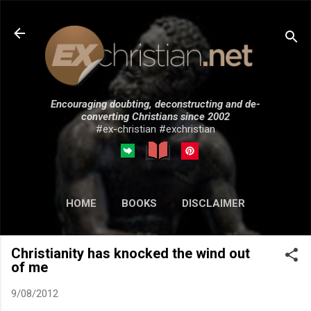
Skip to main content
Encouraging doubting, deconstructing and de-
converting Christians since 2002
#ex-christian #exchristian
HOME
BOOKS
DISCLAIMER
MORE…
SUBMISSIONS
Christianity has knocked the wind out
of me
9/08/2012