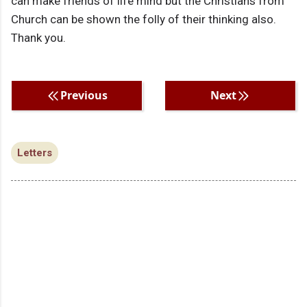
can make friends of life mind but the Christians from
Church can be shown the folly of their thinking also.
Thank you.
Previous
Next
Letters