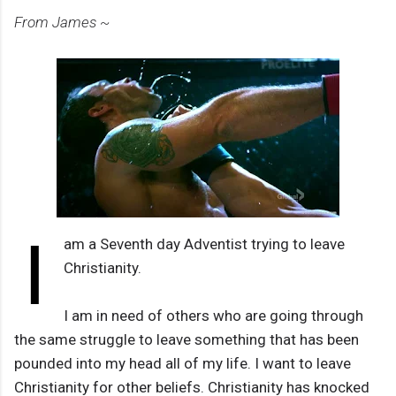
From James ~
I
am a Seventh day Adventist trying to leave
Christianity.
I am in need of others who are going through
the same struggle to leave something that has been
pounded into my head all of my life. I want to leave
Christianity for other beliefs. Christianity has knocked