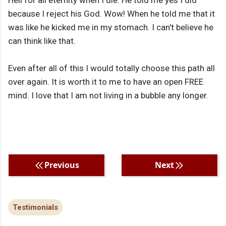
Hell for all eternity when I die. He told me yes I did
because I reject his God. Wow! When he told me that it
was like he kicked me in my stomach. I can't believe he
can think like that.
Even after all of this I would totally choose this path all
over again. It is worth it to me to have an open FREE
mind. I love that I am not living in a bubble any longer.
Previous
Next
Testimonials