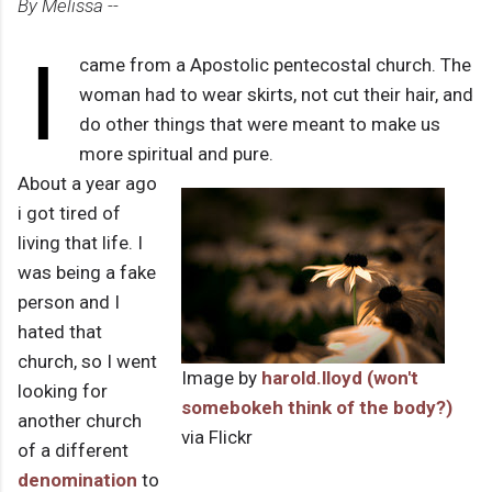
By Melissa --
I
came from a Apostolic pentecostal church. The
woman had to wear skirts, not cut their hair, and
do other things that were meant to make us
more spiritual and pure.
About a year ago
i got tired of
living that life. I
was being a fake
person and I
hated that
church, so I went
Image by
harold.lloyd (won't
looking for
somebokeh think of the body?)
another church
via Flickr
of a different
denomination
to