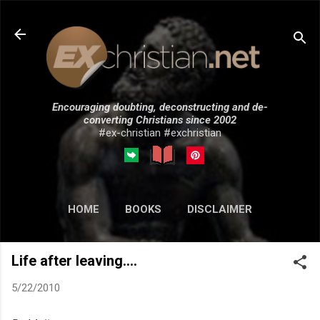
Skip to main content
Encouraging doubting, deconstructing and de-
converting Christians since 2002
#ex-christian #exchristian
HOME
BOOKS
DISCLAIMER
MORE…
SUBMISSIONS
Life after leaving....
5/22/2010