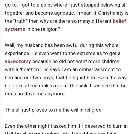
go to. I got to a point where I just stopped believing all
together and became agnostic. I mean, if Christianity is
the "truth," then why are there so many different
belief
systems
in one religion?
Well, my husband has been awful during this whole
experience. He even went to the extreme as to get a
vasectomy
because he did not want more children
with a "heathen." He says I am an embarrassment to
him and our two boys; that I disgust him. Even the way
he looks at me makes me a little sick. I can see that he
does not love me anymore.
This all just proves to me the evil in religion.
Even the other night I asked him if I deserved to burn in