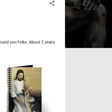
found you folks. About 2 years