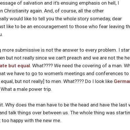
essage of salvation and it's ensuing emphasis on hell, I
n Christianity again. And, of course, all the other
 really would like to tell you the whole story someday, dear
st like to be an encouragement to those who fear leaving their
u.
ng more submissive is not the answer to every problem. I star
n but not really since we can't preach and we are not the h
ate but equal
. What???? We need the covering of a man. 
that we have to go to women's meetings and conferences to 
equal, but not really] to men. What???? Do I look like
Germa
What a male power trip.
t it. Why does the man have to be the head and have the last
and talk things over between us. The whole thing was starti
t too happy with the new me.