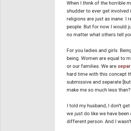
When I think of the horrible m
shudder to ever get involved i
religions are just as inane. I
people. But for now I would ju
no matter what others tell yo
For you ladies and girls. Bei
being. Women are equal to me
or our families. We are
separ
hard time with this concept 
submissive and separate [but 
make me so much less than? 
I told my husband, I don't ge
we just do like we have been 
different person. And I wasn'