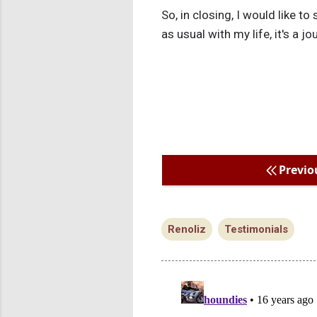
So, in closing, I would like to 
as usual with my life, it's a jo
Previo
Renoliz
Testimonials