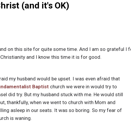
hrist (and it's OK)
nd on this site for quite some time. And I am so grateful I 
Christianity and I know this time it is for good.
 afraid my husband would be upset. I was even afraid that
undamentalist
Baptist
church we were in would try to
el did try. But my husband stuck with me. He would still
n but, thankfully, when we went to church with Mom and
ling asleep in our seats. It was so boring. So my fear of
urch is waning.