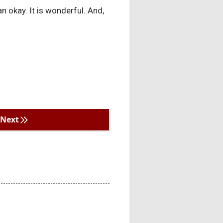
han okay. It is wonderful. And,
Next