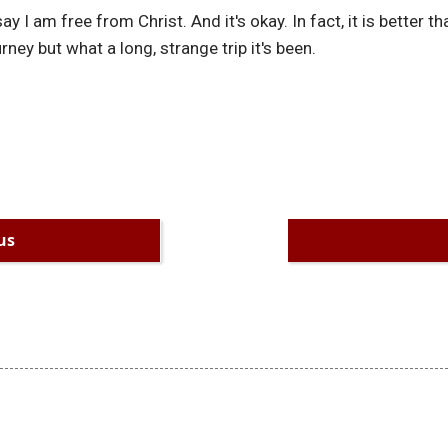
say I am free from Christ. And it's okay. In fact, it is better t
urney but what a long, strange trip it's been.
us