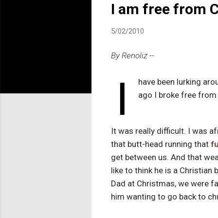
I am free from C
5/02/2010
By Renoliz --
I
have been lurking arou
ago I broke free from 
It was really difficult. I was
that butt-head running that
f
get between us. And that weas
like to think he is a Christia
Dad at Christmas, we were fal
him wanting to go back to ch