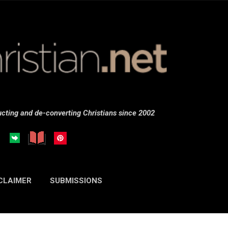
Skip to main content
cting and de-converting Christians since 2002
CLAIMER
SUBMISSIONS