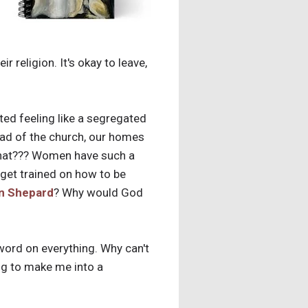
 religion. It's okay to leave,
ted feeling like a segregated
ead of the church, our homes
What??? Women have such a
get trained on how to be
n Shepard
? Why would God
 word on everything. Why can't
ng to make me into a