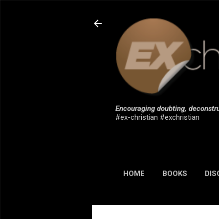
Encouraging doubting, deconstru
#ex-christian #exchristian
HOME
BOOKS
DIS