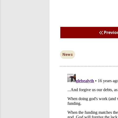
Previo
News