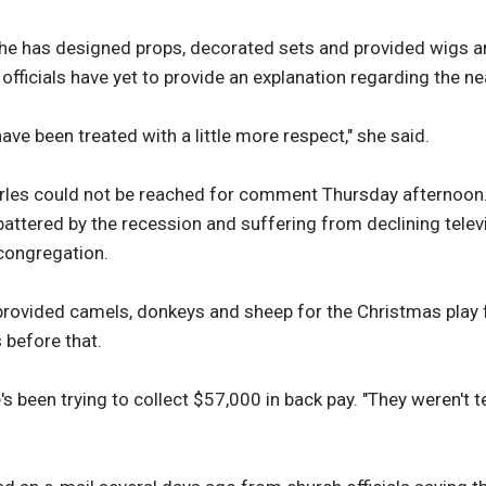
 she has designed props, decorated sets and provided wigs a
officials have yet to provide an explanation regarding the n
have been treated with a little more respect," she said.
es could not be reached for comment Thursday afternoon. 
battered by the recession and suffering from declining telev
 congregation.
provided camels, donkeys and sheep for the Christmas play f
 before that.
's been trying to collect $57,000 in back pay. "They weren't 