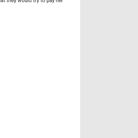
hat they would try to pay her