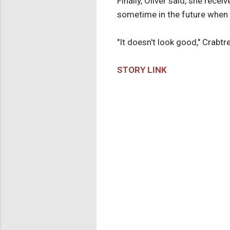
Finally, Oliver said, she rece
sometime in the future when th
"It doesn't look good," Crabtr
STORY LINK