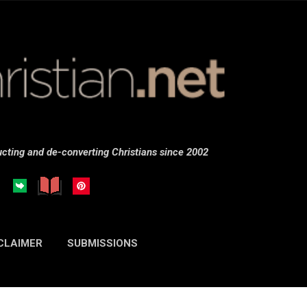
Skip to main content
cting and de-converting Christians since 2002
CLAIMER
SUBMISSIONS