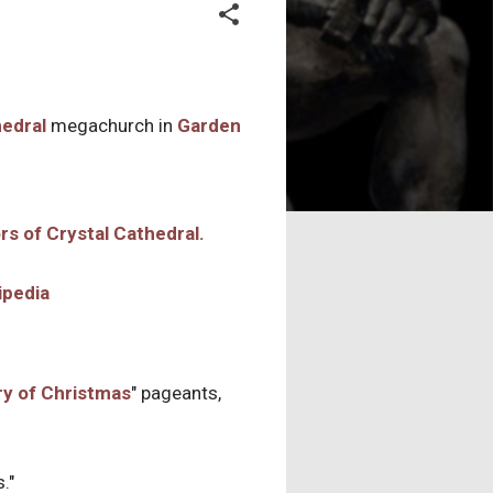
hedral
megachurch in
Garden
ipedia
ry of Christmas
" pageants,
."