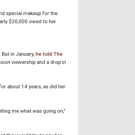
nd special makeup for the
early $20,000 owed to her.
But in January,
he told The
ision viewership and a drop in
or about 14 years, as did her
telling me what was going on,"