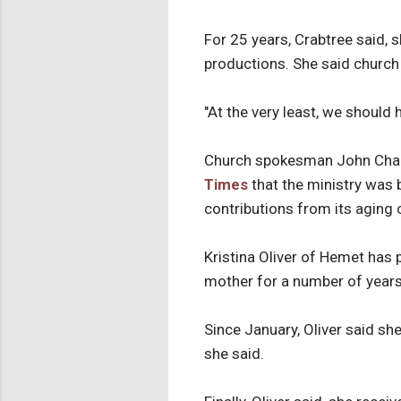
For 25 years, Crabtree said,
productions. She said church 
"At the very least, we should 
Church spokesman John Charl
Times
that the ministry was 
contributions from its aging
Kristina Oliver of Hemet has 
mother for a number of years
Since January, Oliver said she
she said.