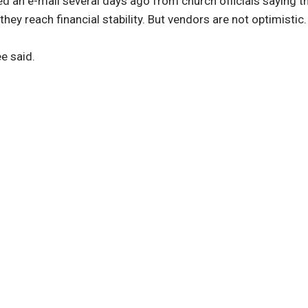
ived an e-mail several days ago from church officials saying t
ey reach financial stability. But vendors are not optimistic.
ee said.