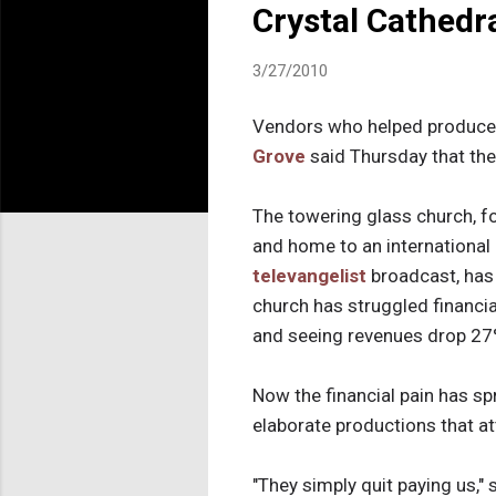
Crystal Cathedr
3/27/2010
Vendors who helped produce 
Grove
said Thursday that the
The towering glass church, 
and home to an international 
televangelist
broadcast, has 
church has struggled financial
and seeing revenues drop 27
Now the financial pain has sp
elaborate productions that a
"They simply quit paying us," 