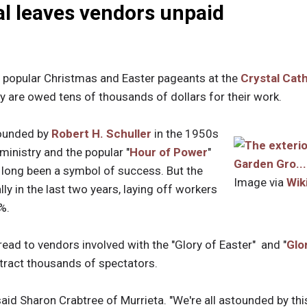
al leaves vendors unpaid
popular Christmas and Easter pageants at the
Crystal Cat
y are owed tens of thousands of dollars for their work.
founded by
Robert H. Schuller
in the 1950s
ministry and the popular "
Hour of Power
"
long been a symbol of success. But the
Image via
Wik
ly in the last two years, laying off workers
%.
read to vendors involved with the "Glory of Easter" and "
Glo
ttract thousands of spectators.
said Sharon Crabtree of Murrieta. "We're all astounded by this