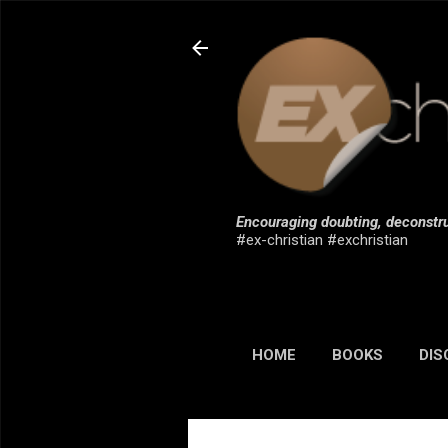
Encouraging doubting, deconstru
#ex-christian #exchristian
HOME
BOOKS
DIS