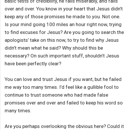
basic tests of credibility, he fails miserably, and fails
over and over. You know in your heart that Jesus didn’t
keep any of those promises he made to you. Not one.
Is your mind going 100 miles an hour right now, trying
to find excuses for Jesus? Are you going to search the
apologists’ take on this now, to try to find why Jesus
didn’t mean what he said? Why should this be
necessary? On such important stuff, shouldn’t Jesus
have been perfectly clear?
You can love and trust Jesus if you want, but he failed
me way too many times. I’d feel like a gullible fool to
continue to trust someone who had made false
promises over and over and failed to keep his word so
many times.
Are you perhaps overlooking the obvious here? Could it