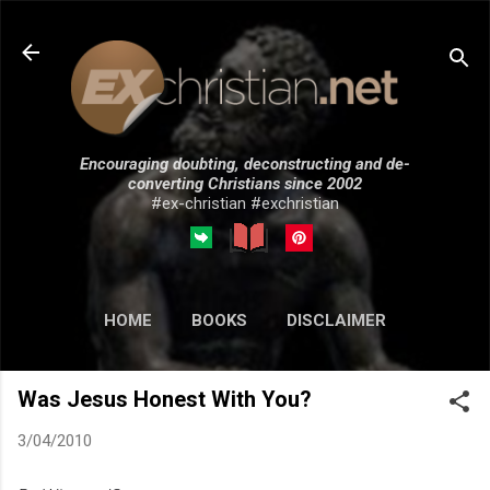
Skip to main content
Encouraging doubting, deconstructing and de-
converting Christians since 2002
#ex-christian #exchristian
HOME
BOOKS
DISCLAIMER
MORE…
SUBMISSIONS
Was Jesus Honest With You?
3/04/2010