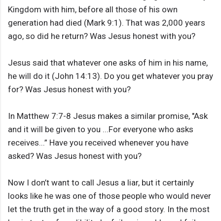
Kingdom with him, before all those of his own
generation had died (Mark 9:1). That was 2,000 years
ago, so did he return? Was Jesus honest with you?
Jesus said that whatever one asks of him in his name,
he will do it (John 14:13). Do you get whatever you pray
for? Was Jesus honest with you?
In Matthew 7:7-8 Jesus makes a similar promise, "Ask
and it will be given to you ...For everyone who asks
receives...” Have you received whenever you have
asked? Was Jesus honest with you?
Now I don’t want to call Jesus a liar, but it certainly
looks like he was one of those people who would never
let the truth get in the way of a good story. In the most