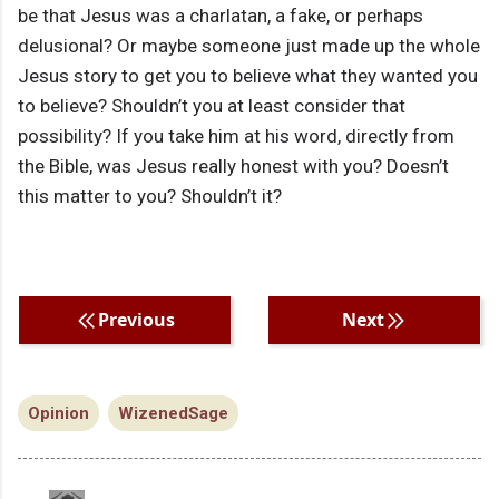
be that Jesus was a charlatan, a fake, or perhaps
delusional? Or maybe someone just made up the whole
Jesus story to get you to believe what they wanted you
to believe? Shouldn’t you at least consider that
possibility? If you take him at his word, directly from
the Bible, was Jesus really honest with you? Doesn’t
this matter to you? Shouldn’t it?
Previous
Next
Opinion
WizenedSage