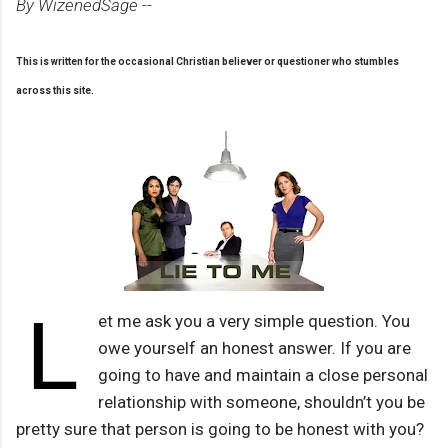
By WizenedSage --
This is written for the occasional Christian believer or questioner who stumbles
across this site.
L
et me ask you a very simple question. You
owe yourself an honest answer. If you are
going to have and maintain a close personal
relationship with someone, shouldn’t you be
pretty sure that person is going to be honest with you?