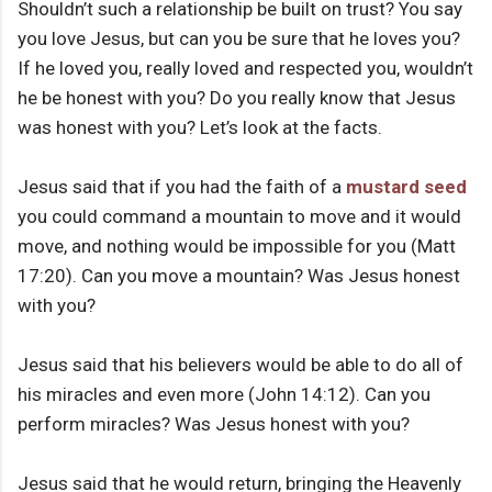
Shouldn’t such a relationship be built on trust? You say
you love Jesus, but can you be sure that he loves you?
If he loved you, really loved and respected you, wouldn’t
he be honest with you? Do you really know that Jesus
was honest with you? Let’s look at the facts.
Jesus said that if you had the faith of a
mustard seed
you could command a mountain to move and it would
move, and nothing would be impossible for you (Matt
17:20). Can you move a mountain? Was Jesus honest
with you?
Jesus said that his believers would be able to do all of
his miracles and even more (John 14:12). Can you
perform miracles? Was Jesus honest with you?
Jesus said that he would return, bringing the Heavenly