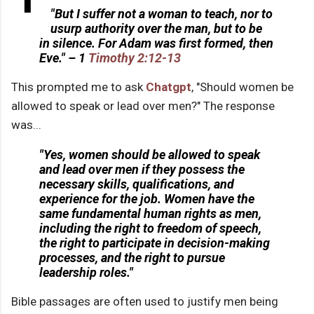
"But I suffer not a woman to teach, nor to
usurp authority over the man, but to be
in silence. For Adam was first formed, then
Eve." – 1
Timothy 2:12-13
This prompted me to ask
Chatgpt
, "Should women be
allowed to speak or lead over men?" The response
was...
"Yes, women should be allowed to speak
and lead over men if they possess the
necessary skills, qualifications, and
experience for the job. Women have the
same fundamental human rights as men,
including the right to freedom of speech,
the right to participate in decision-making
processes, and the right to pursue
leadership roles."
Bible passages are often used to justify men being