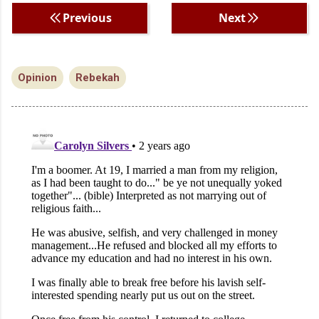
Previous
Next
Opinion
Rebekah