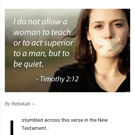
By Rebekah ~
I
stumbled across this verse in the New
Testament...