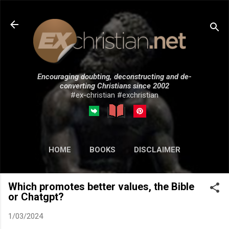
Skip to main content
Encouraging doubting, deconstructing and de-
converting Christians since 2002
#ex-christian #exchristian
HOME
BOOKS
DISCLAIMER
MORE…
SUBMISSIONS
Which promotes better values, the Bible
or Chatgpt?
1/03/2024