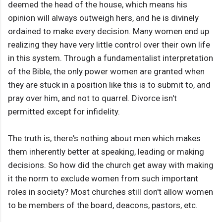
deemed the head of the house, which means his
opinion will always outweigh hers, and he is divinely
ordained to make every decision. Many women end up
realizing they have very little control over their own life
in this system. Through a fundamentalist interpretation
of the Bible, the only power women are granted when
they are stuck in a position like this is to submit to, and
pray over him, and not to quarrel. Divorce isn't
permitted except for infidelity.
The truth is, there's nothing about men which makes
them inherently better at speaking, leading or making
decisions. So how did the church get away with making
it the norm to exclude women from such important
roles in society? Most churches still don't allow women
to be members of the board, deacons, pastors, etc.