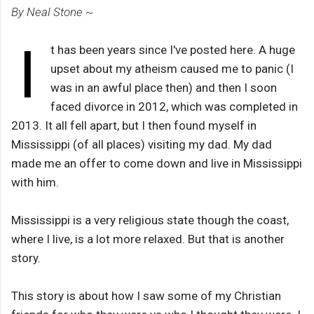
By Neal Stone ~
I
t has been years since I've posted here. A huge
upset about my atheism caused me to panic (I
was in an awful place then) and then I soon
faced divorce in 2012, which was completed in
2013. It all fell apart, but I then found myself in
Mississippi (of all places) visiting my dad. My dad
made me an offer to come down and live in Mississippi
with him.
Mississippi is a very religious state though the coast,
where I live, is a lot more relaxed. But that is another
story.
This story is about how I saw some of my Christian