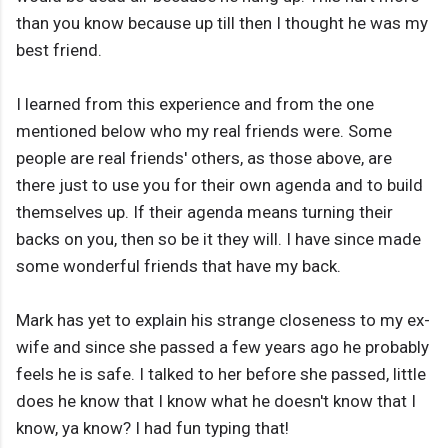
than you know because up till then I thought he was my
best friend.
I learned from this experience and from the one
mentioned below who my real friends were. Some
people are real friends' others, as those above, are
there just to use you for their own agenda and to build
themselves up. If their agenda means turning their
backs on you, then so be it they will. I have since made
some wonderful friends that have my back.
Mark has yet to explain his strange closeness to my ex-
wife and since she passed a few years ago he probably
feels he is safe. I talked to her before she passed, little
does he know that I know what he doesn't know that I
know, ya know? I had fun typing that!