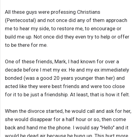
All these guys were professing Christians
(Pentecostal) and not once did any of them approach
me to hear my side, to restore me, to encourage or
build me up. Not once did they even try to help or offer
to be there for me.
One of these friends, Mark, I had known for over a
decade before I met my ex. He and my ex immediately
bonded (was a good 20 years younger than her) and
acted like they were best friends and were too close
for it to be just a friendship. At least, that is how it felt.
When the divorce started, he would call and ask for her,
she would disappear for a half hour or so, then come
back and hand me the phone. I would say "Hello" and it
would be dead air because he hung up. This hurt more