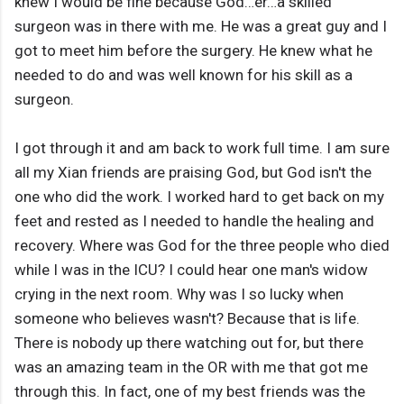
knew I would be fine because God…er…a skilled
surgeon was in there with me. He was a great guy and I
got to meet him before the surgery. He knew what he
needed to do and was well known for his skill as a
surgeon.
I got through it and am back to work full time. I am sure
all my Xian friends are praising God, but God isn't the
one who did the work. I worked hard to get back on my
feet and rested as I needed to handle the healing and
recovery. Where was God for the three people who died
while I was in the ICU? I could hear one man's widow
crying in the next room. Why was I so lucky when
someone who believes wasn't? Because that is life.
There is nobody up there watching out for, but there
was an amazing team in the OR with me that got me
through this. In fact, one of my best friends was the