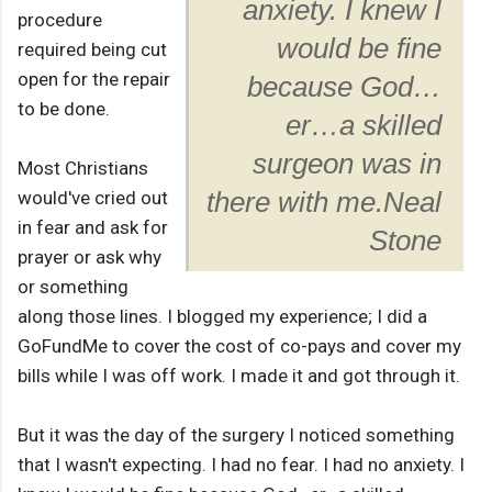
anxiety. I knew I
procedure
would be fine
required being cut
open for the repair
because God…
to be done.
er…a skilled
surgeon was in
Most Christians
would've cried out
there with me.
Neal
in fear and ask for
Stone
prayer or ask why
or something
along those lines. I blogged my experience; I did a
GoFundMe to cover the cost of co-pays and cover my
bills while I was off work. I made it and got through it.
But it was the day of the surgery I noticed something
that I wasn't expecting. I had no fear. I had no anxiety. I