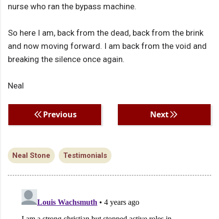
nurse who ran the bypass machine.
So here I am, back from the dead, back from the brink
and now moving forward. I am back from the void and
breaking the silence once again.
Neal
Previous
Next
Neal Stone
Testimonials