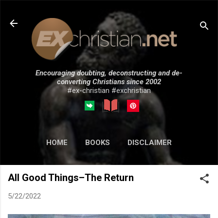
Skip to main content
Encouraging doubting, deconstructing and de-
converting Christians since 2002
#ex-christian #exchristian
HOME
BOOKS
DISCLAIMER
MORE…
SUBMISSIONS
All Good Things–The Return
5/22/2022