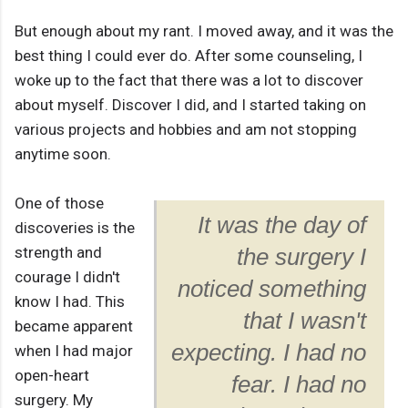
But enough about my rant. I moved away, and it was the
best thing I could ever do. After some counseling, I
woke up to the fact that there was a lot to discover
about myself. Discover I did, and I started taking on
various projects and hobbies and am not stopping
anytime soon.
One of those
It was the day of
discoveries is the
strength and
the surgery I
courage I didn't
noticed something
know I had. This
that I wasn't
became apparent
expecting. I had no
when I had major
open-heart
fear. I had no
surgery. My