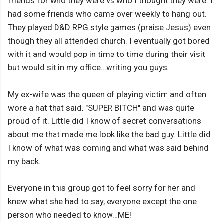
friends for who they were vs who I thought they were. I
had some friends who came over weekly to hang out.
They played D&D RPG style games (praise Jesus) even
though they all attended church. I eventually got bored
with it and would pop in time to time during their visit
but would sit in my office…writing you guys.
My ex-wife was the queen of playing victim and often
wore a hat that said, "SUPER BITCH" and was quite
proud of it. Little did I know of secret conversations
about me that made me look like the bad guy. Little did
I know of what was coming and what was said behind
my back.
Everyone in this group got to feel sorry for her and
knew what she had to say, everyone except the one
person who needed to know…ME!