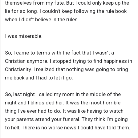
themselves from my fate. But I could only keep up the
lie for so long. I couldn’t keep following the rule book
when I didn’t believe in the rules.
I was miserable.
So, I came to terms with the fact that I wasn’t a
Christian anymore. I stopped trying to find happiness in
Christianity. I realized that nothing was going to bring
me back and I had to let it go.
So, last night I called my mom in the middle of the
night and I blindsided her. It was the most horrible
thing I’ve ever had to do. It was like having to watch
your parents attend your funeral. They think I’m going
to hell. There is no worse news I could have told them.