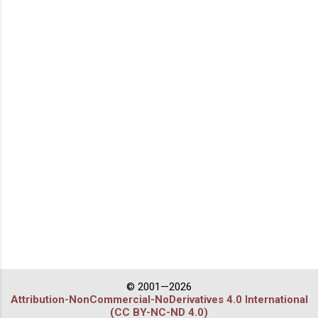
© 2001—2026
Attribution-NonCommercial-NoDerivatives 4.0 International
(CC BY-NC-ND 4.0)