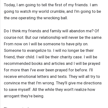
Today, I am going to tell the first of my friends. I am
going to watch my world crumble, and I’m going to be
the one operating the wrecking ball.
Do I think my friends and family will abandon me? Of
course not. But our relationship will never be the same.
From now on I will be someone to have pity on.
Someone to evangelize to. I will no longer be their
friend, their child. I will be their charity case. I will be
recommended books and articles and I will be prayed
for more than I’ve ever been prayed for before. I’ll
receive emotional letters and texts. They will all try to
convince me that I’m wrong. They’ll give me directions
to save myself. All the while they won’t realize how
arrogant they’re being.