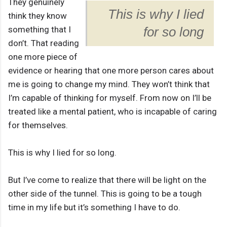
They genuinely
This is why I lied
think they know
something that I
for so long
don’t. That reading
one more piece of
evidence or hearing that one more person cares about
me is going to change my mind. They won’t think that
I’m capable of thinking for myself. From now on I’ll be
treated like a mental patient, who is incapable of caring
for themselves.
This is why I lied for so long.
But I’ve come to realize that there will be light on the
other side of the tunnel. This is going to be a tough
time in my life but it’s something I have to do.