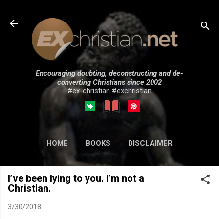
Skip to main content
Encouraging doubting, deconstructing and de-
converting Christians since 2002
#ex-christian #exchristian
HOME
BOOKS
DISCLAIMER
MORE…
SUBMISSIONS
I’ve been lying to you. I’m not a
Christian.
3/30/2018