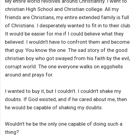
My entire world revolves around Christianity. I went to
christian High School and Christian college. All my
friends are Christians, my entire extended family is full
of Christians. I desperately wanted to fit in to their club.
It would be easier for me if I could believe what they
believed. I wouldn’t have to confront them and become
that guy. You know the one. The sad story of the good
christian boy who got swayed from his faith by the evil,
corrupt world. The one everyone walks on eggshells
around and prays for.
I wanted to buy it, but I couldn’t. I couldn’t shake my
doubts. If God existed, and if he cared about me, then
he would be capable of shaking my doubts.
Wouldn’t he be the only one capable of doing such a
thing?