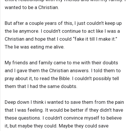
wanted to be a Christian.
But after a couple years of this, I just couldn’t keep up
the lie anymore. I couldn’t continue to act like I was a
Christian and hope that I could “fake it till I make it.”
The lie was eating me alive.
My friends and family came to me with their doubts
and I gave them the Christian answers. I told them to
pray about it, to read the Bible. I couldn’t possibly tell
them that I had the same doubts.
Deep down I think i wanted to save them from the pain
that I was feeling. It would be better if they didn’t have
these questions. I couldn’t convince myself to believe
it, but maybe they could. Maybe they could save