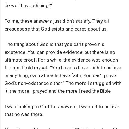
be worth worshiping?”
To me, these answers just didn’t satisfy. They all
presuppose that God exists and cares about us.
The thing about God is that you can’t prove his
existence. You can provide evidence, but there is no
ultimate proof. For a while, the evidence was enough
for me. I told myself “You have to have faith to believe
in anything, even atheists have faith. You can’t prove
God’s non-existence either.” The more I struggled with
it, the more I prayed and the more I read the Bible.
I was looking to God for answers, I wanted to believe
that he was there.