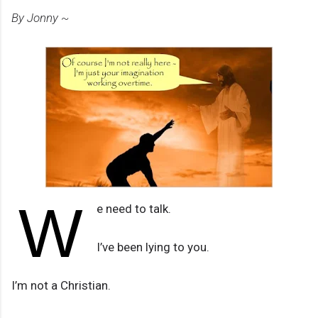
By Jonny ~
W
e need to talk.
I’ve been lying to you.
I’m not a Christian.