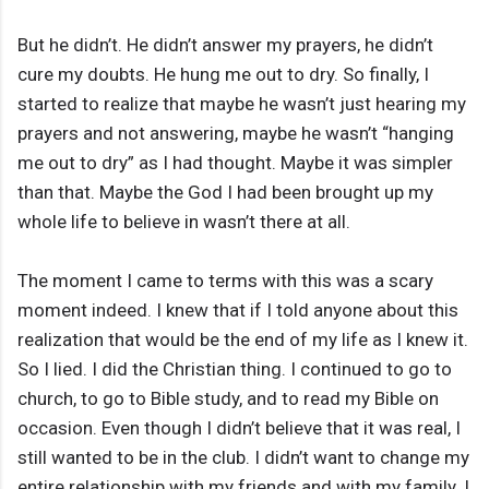
But he didn’t. He didn’t answer my prayers, he didn’t
cure my doubts. He hung me out to dry. So finally, I
started to realize that maybe he wasn’t just hearing my
prayers and not answering, maybe he wasn’t “hanging
me out to dry” as I had thought. Maybe it was simpler
than that. Maybe the God I had been brought up my
whole life to believe in wasn’t there at all.
The moment I came to terms with this was a scary
moment indeed. I knew that if I told anyone about this
realization that would be the end of my life as I knew it.
So I lied. I did the Christian thing. I continued to go to
church, to go to Bible study, and to read my Bible on
occasion. Even though I didn’t believe that it was real, I
still wanted to be in the club. I didn’t want to change my
entire relationship with my friends and with my family. I