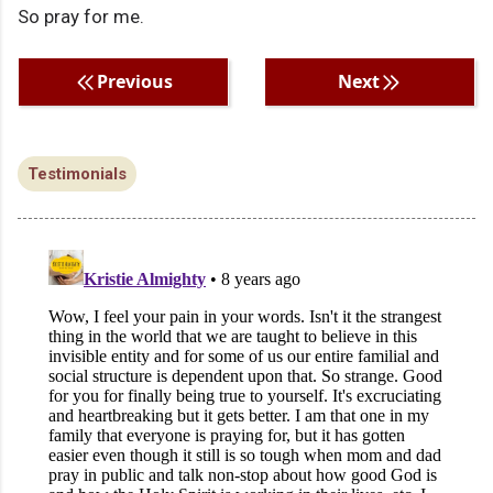
So pray for me.
Previous
Next
Testimonials