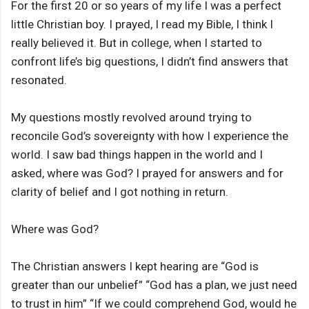
For the first 20 or so years of my life I was a perfect
little Christian boy. I prayed, I read my Bible, I think I
really believed it. But in college, when I started to
confront life’s big questions, I didn’t find answers that
resonated.
My questions mostly revolved around trying to
reconcile God’s sovereignty with how I experience the
world. I saw bad things happen in the world and I
asked, where was God? I prayed for answers and for
clarity of belief and I got nothing in return.
Where was God?
The Christian answers I kept hearing are “God is
greater than our unbelief” “God has a plan, we just need
to trust in him” “If we could comprehend God, would he