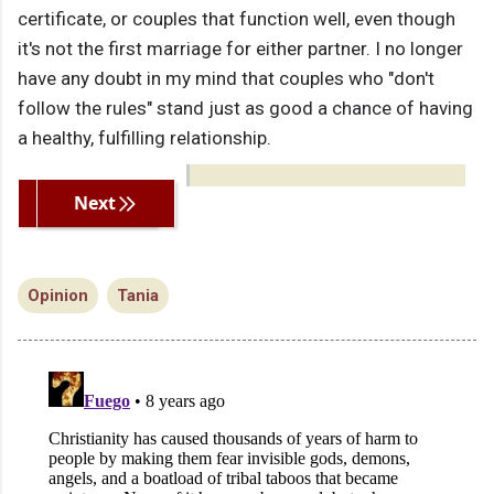
certificate, or couples that function well, even though
it's not the first marriage for either partner. I no longer
have any doubt in my mind that couples who "don't
follow the rules" stand just as good a chance of having
a healthy, fulfilling relationship.
Previous
Next
Opinion
Tania