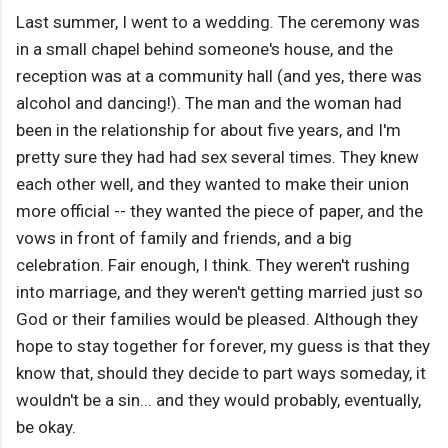
Last summer, I went to a wedding. The ceremony was
in a small chapel behind someone's house, and the
reception was at a community hall (and yes, there was
alcohol and dancing!). The man and the woman had
been in the relationship for about five years, and I'm
pretty sure they had had sex several times. They knew
each other well, and they wanted to make their union
more official -- they wanted the piece of paper, and the
vows in front of family and friends, and a big
celebration. Fair enough, I think. They weren't rushing
into marriage, and they weren't getting married just so
God or their families would be pleased. Although they
hope to stay together for forever, my guess is that they
know that, should they decide to part ways someday, it
wouldn't be a sin... and they would probably, eventually,
be okay.