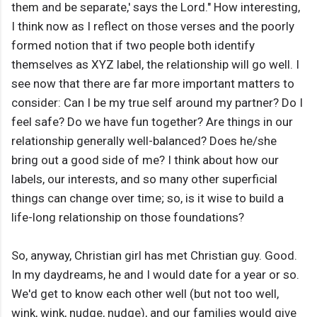
them and be separate,' says the Lord." How interesting,
I think now as I reflect on those verses and the poorly
formed notion that if two people both identify
themselves as XYZ label, the relationship will go well. I
see now that there are far more important matters to
consider: Can I be my true self around my partner? Do I
feel safe? Do we have fun together? Are things in our
relationship generally well-balanced? Does he/she
bring out a good side of me? I think about how our
labels, our interests, and so many other superficial
things can change over time; so, is it wise to build a
life-long relationship on those foundations?
So, anyway, Christian girl has met Christian guy. Good.
In my daydreams, he and I would date for a year or so.
We'd get to know each other well (but not too well,
wink, wink, nudge, nudge), and our families would give