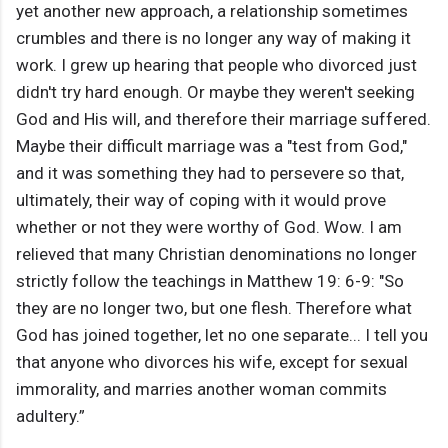
yet another new approach, a relationship sometimes
crumbles and there is no longer any way of making it
work. I grew up hearing that people who divorced just
didn't try hard enough. Or maybe they weren't seeking
God and His will, and therefore their marriage suffered.
Maybe their difficult marriage was a "test from God,"
and it was something they had to persevere so that,
ultimately, their way of coping with it would prove
whether or not they were worthy of God. Wow. I am
relieved that many Christian denominations no longer
strictly follow the teachings in Matthew 19: 6-9: "So
they are no longer two, but one flesh. Therefore what
God has joined together, let no one separate... I tell you
that anyone who divorces his wife, except for sexual
immorality, and marries another woman commits
adultery.”