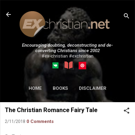
Skip to main content
Encouraging doubting, deconstructing and de-
converting Christians since 2002
#ex-christian #exchristian
HOME
BOOKS
DISCLAIMER
MORE…
SUBMISSIONS
The Christian Romance Fairy Tale
2/11/2018
0 Comments