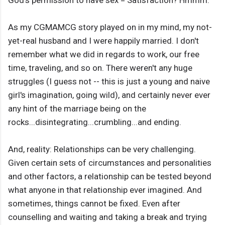
God's permission to have sex = Satisfaction? Hmmm.
As my CGMAMCG story played on in my mind, my not-
yet-real husband and I were happily married. I don't
remember what we did in regards to work, our free
time, traveling, and so on. There weren't any huge
struggles (I guess not -- this is just a young and naive
girl's imagination, going wild), and certainly never ever
any hint of the marriage being on the
rocks...disintegrating...crumbling...and ending.
And, reality: Relationships can be very challenging.
Given certain sets of circumstances and personalities
and other factors, a relationship can be tested beyond
what anyone in that relationship ever imagined. And
sometimes, things cannot be fixed. Even after
counselling and waiting and taking a break and trying