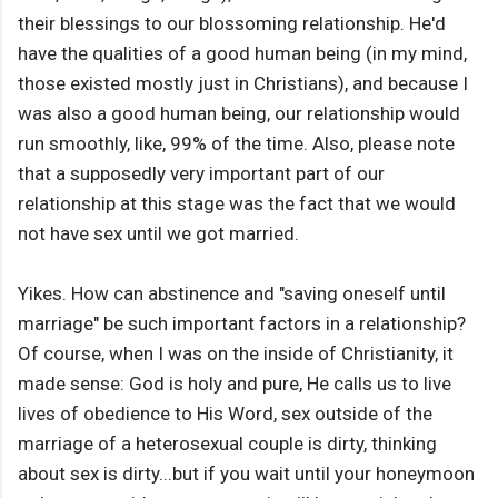
their blessings to our blossoming relationship. He'd
have the qualities of a good human being (in my mind,
those existed mostly just in Christians), and because I
was also a good human being, our relationship would
run smoothly, like, 99% of the time. Also, please note
that a supposedly very important part of our
relationship at this stage was the fact that we would
not have sex until we got married.
Yikes. How can abstinence and "saving oneself until
marriage" be such important factors in a relationship?
Of course, when I was on the inside of Christianity, it
made sense: God is holy and pure, He calls us to live
lives of obedience to His Word, sex outside of the
marriage of a heterosexual couple is dirty, thinking
about sex is dirty...but if you wait until your honeymoon