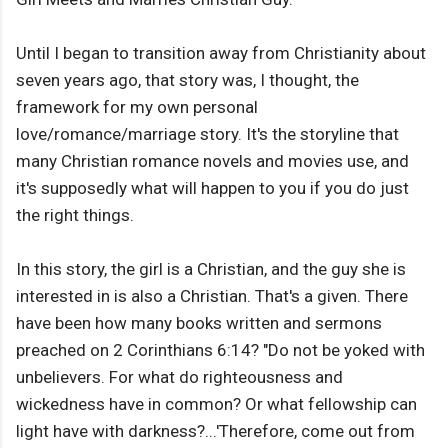
Until I began to transition away from Christianity about
seven years ago, that story was, I thought, the
framework for my own personal
love/romance/marriage story. It's the storyline that
many Christian romance novels and movies use, and
it's supposedly what will happen to you if you do just
the right things.
In this story, the girl is a Christian, and the guy she is
interested in is also a Christian. That's a given. There
have been how many books written and sermons
preached on 2 Corinthians 6:14? "Do not be yoked with
unbelievers. For what do righteousness and
wickedness have in common? Or what fellowship can
light have with darkness?...'Therefore, come out from