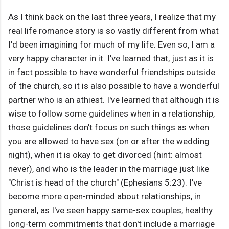
As I think back on the last three years, I realize that my
real life romance story is so vastly different from what
I'd been imagining for much of my life. Even so, I am a
very happy character in it. I've learned that, just as it is
in fact possible to have wonderful friendships outside
of the church, so it is also possible to have a wonderful
partner who is an athiest. I've learned that although it is
wise to follow some guidelines when in a relationship,
those guidelines don't focus on such things as when
you are allowed to have sex (on or after the wedding
night), when it is okay to get divorced (hint: almost
never), and who is the leader in the marriage just like
"Christ is head of the church" (Ephesians 5:23). I've
become more open-minded about relationships, in
general, as I've seen happy same-sex couples, healthy
long-term commitments that don't include a marriage