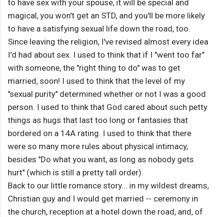
to have sex with your spouse, it will be special and
magical, you won't get an STD, and you'll be more likely
to have a satisfying sexual life down the road, too.
Since leaving the religion, I've revised almost every idea
I'd had about sex. I used to think that if I "went too far"
with someone, the "right thing to do" was to get
married, soon! I used to think that the level of my
"sexual purity" determined whether or not I was a good
person. I used to think that God cared about such petty
things as hugs that last too long or fantasies that
bordered on a 14A rating. I used to think that there
were so many more rules about physical intimacy,
besides "Do what you want, as long as nobody gets
hurt" (which is still a pretty tall order).
Back to our little romance story... in my wildest dreams,
Christian guy and I would get married -- ceremony in
the church, reception at a hotel down the road, and, of