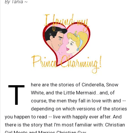
By Tania ~
T
here are the stories of Cinderella, Snow
White, and the Little Mermaid...and, of
course, the men they fall in love with and --
depending on which versions of the stories
you happen to read -- live with happily ever after. And
there is the story that I'm most familiar with: Christian
Girl Meets and Marries Christian Guy.