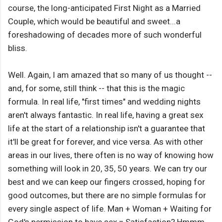
course, the long-anticipated First Night as a Married
Couple, which would be beautiful and sweet...a
foreshadowing of decades more of such wonderful
bliss.
Well. Again, I am amazed that so many of us thought --
and, for some, still think -- that this is the magic
formula. In real life, "first times" and wedding nights
aren't always fantastic. In real life, having a great sex
life at the start of a relationship isn't a guarantee that
it'll be great for forever, and vice versa. As with other
areas in our lives, there often is no way of knowing how
something will look in 20, 35, 50 years. We can try our
best and we can keep our fingers crossed, hoping for
good outcomes, but there are no simple formulas for
every single aspect of life. Man + Woman + Waiting for