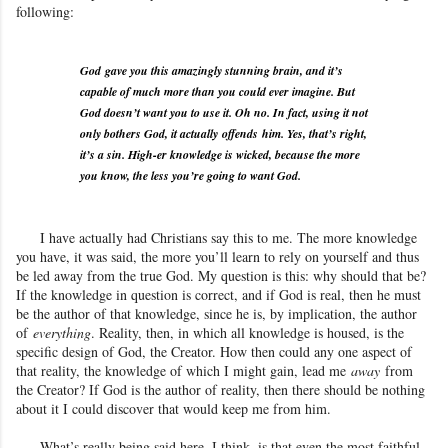
following:
God
gave you this amazingly stunning brain, and it’s
capable of much more than you could ever imagine. But
God doesn’t want you to use it. Oh no. In fact, using it not
only bothers God, it actually
offends
him. Yes, that’s right,
it’s a sin. High-er knowledge is wicked, because the more
you know, the less you’re going to want God.
I have actually had Christians say this to me. The more knowledge
you have, it was said, the more you’ll learn to rely on yourself and thus
be led away from the true God
. My question is this: why should that be?
If the knowledge in question is correct, and if God is real, then he must
be the author of that knowledge, since he is, by implication, the author
of
everything
. Reality, then, in which all knowledge is housed, is the
specific design of God, the Creator. How then could any one aspect of
that reality
, the knowledge of which I might gain, lead me
away
from
the Creator? If God is the author of reality, then there should be nothing
about it I could discover that would keep me from him.
What’s really being said here, I think, is that even the most faithful