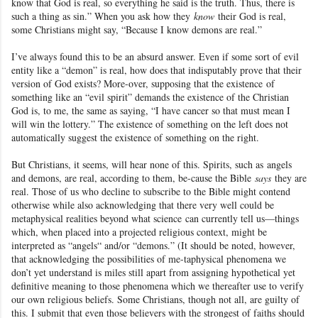
know that God is real, so everything he said is the truth. Thus, there is
such a thing as sin.” When you ask how they
know
their God is real,
some Christians might say, “Because I know demons are real.”
I’ve always found this to be an absurd answer. Even if some sort of evil
entity like a “demon” is real, how does that indisputably prove that their
version of God exists? More-over, supposing that the existence
of
something like an “evil spirit” demands the existence of the Christian
God is, to me, the same as saying, “I have cancer so that must mean I
will win the lottery.” The existence of something on the left does not
automatically suggest the existence of something on the right.
But Christians, it seems, will hear none of this. Spirits, such as
angels
and demons, are real, according to them, be-cause the Bible
says
they are
real. Those of us who decline to subscribe to the Bible might contend
otherwise while also acknowledging that there very well could be
metaphysical realities beyond what science
can currently tell us—things
which, when placed into a projected religious context, might be
interpreted as “angels
“ and/or “demons
.” (It should be noted, however,
that acknowledging the possibilities of me-taphysical phenomena we
don’t yet understand is miles still apart from assigning hypothetical yet
definitive meaning to those phenomena which we thereafter use to verify
our own religious beliefs. Some Christians, though not all, are guilty of
this. I submit that even those believers with the strongest of faiths should