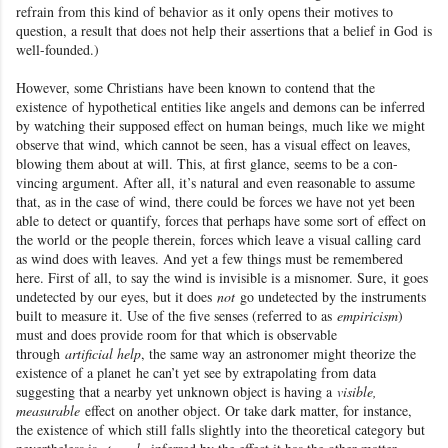
refrain from this kind of behavior as it only opens their motives to
question, a result that does not help their assertions that a belief in God
is
well-founded.)
However, some Christians
have been known to contend that the
existence
of hypothetical entities like angels and demons can be inferred
by watching their supposed effect on human beings, much like we might
observe that wind, which cannot be seen, has a visual effect on leaves,
blowing them about at will. This, at first glance, seems to be a con-
vincing argument
. After all, it’s natural and even reasonable to assume
that, as in the case of wind, there could be forces we have not yet been
able to detect or quantify, forces that perhaps have some sort of effect on
the world
or the people therein, forces which leave a visual calling card
as wind does with leaves. And yet a few things must be remembered
here. First of all, to say the wind is invisible is a misnomer. Sure, it goes
undetected by our eyes, but it does
not
go undetected by the instruments
built to measure it. Use of the five senses (referred to as
empiricism
)
must and does provide room for that which is observable
through
artificial help
, the same way an astronomer might theorize the
existence of a planet
he can’t yet see by extrapolating from data
suggesting that a nearby yet unknown object is having a
visible,
measurable
effect on another object. Or take dark matter
, for instance,
the existence of which still falls slightly into the theoretical category but