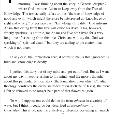
morning, I was thinking about the story in Genesis, chapter 2,
where God
instructs Adam
to keep away from the Tree of
Knowledge. The text actually refers to it as “the tree of knowledge of
good and evil,” which might therefore be interpreted as “knowledge of
right and wrong,” or perhaps even “knowledge of reality
.” God informs
Adam
that eating from this tree will cause his death. This, however,
strictly speaking, is not true, for Adam
and Eve both lived for a very
long time after eating from this tree. Christians will say that God was
speaking of “spiritual death,” but they are adding to the context that
which is not there.
In any case, the implication here, it seems to me, is that ignorance is
bliss and knowledge is deadly.
I pushed this story out of my mind and got out of bed. But as I went
about my day, it kept returning to my mind. And the more I thought
about this particular biblical story (the foundation upon which Christian
theology
constructs the entire sin/redemption doctrine of Jesus
), the more
I felt so relieved to no longer be a part of that flawed religion
.
To wit, I suppose one could define the term
atheism
in a variety of
ways, but I think it could be best described as a
commitment to
knowledge
. This is because the underlying inference pervading all aspects