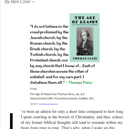
By Ben Love ~
I
’ve been an
atheist for only a short time compared to how long
I spent crawling in the bowels of Christianity
, and thus, echoes
of my former biblical thoughts still tend to resonate within my
brain from time to time. That’s why, when I woke up this