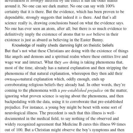
nevertheless is
strongly
inferred by the effect it has the other matter
around it. No one can see dark matter. No one can say with 100%
certainty that it is there. But the evidence, which has been proven to be
dependable, strongly suggests that indeed it
is
there. And that’s all
science
really is, drawing conclusions based on what the evidence says.
No one has ever seen an atom, after all; but there is so much evidence to
definitively imply the existence of atoms that to
not
believe in their
existence is just as absurd as believing in the Easter Bunny
.
Knowledge of reality sheds damning light on theistic beliefs
But that’s not what these Christians are doing with the existence
of things
like angels and demons and a spiritual realm where these entities live and
wage war
and interact. What they
are
doing is taking phenomena that,
most of the time, already has a natural explanation and then stripping the
phenomena of that natural explanation, whereupon they then add their
own
super
natural explanation which, oddly enough, ends up
corroborating religious beliefs they already had. In other words, they’re
coming to the phenomena with a
pre-established prejudice
on the matter,
ignoring what proven science
is saying about the phenomena, and then
backpedaling with the data, using it to corroborate that pre-established
prejudice. For instance, a young boy might be beset with some sort of
neurological illness. The precedent is such that this illness is well-
documented in the medical field, to say nothing of the observed and
widely recognized agreement that Medicine B cures this illness 99 times
out of 100. But a Christian might observe the boy’s symptoms and then