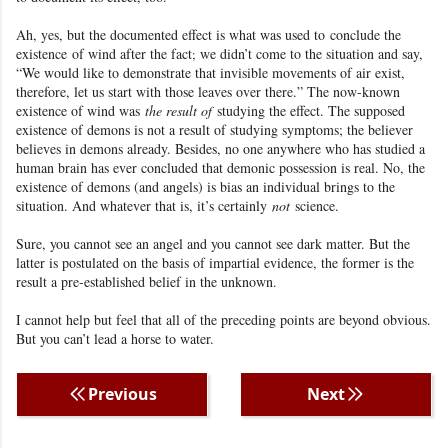
Ah, yes, but the documented effect is what was used to
conclude the
existence
of wind after the fact
we didn’t come to the situation and say,
;
“We would like to demonstrate that invisible movements of air exist,
therefore, let us start with those leaves over there.” The now-known
existence of wind was
the result of
studying the effect. The supposed
existence of demons is not a result of studying symptoms; the believer
believes in demons already. Besides, no one anywhere who has studied a
human brain has ever concluded that demonic possession is real. No, the
existence of demons (and angels) is bias an individual brings to the
situation. And whatever that is, it’s certainly
not
science
.
Sure, you cannot see an angel and you cannot see dark matter
. But the
latter is postulated on the basis of impartial evidence, the former is the
result a pre-established belief in the unknown.
I cannot help but feel that all of the preceding points are beyond obvious.
But you can’t lead a horse to water.
Previous
Next