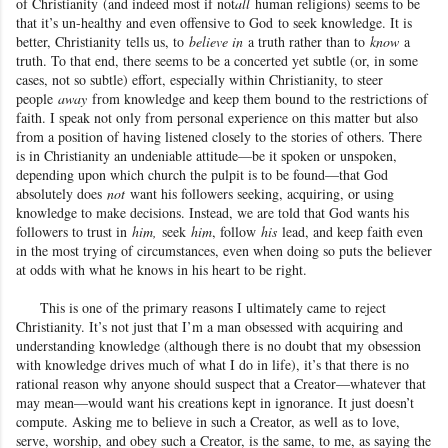
of Christianity
(and indeed most if not
all
human religions) seems to be
that it’s un-healthy and even offensive to God
to seek knowledge. It is
better, Christianity
tells us, to
believe in
a truth rather than to
know
a
truth. To that end, there seems to be a concerted yet subtle (or, in some
cases, not so subtle) effort, especially within Christianity, to steer
people
away
from knowledge and keep them bound to the restrictions of
faith. I speak not only from personal experience on this matter but also
from a position of having listened closely to the stories of others. There
is in Christianity an undeniable attitude—be it spoken or unspoken,
depending upon which church the pulpit is to be found—that God
absolutely does
not
want his followers seeking, acquiring, or using
knowledge to make decisions. Instead, we are told that God wants his
followers to trust in
him,
seek
him
, follow
his
lead, and keep faith even
in the most trying of circumstances, even when doing so puts the believer
at odds with what he knows in his heart to be right.
This is one of the primary reasons I ultimately came to reject
Christianity
. It’s not just that I’m a man obsessed with acquiring and
understanding knowledge (although there is no doubt that my obsession
with knowledge drives much of what I do in life), it’s that there is no
rational reason why anyone should suspect that a Creator—whatever that
may mean—would want his creations kept in ignorance. It just doesn’t
compute. Asking me to believe in such a Creator, as well as to love,
serve, worship, and obey such a Creator, is the same, to me, as saying the