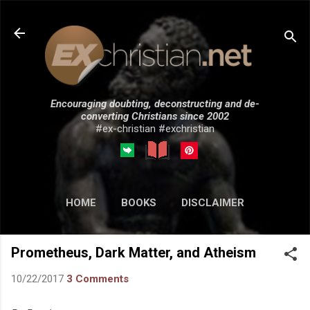
Skip to main content
Encouraging doubting, deconstructing and de-
converting Christians since 2002
#ex-christian #exchristian
HOME
BOOKS
DISCLAIMER
MORE…
SUBMISSIONS
Prometheus, Dark Matter, and Atheism
10/22/2017
3 Comments