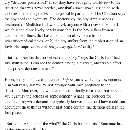
cry “demonic possession!” If so, they have brought a worldview to the
situation that was never needed, one that’s unequivocally riddled with
unknowable contingencies and unprovable particulars. The Christian says
the boy needs an exorcism. The doctors say the boy simply needs a
treatment of Medicine B. I would ask anyone with a reasonable mind,
which is the more likely conclusion: that 1) the boy suffers from a
documented illness that has a foundation of evidence in the
scientific/medical fields, or 2) the boy suffers from the molestation of an
invisible, unprovable, and
religiously affiliated
entity?
“But I can see the demon’s effect on this boy,” says the Christian. “Just
like with wind, I can see the demon having a marked, observable effect.
This proves demons are real.”
Hmm, but you believed in demons
before
you saw the boy’s symptoms.
Can you really say you’ve not brought your own prejudice to the
situation? Moreover, the wind can be empirically measured, but how do
you quantify the actions of some demon? What’s the protocol for
documenting what demons are typically known to do, and how could you
document these things without first being certain that demons exist in the
first place?
“But… but what about the wind?” the Christians objects. “Someone had
to document its effect, too.”