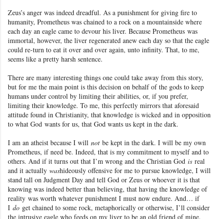
Zeus’s anger was indeed dreadful. As a punishment for giving fire to
humanity
, Prometheus was chained to a rock on a mountainside where
each day an eagle came to devour his liver. Because Prometheus
was
immortal
, however, the liver regenerated anew each day so that the eagle
could re-turn to eat it over and over again, unto infinity. That, to me,
seems like a pretty harsh sentence.
There are many interesting things one could take away from this story,
but for me the main point is this decision on behalf of the gods to keep
humans under control by limiting their abilities, or, if you prefer,
limiting their knowledge. To me, this perfectly mirrors that aforesaid
attitude found in Christianity
, that knowledge is wicked and in opposition
to what God
wants for us, that God wants us kept in the dark.
I am an atheist because I will
not
be kept in the dark. I will be my own
Prometheus, if need be
. Indeed, that is my commitment to myself and to
others. And if it turns out that I’m wrong and the Christian God
is
real
and it actually
was
hideously offensive for me to pursue knowledge, I will
stand tall on Judgment Day and tell God or Zeus or whoever it is that
knowing was indeed better than believing, that having the knowledge of
reality
was worth whatever punishment I must now endure. And… if
I
do
get chained to some rock, metaphorically or otherwise, I’ll consider
the intrusive eagle who feeds on my liver to be an old friend of mine.