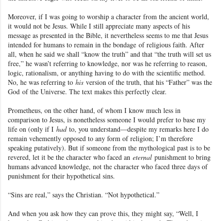
Moreover, if I was going to worship a character from the ancient world
,
it would not be Jesus
. While I still appreciate many aspects of his
message as presented in the Bible, it nevertheless seems to me that Jesus
intended for humans to remain in the bondage
of religious faith. After
all, when he said we shall “know the truth” and that “the truth will set us
free,” he wasn’t referring to knowledge, nor was he referring to reason,
logic, rationalism, or anything having to do with the scientific method.
No, he was referring to
his
version of the truth, that his “Father” was the
God
of the Universe
. The text makes this perfectly clear.
Prometheus
, on the other hand, of whom I know much less in
comparison to Jesus
, is nonetheless someone I would prefer to base my
life on (only if I
had
to, you understand—despite my remarks here I do
remain vehemently opposed to any form of religion
; I’m therefore
speaking putatively). But if someone from the mythological past is to be
revered, let it be the character who faced an
eternal
punishment to bring
humans advanced knowledge, not the character who faced three days of
punishment for their hypothetical sins.
“Sins are real,” says the Christian. “Not hypothetical.”
And when you ask how they can prove this, they might say, “Well, I