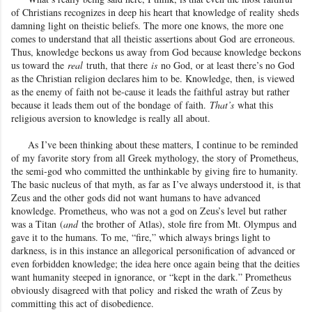
of Christians recognizes in deep his heart that knowledge of reality
sheds
damning light on theistic beliefs. The more one knows, the more one
comes to understand that all theistic assertions about God
are erroneous.
Thus, knowledge beckons us away from God because knowledge beckons
us toward the
real
truth, that there
is
no God, or at least there’s no God
as the Christian religion declares him to be. Knowledge, then, is viewed
as the enemy of faith not be-cause it leads the faithful astray but rather
because it leads them out of the bondage
of faith.
That’s
what this
religious aversion to knowledge is really all about.
As I’ve been thinking about these matters, I continue to be reminded
of my favorite story from all Greek mythology, the story of Prometheus
,
the semi-god who committed the unthinkable by giving fire to humanity.
The basic nucleus of that myth, as far as I’ve always understood it, is that
Zeus and the other gods did not want humans to have advanced
knowledge. Prometheus, who was not a god on Zeus
’s level but rather
was a Titan
(
and
the brother of Atlas
), stole fire from Mt. Olympus
and
gave it to the humans. To me, “fire,” which always brings light to
darkness, is in this instance an allegorical personification of advanced or
even forbidden knowledge; the idea here once again being that the deities
want humanity steeped in ignorance, or “kept in the dark.” Prometheus
obviously disagreed with that policy
and risked the wrath of Zeus by
committing this act of disobedience.