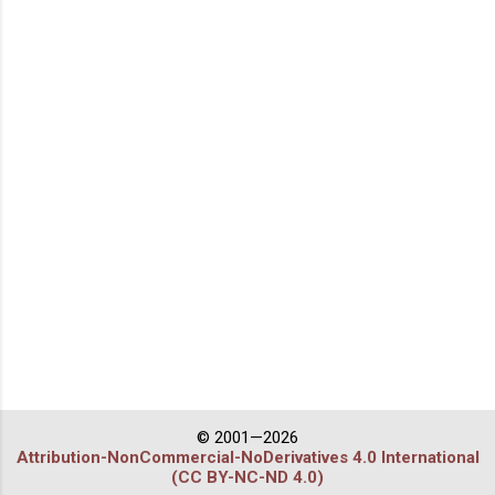
© 2001—2026
Attribution-NonCommercial-NoDerivatives 4.0 International
(CC BY-NC-ND 4.0)