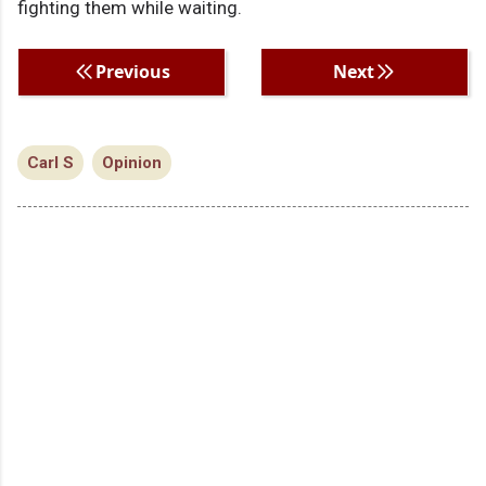
fighting them while waiting.
Previous
Next
Carl S
Opinion