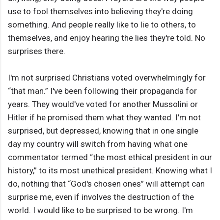
use to fool themselves into believing they're doing
something. And people really like to lie to others, to
themselves, and enjoy hearing the lies they're told. No
surprises there.
I'm not surprised Christians voted overwhelmingly for
“that man.” I've been following their propaganda for
years. They would've voted for another Mussolini or
Hitler if he promised them what they wanted. I'm not
surprised, but depressed, knowing that in one single
day my country will switch from having what one
commentator termed “the most ethical president in our
history,” to its most unethical president. Knowing what I
do, nothing that “God's chosen ones” will attempt can
surprise me, even if involves the destruction of the
world. I would like to be surprised to be wrong. I'm