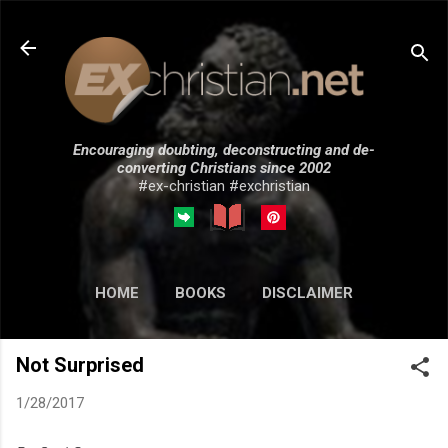
Skip to main content
Encouraging doubting, deconstructing and de-
converting Christians since 2002
#ex-christian #exchristian
HOME
BOOKS
DISCLAIMER
MORE…
SUBMISSIONS
Not Surprised
1/28/2017