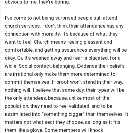
obvious to me, they're boring.
I've come to not being surprised people still attend
church services. I don't think their attendance has any
connection with morality. It's because of what they
want to feel. Church means feeling pleasant and
comfortable, and getting assurances everything will be
okay. Guilt's washed away and fear is placated, for a
while. Social contact, belonging. Evidence their beliefs
are irrational only make them more determined to
commit themselves. If proof won't stand in their way,
nothing will. I believe that some day, their types will be
the only attendees, because, unlike most of the
population, they need to feel validated, and to be
assimilated into “something bigger” than themselves. It
matters not what sect they choose, as long as it fits
them like a glove. Some members will knock