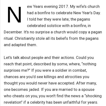
N
ew Years evening 2017. My wife's church
had a bonfire to celebrate New Year’s Day.
I told her they were late; the pagans
celebrated solstice with a bonfire, in
December. It's no surprise a church would copy a pagan
ritual. Christianity stole all its beliefs from the pagans
and adapted them.
Let's talk about people and their actions. Could you
reach that point, described by some, where, “nothing
surprises me?” If you were a soldier in combat,
chances are you'd see killings and atrocities you
thought you would never have accepted. After many,
one becomes jaded. If you are married to a spouse
who cheats on you, you won't find the news a “shocking
revelation” if a celebrity has been unfaithful for years.