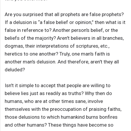
Are you surprised that all prophets are false prophets?
If a delusion is “a false belief or opinion,” then what is it
false in reference to? Another person's belief, or the
beliefs of the majority? Aren't believers in all branches,
dogmas, their interpretations of scriptures, etc.,
heretics to one another? Truly, one man's faith is
another man's delusion. And therefore, aren't they all
deluded?
Isn't it simple to accept that people are willing to
believe lies just as readily as truths? Why then do
humans, who are at other times sane, involve
themselves with the preoccupation of praising faiths,
those delusions to which humankind burns bonfires
and other humans? These things have become so