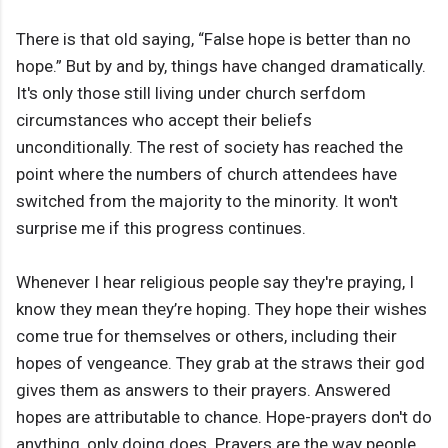
There is that old saying, “False hope is better than no
hope.” But by and by, things have changed dramatically.
It's only those still living under church serfdom
circumstances who accept their beliefs
unconditionally. The rest of society has reached the
point where the numbers of church attendees have
switched from the majority to the minority. It won't
surprise me if this progress continues.
Whenever I hear religious people say they're praying, I
know they mean they’re hoping. They hope their wishes
come true for themselves or others, including their
hopes of vengeance. They grab at the straws their god
gives them as answers to their prayers. Answered
hopes are attributable to chance. Hope-prayers don't do
anything, only doing does. Prayers are the way people