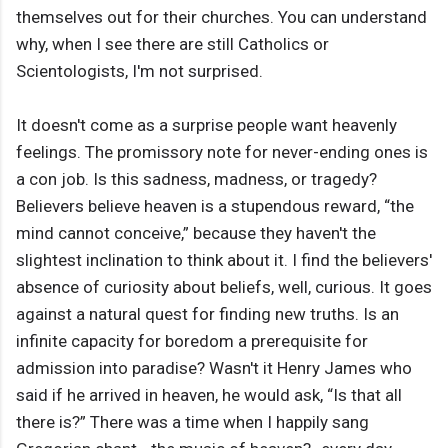
themselves out for their churches. You can understand
why, when I see there are still Catholics or
Scientologists, I'm not surprised.
It doesn't come as a surprise people want heavenly
feelings. The promissory note for never-ending ones is
a con job. Is this sadness, madness, or tragedy?
Believers believe heaven is a stupendous reward, “the
mind cannot conceive,” because they haven't the
slightest inclination to think about it. I find the believers'
absence of curiosity about beliefs, well, curious. It goes
against a natural quest for finding new truths. Is an
infinite capacity for boredom a prerequisite for
admission into paradise? Wasn't it Henry James who
said if he arrived in heaven, he would ask, “Is that all
there is?” There was a time when I happily sang