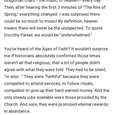
Gregorian chant - the music of heaven?- every day.
Then, after hearing the first 3 minutes of “The Rite of
Spring,” everything changed. I was surprised there
could be so much to music! By definition, heaven
means there will never be the unexpected. To quote
Dorothy Parker, we would be “underwhelmed.”
You've heard of the Ages of Faith? It wouldn't surprise
me if historians absolutely confirmed those times
weren't all that religious; that a lot of people didn't
agree with what they were told. They had to be silent,
“or else...” They were “faithful” because they were
compelled to attend services, to follow rituals,
compelled to give up their hard-earned money. And the
only steady jobs available were those provided by the
Church. And sure, they were promised eternal rewards
in abundance.