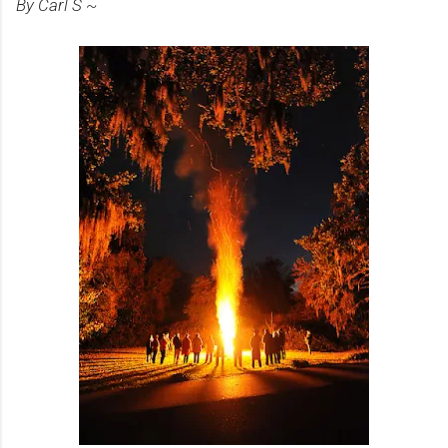
By Carl S ~