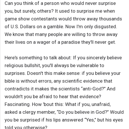
Can you think of a person who would never surprise
you, but surely, others? It used to surprise me when
game show contestants would throw away thousands
of U.S. Dollars on a gamble. Now I'm only disgusted.
We know that many people are willing to throw away
their lives on a wager of a paradise they'll never get.
Here's something to talk about: If you sincerely believe
religious bullshit, you'll always be vulnerable to
surprises. Doesn't this make sense: if you believe your
bible is without errors, any scientific evidence that
contradicts it makes the scientists “anti-God?” And
wouldn't you be afraid to hear that evidence?
Fascinating. How 'bout this: What if you, unafraid,
asked a clergy member, “Do you believe in God?” Would
you be surprised if his lips answered “Yes,” but his eyes
told you otherwise?