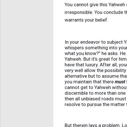
You cannot give this Yahweh s
irresponsible. You conclude t
warrants your belief.
In your endeavor to subject Y
whispers something into your
what you know?” he asks. He 
Yahweh. But it’s great for hi
have that luxury. After all, y
very well allow the possibilit
alternative but to assume tha
you maintain that there
must
cannot get to Yahweh without 
discernible to more than one 
then all unbiased roads must 
resolve to pursue the matter 
But therein lays a problem. L