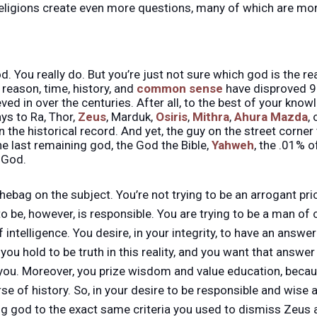
ligions create even more questions, many of which are more
God. You really do. But you’re just not sure which god is the 
reason, time, history, and
common sense
have disproved 9
ved in over the centuries. After all, to the best of your know
ys to Ra, Thor,
Zeus
, Marduk,
Osiris
,
Mithra
,
Ahura Mazda
,
in the historical record. And yet, the guy on the street corn
he last remaining god, the God the Bible,
Yahweh
, the .01% 
e God.
chebag on the subject. You’re not trying to be an arrogant pr
to be, however, is responsible. You are trying to be a man of
 intelligence. You desire, in your integrity, to have an answer
you hold to be truth in this reality, and you want that answe
 you. Moreover, you prize wisdom and value education, becau
se of history. So, in your desire to be responsible and wise a
ng god to the exact same criteria you used to dismiss Zeus 