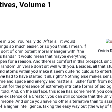
tives, Volume 1
 in God. You really do. After all, it would
ings so much easier, or so you think. I mean, if
Osiris 
 sort of omnipotent moral manager with “the
is hands,” it would mean that maybe everything
en for a reason. And there is comfort in this prospect, sinc
 random Universe don’t sit well with you. Besides, all that stu
and atoms within
you
make it seem quite ridiculous to enterta
one
had to have started it all, right? Nothing else makes sens
e and space and energy and matter all usher forth from no
unt for the presence of extremely intricate forms of biologi
n told. And, on the surface, this idea has some merit, you co
e existence of a Creator, you can still concede that the Uni
meone. And since you have no other alternative than to ass
f a higher intelligence, taking the easy way out (the way of 