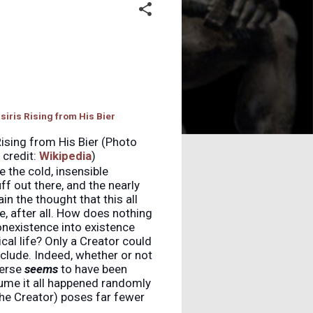
Rising from His Bier (Photo
credit:
Wikipedia
)
e the cold, insensible
ff out there, and the nearly
in the thought that this all
e, after all. How does nothing
nexistence into existence
cal life? Only a Creator could
nclude. Indeed, whether or not
verse
seems
to have been
ume it all happened randomly
the Creator) poses far fewer