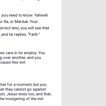
at you need to know. Yahweh
or Ra, or Marduk. Your
rrect lens, you will see that
and he replies, “Faith.”
ves care in its employ. You
ng over another, and you
ecause this evil
that for a moment, but you
that they cannot go against
est, Jesus does too, and that,
the mongering of the evil