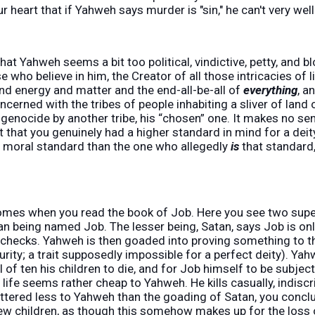
r heart that if Yahweh says murder is "sin," he can't very wel
hat Yahweh seems a bit too political, vindictive, petty, and bl
se who believe in him, the Creator of all those intricacies of 
nd energy and matter and the end-all-be-all of
everything
, a
cerned with the tribes of people inhabiting a sliver of land 
r genocide by another tribe, his “chosen” one. It makes no sen
st that you genuinely had a higher standard in mind for a dei
r moral standard than the one who allegedly
is
that standard,
mes when you read the book of Job. Here you see two supe
man being named Job. The lesser being, Satan, says Job is on
 checks. Yahweh is then goaded into proving something to th
curity; a trait supposedly impossible for a perfect deity). Y
all of ten his children to die, and for Job himself to be subjec
 life seems rather cheap to Yahweh. He kills casually, indiscr
tered less to Yahweh than the goading of Satan, you conclud
ew children, as though this somehow makes up for the loss 