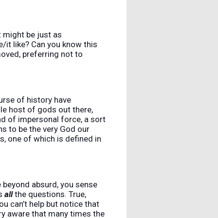
t might be just as
e/it like? Can you know this
moved, preferring not to
urse of history have
e host of gods out there,
nd of impersonal force, a sort
s to be the very God our
ts, one of which is defined in
re beyond absurd, you sense
es
all
the questions. True,
u can’t help but notice that
ery aware that many times the