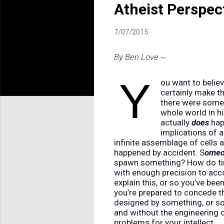
Atheist Perspec
7/07/2015
By Ben Love ~
Y
ou want to believe
certainly make th
there were some
whole world in h
actually
does
happ
implications of a
infinite assemblage of cells 
happened by accident. S
ome
spawn something? How do tim
with enough precision to acco
explain this, or so you’ve bee
you’re prepared to concede th
designed by something, or so
and without the engineering o
problems for your intellect.