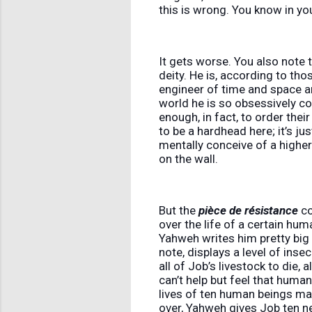
this is wrong. You know in you
It gets worse. You also note t
deity. He is, according to tho
engineer of time and space a
world he is so obsessively con
enough, in fact, to order thei
to be a hardhead here; it’s ju
mentally conceive of a highe
on the wall.
But the
pièce de résistance
co
over the life of a certain hu
Yahweh writes him pretty big
note, displays a level of inse
all of Job’s livestock to die, 
can’t help but feel that human
lives of ten human beings mat
over, Yahweh gives Job ten n