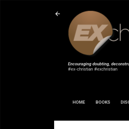
Encouraging doubting, deconstru
#ex-christian #exchristian
HOME
BOOKS
DIS