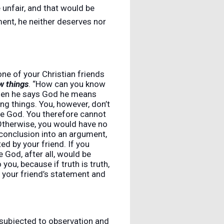
 unfair, and that would be
ment, he neither deserves nor
ne of your Christian friends
w things
. “How can you know
when he says God he means
ng things. You, however, don’t
true God. You therefore cannot
. Otherwise, you would have no
 conclusion into an argument,
d by your friend. If you
 God, after all, would be
ou, because if truth is truth,
s your friend’s statement and
e subjected to observation and