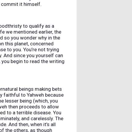
l commit it himself.
oodthristy to qualify as a
life we mentioned earlier, the
nd so you wonder why in the
on this planet, concerned
se to you. You’re not trying
ty. And since you yourself can
 you begin to read the writing
rnatural beings making bets
ly faithful to Yahweh because
e lesser being (which, you
ahweh then proceeds to allow
ted to a terrible disease. You
iminately, and carelessly. The
e. And then, when it’s all
of the others, as though