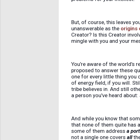
But, of course, this leaves yo
unanswerable as the
origins
Creator? Is this Creator invol
mingle with you and your me
You’re aware of the world’s r
proposed to answer these que
one for every little thing you
of energy field, if you will. St
tribe believes in. And still o
a person you've heard about: 
And while you know that some
that none of them quite has a
some of them address
a por
not a single one covers
all
the