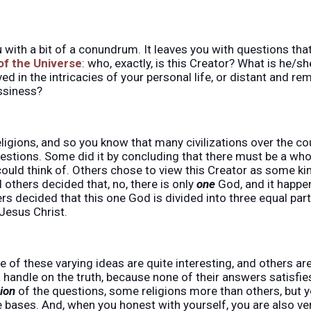
u with a bit of a conundrum. It leaves you with questions tha
 of the Universe
: who, exactly, is this Creator? What is he/sh
ved in the intricacies of your personal life, or distant and re
ssiness?
eligions, and so you know that many civilizations over the co
stions. Some did it by concluding that there must be a whol
 could think of. Others chose to view this Creator as some ki
ill others decided that, no, there is only
one
God, and it happen
thers decided that this one God is divided into three equal par
Jesus Christ.
 of these varying ideas are quite interesting, and others a
 handle on the truth, because none of their answers satisfi
tion
of the questions, some religions more than others, but yo
 bases. And, when you honest with yourself, you are also v