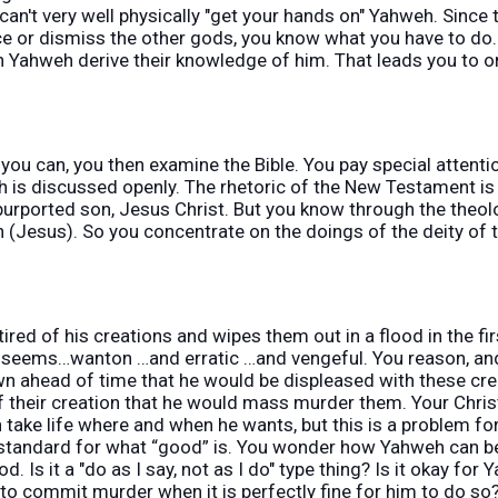
can't very well physically "get your hands on" Yahweh. Since
ce or dismiss the other gods, you know what you have to d
n Yahweh derive their knowledge of him. That leads you to o
you can, you then examine the Bible. You pay special attenti
h is discussed openly. The rhetoric of the New Testament is 
urported son, Jesus Christ. But you know through the theolo
n (Jesus). So you concentrate on the doings of the deity of
red of his creations and wipes them out in a flood in the fir
 seems…wanton …and erratic …and vengeful. You reason, and 
 ahead of time that he would be displeased with these cre
heir creation that he would mass murder them. Your Christian
take life where and when he wants, but this is a problem fo
 standard for what “good” is. You wonder how Yahweh can be
d. Is it a "do as I say, not as I do" type thing? Is it okay fo
o commit murder when it is perfectly fine for him to do so?