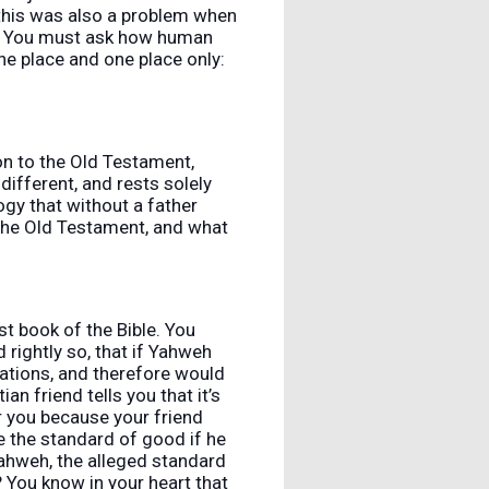
 this was also a problem when
o. You must ask how human
ne place and one place only:
on to the Old Testament,
different, and rests solely
gy that without a father
 the Old Testament, and what
st book of the Bible. You
rightly so, that if Yahweh
ations, and therefore would
 friend tells you that it’s
r you because your friend
 the standard of good if he
r Yahweh, the alleged standard
 You know in your heart that