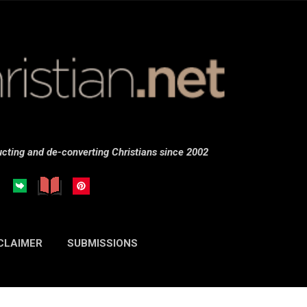
Skip to main content
cting and de-converting Christians since 2002
CLAIMER
SUBMISSIONS