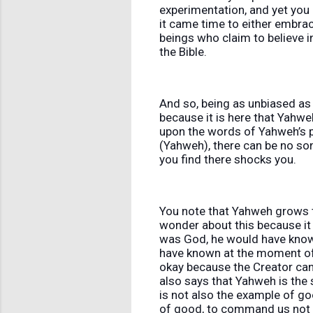
experimentation, and yet you 
it came time to either embra
beings who claim to believe i
the Bible.
And so, being as unbiased as 
because it is here that Yahwe
upon the words of Yahweh’s p
(Yahweh), there can be no so
you find there shocks you.
You note that Yahweh grows ti
wonder about this because it
was God, he would have known
have known at the moment of t
okay because the Creator can 
also says that Yahweh is the
is not also the example of goo
of good, to command us not t