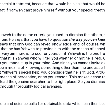
pecial treatment, because that would be bias, that would be
hat if Yahweh can’t prove himself without your special treat
ahweh to the same criteria you used to dismiss the others, o
 ear. He says that you have to question
the way you can kno
says that only God can reveal knowledge, and, of course, 
m that he has Yahweh to provide him with the means of knowi
our very aim here is to see for yourself if Yahweh is the one 
y that it is Yahweh who will tell you whether or not he is real
t you made it up in your mind. And since you cannot invite a
be a means of knowing something other than the one asserte
Yahweh’s special help, you conclude that he isn’t God. A true
means of perception, or so you reason. This makes sense to y
lead the genuine searcher to the right place. So you dismis
through thoroughly logical avenues.
ogic and science calls for obtainable data which can then b