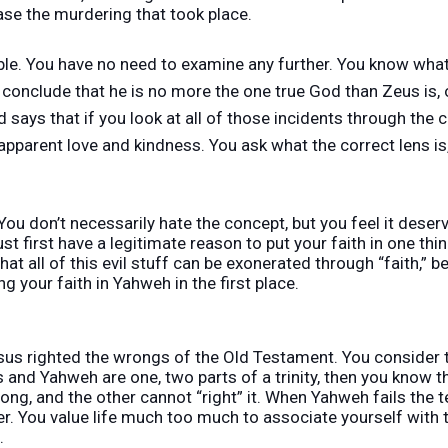
se the murdering that took place.
Bible. You have no need to examine any further. You know wh
 conclude that he is no more the one true God than Zeus is, 
 says that if you look at all of those incidents through the co
 apparent love and kindness. You ask what the correct lens is, 
You don’t necessarily hate the concept, but you feel it deser
t first have a legitimate reason to put your faith in one thi
hat all of this evil stuff can be exonerated through “faith,” b
g your faith in Yahweh in the first place.
esus righted the wrongs of the Old Testament. You consider 
us and Yahweh are one, two parts of a trinity, then you know 
ng, and the other cannot “right” it. When Yahweh fails the t
ter. You value life much too much to associate yourself with 
.