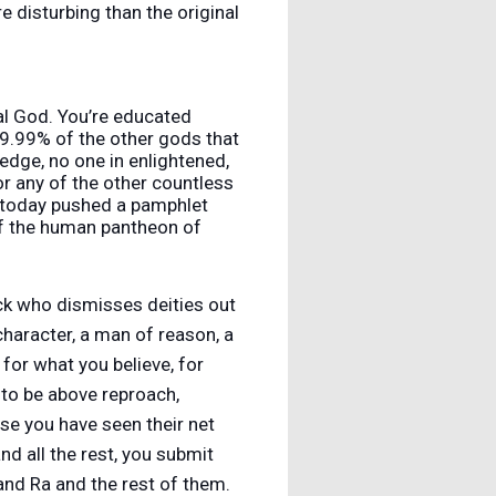
 disturbing than the original
real God. You’re educated
9.99% of the other gods that
ledge, no one in enlightened,
 or any of the other countless
er today pushed a pamphlet
of the human pantheon of
ick who dismisses deities out
 character, a man of reason, a
 for what you believe, for
r to be above reproach,
se you have seen their net
nd all the rest, you submit
and Ra and the rest of them.