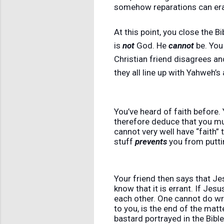
somehow reparations can era
At this point, you close the 
is
not
God. He
cannot
be. You
Christian friend disagrees and
they all line up with Yahweh’s
You’ve heard of faith before. 
therefore deduce that you mus
cannot very well have “faith” t
stuff
prevents
you from puttin
Your friend then says that J
know that it is errant. If Jes
each other. One cannot do wro
to you, is the end of the mat
bastard portrayed in the Bible