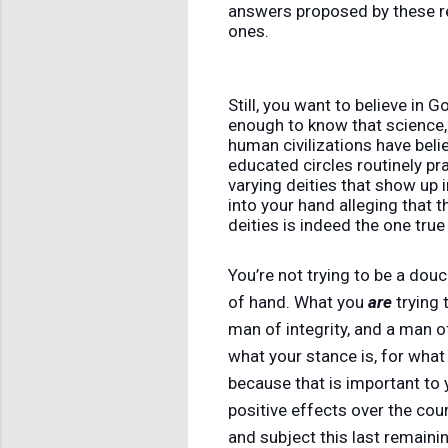
answers proposed by these re
ones.
Still, you want to believe in 
enough to know that science, 
human civilizations have belie
educated circles routinely pra
varying deities that show up 
into your hand alleging that t
deities is indeed the one tru
You’re not trying to be a dou
of hand. What you
are
trying 
man of integrity, and a man of
what your stance is, for what 
because that is important to
positive effects over the cour
and subject this last remaini