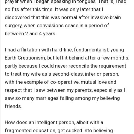
prayer when I began speaking in tongues. That is, I had
no fits after this time. It was only later that I
discovered that this was normal after invasive brain
surgery, when convulsions cease in a period of
between 2 and 4 years.
I had a flirtation with hard-line, fundamentalist, young
Earth Creationism, but left it behind after a few months,
partly because I could never reconcile the requirement
to treat my wife as a second-class, inferior person,
with the example of co-operative, mutual love and
respect that I saw between my parents, especially as I
saw so many marriages failing among my believing
friends.
How does an intelligent person, albeit with a
fragmented education, get sucked into believing