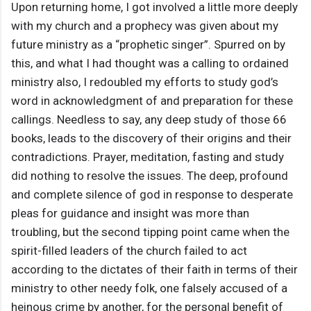
Upon returning home, I got involved a little more deeply
with my church and a prophecy was given about my
future ministry as a “prophetic singer”. Spurred on by
this, and what I had thought was a calling to ordained
ministry also, I redoubled my efforts to study god’s
word in acknowledgment of and preparation for these
callings. Needless to say, any deep study of those 66
books, leads to the discovery of their origins and their
contradictions. Prayer, meditation, fasting and study
did nothing to resolve the issues. The deep, profound
and complete silence of god in response to desperate
pleas for guidance and insight was more than
troubling, but the second tipping point came when the
spirit-filled leaders of the church failed to act
according to the dictates of their faith in terms of their
ministry to other needy folk, one falsely accused of a
heinous crime by another, for the personal benefit of