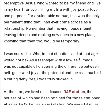
redemptive Jesus, who wanted to be my friend and live
in my heart for ever, filling my life with joy, peace, love
and purpose. For a vulnerable nomad, this was the only
permanent thing that I had ever come across as a
relationship. Remember that moving house meant
leaving friends and making new ones in a new place,
knowing that they, too, would be temporary.
I was sucked in. Who, in that situation, and at that age,
would not be? As a teenager with a low self-image, I
was not capable of discerning the difference between
self-generated joy at the potential and the real touch of
a caring deity. Yes, I was truly sucked in.
At the time, we lived on a disused
RAF station
, the
houses of which had been retained for those stationed
at a nearby (20 miles away) station. We were 14 miles