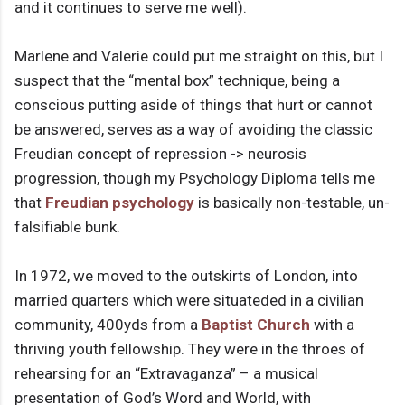
and it continues to serve me well).
Marlene and Valerie could put me straight on this, but I
suspect that the “mental box” technique, being a
conscious putting aside of things that hurt or cannot
be answered, serves as a way of avoiding the classic
Freudian concept of repression -> neurosis
progression, though my Psychology Diploma tells me
that
Freudian psychology
is basically non-testable, un-
falsifiable bunk.
In 1972, we moved to the outskirts of London, into
married quarters which were situateded in a civilian
community, 400yds from a
Baptist Church
with a
thriving youth fellowship. They were in the throes of
rehearsing for an “Extravaganza” – a musical
presentation of God’s Word and World, with