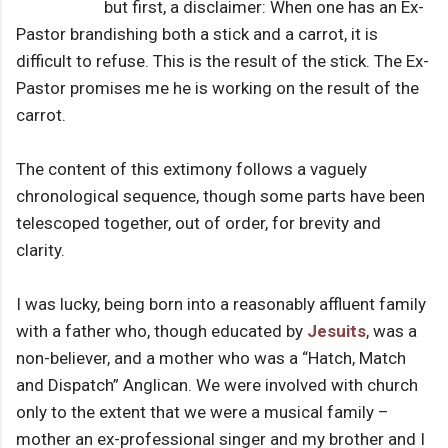
but first, a disclaimer: When one has an Ex-
Pastor brandishing both a stick and a carrot, it is
difficult to refuse. This is the result of the stick. The Ex-
Pastor promises me he is working on the result of the
carrot.
The content of this extimony follows a vaguely
chronological sequence, though some parts have been
telescoped together, out of order, for brevity and
clarity.
I was lucky, being born into a reasonably affluent family
with a father who, though educated by
Jesuits
, was a
non-believer, and a mother who was a “Hatch, Match
and Dispatch” Anglican. We were involved with church
only to the extent that we were a musical family –
mother an ex-professional singer and my brother and I