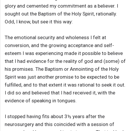
glory and cemented my commitment as a believer. I
sought out the Baptism of the Holy Spirit, rationally.
Odd, I know, but see it this way:
The emotional security and wholeness I felt at
conversion, and the growing acceptance and self-
esteem I was experiencing made it possible to believe
that I had evidence for the reality of god and (some) of
his promises. The Baptism or Annointing of the Holy
Spirit was just another promise to be expected to be
fulfilled, and to that extent it was rational to seek it out.
I did so and believed that I had received it, with the
evidence of speaking in tongues.
I stopped having fits about 3½ years after the
neurosurgery and this coincided with a session of