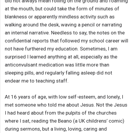
did not always mean rolling on the ground and foaming
at the mouth, but could take the form of minutes of
blankness or apparently mindless activity such as
walking around the desk, waving a pencil or narrating
an internal narrative. Needless to say, the notes on the
confidential reports that followed my school career will
not have furthered my education. Sometimes, I am
surprised I learned anything at all, especially as the
anticonvulsant medication was little more than
sleeping pills, and regularly falling asleep did not
endear me to teaching staff.
At 16 years of age, with low self-esteem, and lonely, I
met someone who told me about Jesus. Not the Jesus
I had heard about from the pulpits of the churches
where I sat, reading the Beano (a UK childrens’ comic)
during sermons, but a living, loving, caring and