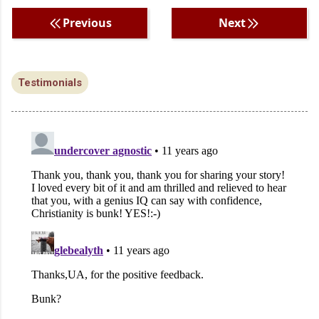
Previous
Next
Testimonials