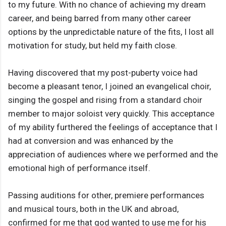
to my future. With no chance of achieving my dream
career, and being barred from many other career
options by the unpredictable nature of the fits, I lost all
motivation for study, but held my faith close.
Having discovered that my post-puberty voice had
become a pleasant tenor, I joined an evangelical choir,
singing the gospel and rising from a standard choir
member to major soloist very quickly. This acceptance
of my ability furthered the feelings of acceptance that I
had at conversion and was enhanced by the
appreciation of audiences where we performed and the
emotional high of performance itself.
Passing auditions for other, premiere performances
and musical tours, both in the UK and abroad,
confirmed for me that god wanted to use me for his