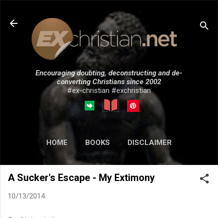
Skip to main content
Encouraging doubting, deconstructing and de-
converting Christians since 2002
#ex-christian #exchristian
HOME
BOOKS
DISCLAIMER
MORE…
SUBMISSIONS
A Sucker's Escape - My Extimony
10/13/2014