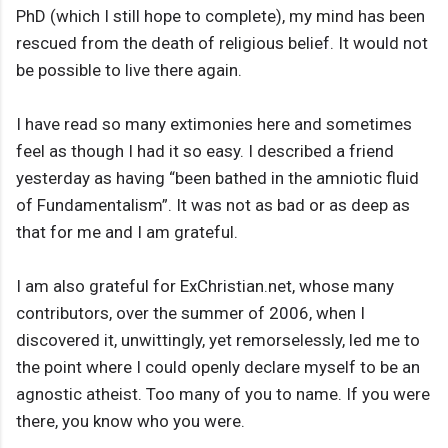
PhD (which I still hope to complete), my mind has been
rescued from the death of religious belief. It would not
be possible to live there again.
I have read so many extimonies here and sometimes
feel as though I had it so easy. I described a friend
yesterday as having “been bathed in the amniotic fluid
of Fundamentalism”. It was not as bad or as deep as
that for me and I am grateful.
I am also grateful for ExChristian.net, whose many
contributors, over the summer of 2006, when I
discovered it, unwittingly, yet remorselessly, led me to
the point where I could openly declare myself to be an
agnostic atheist. Too many of you to name. If you were
there, you know who you were.