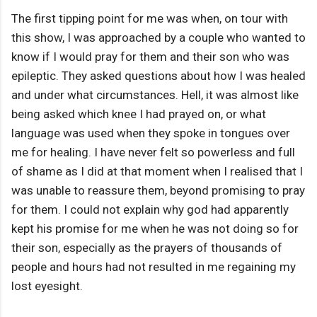
The first tipping point for me was when, on tour with
this show, I was approached by a couple who wanted to
know if I would pray for them and their son who was
epileptic. They asked questions about how I was healed
and under what circumstances. Hell, it was almost like
being asked which knee I had prayed on, or what
language was used when they spoke in tongues over
me for healing. I have never felt so powerless and full
of shame as I did at that moment when I realised that I
was unable to reassure them, beyond promising to pray
for them. I could not explain why god had apparently
kept his promise for me when he was not doing so for
their son, especially as the prayers of thousands of
people and hours had not resulted in me regaining my
lost eyesight.