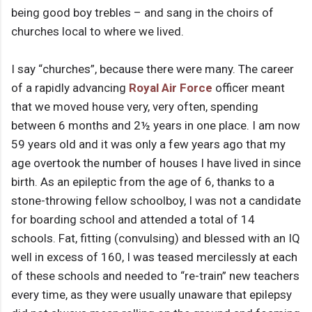
being good boy trebles – and sang in the choirs of
churches local to where we lived.
I say “churches”, because there were many. The career
of a rapidly advancing
Royal Air Force
officer meant
that we moved house very, very often, spending
between 6 months and 2½ years in one place. I am now
59 years old and it was only a few years ago that my
age overtook the number of houses I have lived in since
birth. As an epileptic from the age of 6, thanks to a
stone-throwing fellow schoolboy, I was not a candidate
for boarding school and attended a total of 14
schools. Fat, fitting (convulsing) and blessed with an IQ
well in excess of 160, I was teased mercilessly at each
of these schools and needed to “re-train” new teachers
every time, as they were usually unaware that epilepsy