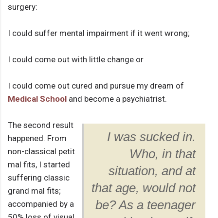
surgery:
I could suffer mental impairment if it went wrong;
I could come out with little change or
I could come out cured and pursue my dream of
Medical School
and become a psychiatrist.
The second result
I was sucked in.
happened. From
non-classical petit
Who, in that
mal fits, I started
situation, and at
suffering classic
that age, would not
grand mal fits;
be? As a teenager
accompanied by a
50% loss of visual