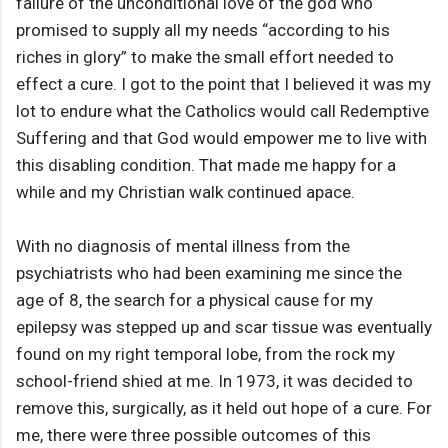
failure of the unconditional love of the god who
promised to supply all my needs “according to his
riches in glory” to make the small effort needed to
effect a cure. I got to the point that I believed it was my
lot to endure what the Catholics would call Redemptive
Suffering and that God would empower me to live with
this disabling condition. That made me happy for a
while and my Christian walk continued apace.
With no diagnosis of mental illness from the
psychiatrists who had been examining me since the
age of 8, the search for a physical cause for my
epilepsy was stepped up and scar tissue was eventually
found on my right temporal lobe, from the rock my
school-friend shied at me. In 1973, it was decided to
remove this, surgically, as it held out hope of a cure. For
me, there were three possible outcomes of this