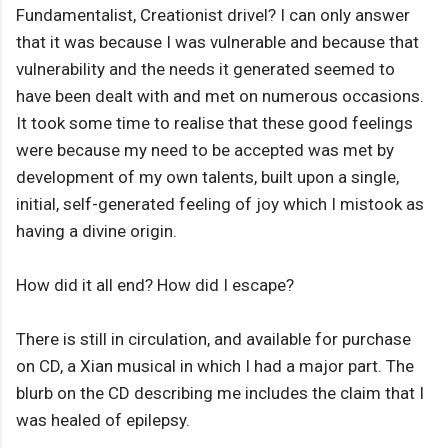
Fundamentalist, Creationist drivel? I can only answer
that it was because I was vulnerable and because that
vulnerability and the needs it generated seemed to
have been dealt with and met on numerous occasions.
It took some time to realise that these good feelings
were because my need to be accepted was met by
development of my own talents, built upon a single,
initial, self-generated feeling of joy which I mistook as
having a divine origin.
How did it all end? How did I escape?
There is still in circulation, and available for purchase
on CD, a Xian musical in which I had a major part. The
blurb on the CD describing me includes the claim that I
was healed of epilepsy.