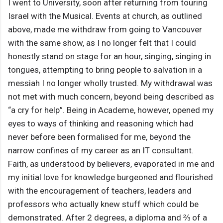
I went to University, soon after returning from touring
Israel with the Musical. Events at church, as outlined
above, made me withdraw from going to Vancouver
with the same show, as I no longer felt that I could
honestly stand on stage for an hour, singing, singing in
tongues, attempting to bring people to salvation in a
messiah I no longer wholly trusted. My withdrawal was
not met with much concern, beyond being described as
“a cry for help”. Being in Academe, however, opened my
eyes to ways of thinking and reasoning which had
never before been formalised for me, beyond the
narrow confines of my career as an IT consultant.
Faith, as understood by believers, evaporated in me and
my initial love for knowledge burgeoned and flourished
with the encouragement of teachers, leaders and
professors who actually knew stuff which could be
demonstrated. After 2 degrees, a diploma and ⅔ of a