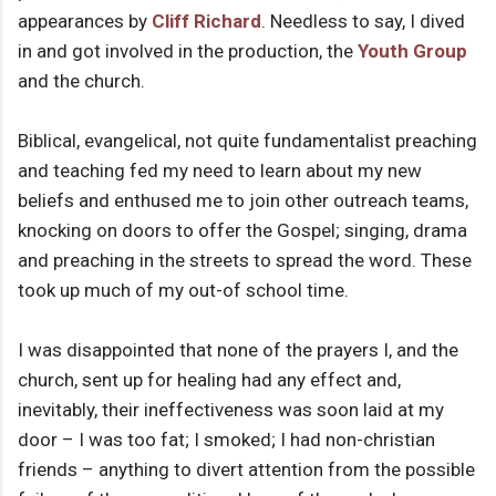
appearances by
Cliff Richard
. Needless to say, I dived
in and got involved in the production, the
Youth Group
and the church.
Biblical, evangelical, not quite fundamentalist preaching
and teaching fed my need to learn about my new
beliefs and enthused me to join other outreach teams,
knocking on doors to offer the Gospel; singing, drama
and preaching in the streets to spread the word. These
took up much of my out-of school time.
I was disappointed that none of the prayers I, and the
church, sent up for healing had any effect and,
inevitably, their ineffectiveness was soon laid at my
door – I was too fat; I smoked; I had non-christian
friends – anything to divert attention from the possible