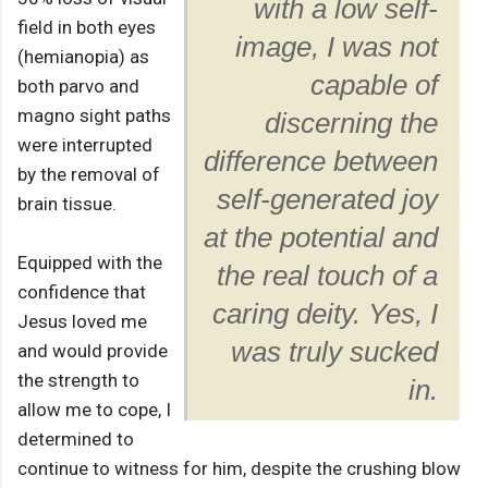
with a low self-
field in both eyes
image, I was not
(hemianopia) as
capable of
both parvo and
magno sight paths
discerning the
were interrupted
difference between
by the removal of
self-generated joy
brain tissue.
at the potential and
Equipped with the
the real touch of a
confidence that
caring deity. Yes, I
Jesus loved me
was truly sucked
and would provide
the strength to
in.
allow me to cope, I
determined to
continue to witness for him, despite the crushing blow