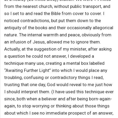
from the nearest church, without public transport, and
so I set to and read the Bible from cover to cover. I
noticed contradictions, but put them down to the
antiquity of the books and their occasionally allegorical
nature. The internal warmth and peace, obviously from
an infusion of Jesus, allowed me to ignore them.
Actually, at the suggestion of my minister, after asking
a question he could not answer, I developed a
technique many use, creating a mental box labelled
“Awaiting Further Light” into which I would place any
troubling, confusing or contradictory things I read,
trusting that one day, God would reveal to me just how
I should interpret them. (I have used this technique ever
since, both when a believer and after being born-again-
again, to stop worrying or thinking about those things
about which I see no immediate prospect of an answer,