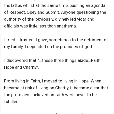
the latter, whilst at the same time, pushing an agenda
of Respect, Obey and Submit. Anyone questioning the
authority of the, obviously, divinely led vicar and
officials was little less than anathema.
I tried. I trusted. I gave, sometimes to the detriment of
my family. I depended on the promises of god.
I discovered that “...these three things abide...Faith,
Hope and Charity”.
From living in Faith, I moved to living in Hope. When I
became at risk of living on Charity, it became clear that
the promises I believed on faith were never to be
fulfilled.