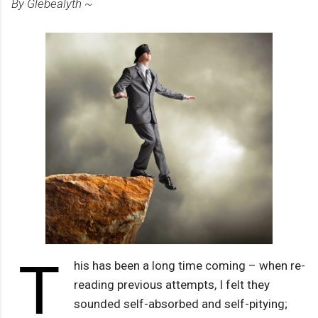
By Glebealyth ~
T
his has been a long time coming – when re-
reading previous attempts, I felt they
sounded self-absorbed and self-pitying;