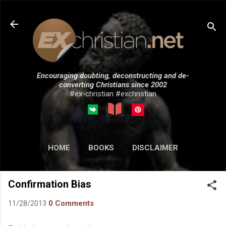
Skip to main content
Encouraging doubting, deconstructing and de-
converting Christians since 2002
#ex-christian #exchristian
HOME
BOOKS
DISCLAIMER
MORE…
SUBMISSIONS
Confirmation Bias
11/28/2013
0 Comments