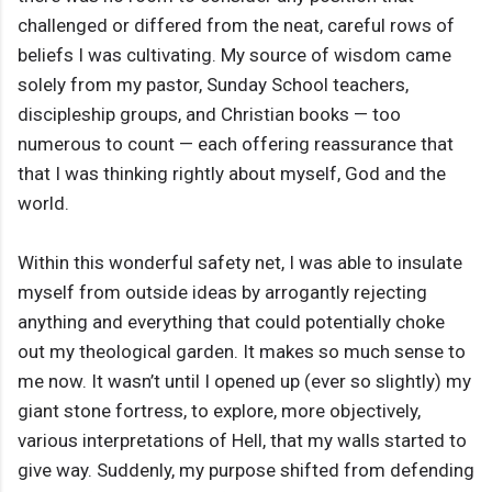
challenged or differed from the neat, careful rows of
beliefs I was cultivating. My source of wisdom came
solely from my pastor, Sunday School teachers,
discipleship groups, and Christian books — too
numerous to count — each offering reassurance that
that I was thinking rightly about myself, God and the
world.
Within this wonderful safety net, I was able to insulate
myself from outside ideas by arrogantly rejecting
anything and everything that could potentially choke
out my theological garden. It makes so much sense to
me now. It wasn’t until I opened up (ever so slightly) my
giant stone fortress, to explore, more objectively,
various interpretations of Hell, that my walls started to
give way. Suddenly, my purpose shifted from defending