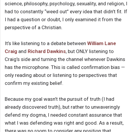
science, philosophy, psychology, sexuality, and religion, I
had to constantly “weed out” every idea that didn’t fit. If
I had a question or doubt, I only examined it from the
perspective of a Christian.
It’s like listening to a debate between
William Lane
Craig
and
Richard Dawkins
, but ONLY listening to
Craig’s side and turning the channel whenever Dawkins
has the microphone. This is called confirmation bias —
only reading about or listening to perspectives that
confirm my existing belief.
Because my goal wasn’t the pursuit of truth (I had
already discovered truth), but rather to unwaveringly
defend my dogma, I needed constant assurance that
what I was defending was right and good. As a result,
there was no room to consider any position that