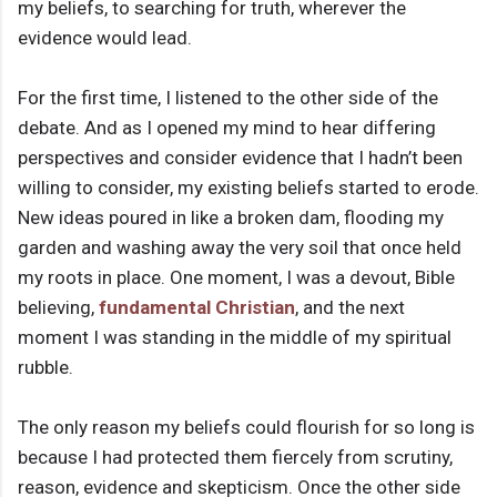
my beliefs, to searching for truth, wherever the
evidence would lead.
For the first time, I listened to the other side of the
debate. And as I opened my mind to hear differing
perspectives and consider evidence that I hadn’t been
willing to consider, my existing beliefs started to erode.
New ideas poured in like a broken dam, flooding my
garden and washing away the very soil that once held
my roots in place. One moment, I was a devout, Bible
believing,
fundamental Christian
, and the next
moment I was standing in the middle of my spiritual
rubble.
The only reason my beliefs could flourish for so long is
because I had protected them fiercely from scrutiny,
reason, evidence and skepticism. Once the other side