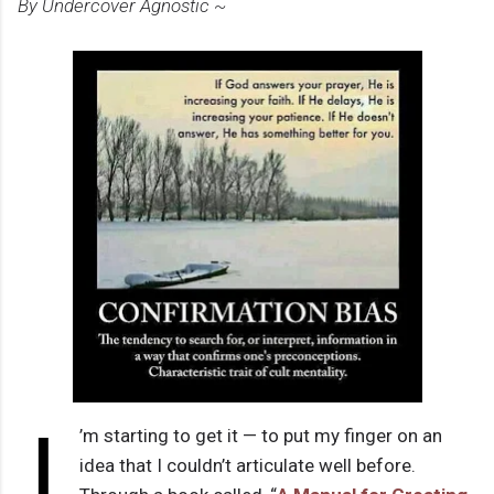
By Undercover Agnostic ~
I
’m starting to get it — to put my finger on an
idea that I couldn’t articulate well before.