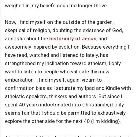
weighed in, my beliefs could no longer thrive.
Now, I find myself on the outside of the garden,
skeptical of religion, doubting the existence of God,
agnostic about the
historicity of Jesus
, and
awesomely inspired by evolution. Because everything I
have read, watched and listened to lately, has
strengthened my inclination toward atheism, I only
want to listen to people who validate this new
embarkation. I find myself, again, victim to
confirmation bias as I saturate my Ipad and Kindle with
atheistic speakers, thinkers and authors. But since I
spent 40 years indoctrinated into Christianity, it only
seems fair that I should be permitted to exhaustively
explore the other side for the next 40 (I’m kidding).