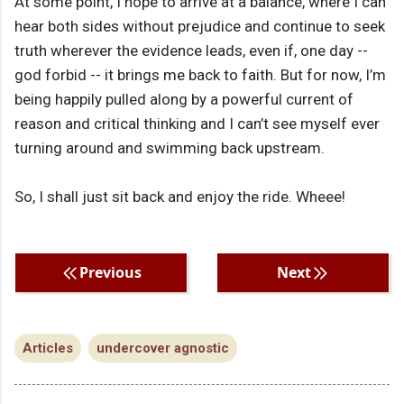
At some point, I hope to arrive at a balance, where I can
hear both sides without prejudice and continue to seek
truth wherever the evidence leads, even if, one day --
god forbid -- it brings me back to faith. But for now, I’m
being happily pulled along by a powerful current of
reason and critical thinking and I can’t see myself ever
turning around and swimming back upstream.
So, I shall just sit back and enjoy the ride. Wheee!
Previous
Next
Articles
undercover agnostic