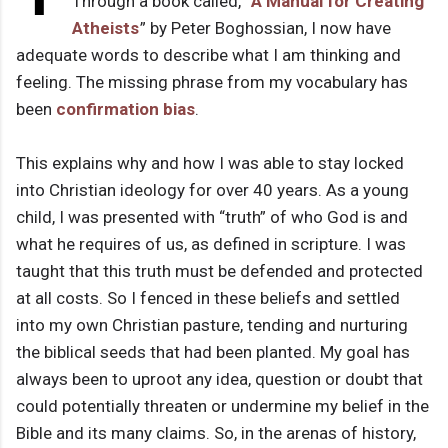
Through a book called, “
A Manual for Creating
Atheists
” by Peter Boghossian, I now have
adequate words to describe what I am thinking and
feeling. The missing phrase from my vocabulary has
been
confirmation bias
.
This explains why and how I was able to stay locked
into Christian ideology for over 40 years. As a young
child, I was presented with “truth” of who God is and
what he requires of us, as defined in scripture. I was
taught that this truth must be defended and protected
at all costs. So I fenced in these beliefs and settled
into my own Christian pasture, tending and nurturing
the biblical seeds that had been planted. My goal has
always been to uproot any idea, question or doubt that
could potentially threaten or undermine my belief in the
Bible and its many claims. So, in the arenas of history,