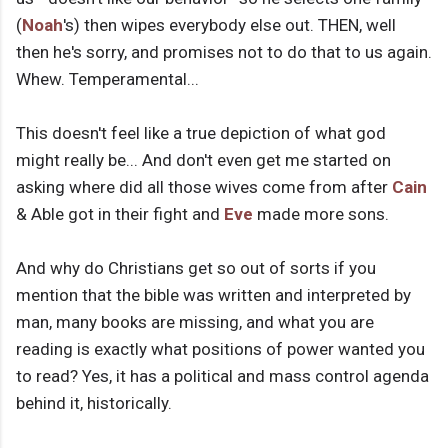
(
Noah
's) then wipes everybody else out. THEN, well
then he's sorry, and promises not to do that to us again.
Whew. Temperamental...
This doesn't feel like a true depiction of what god
might really be... And don't even get me started on
asking where did all those wives come from after
Cain
& Able got in their fight and
Eve
made more sons.
And why do Christians get so out of sorts if you
mention that the bible was written and interpreted by
man, many books are missing, and what you are
reading is exactly what positions of power wanted you
to read? Yes, it has a political and mass control agenda
behind it, historically.