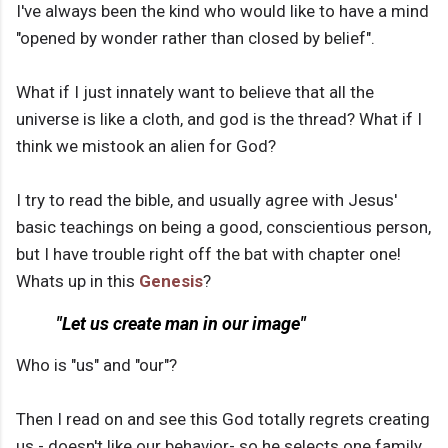
I've always been the kind who would like to have a mind
"opened by wonder rather than closed by belief".
What if I just innately want to believe that all the
universe is like a cloth, and god is the thread? What if I
think we mistook an alien for God?
I try to read the bible, and usually agree with Jesus'
basic teachings on being a good, conscientious person,
but I have trouble right off the bat with chapter one!
Whats up in this
Genesis
?
"Let us create man in our image"
Who is "us" and "our"?
Then I read on and see this God totally regrets creating
us - doesn't like our behavior- so he selects one family