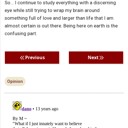
So... I continue to study everything with a discerning
eye while still trying to wrap my brain around
something full of love and larger than life that I am
almost certain is out there. Being here on earth is the
confusing part.
Previous
Next
Opinion