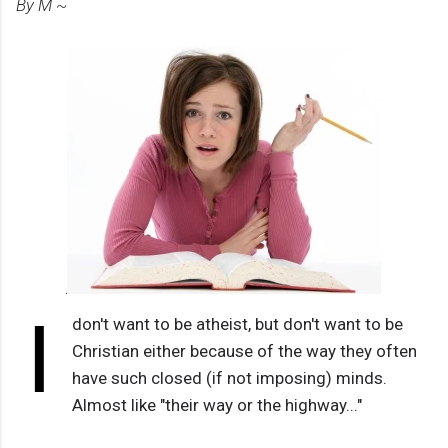
By M ~
I
don't want to be atheist, but don't want to be
Christian either because of the way they often
have such closed (if not imposing) minds.
Almost like "their way or the highway..."