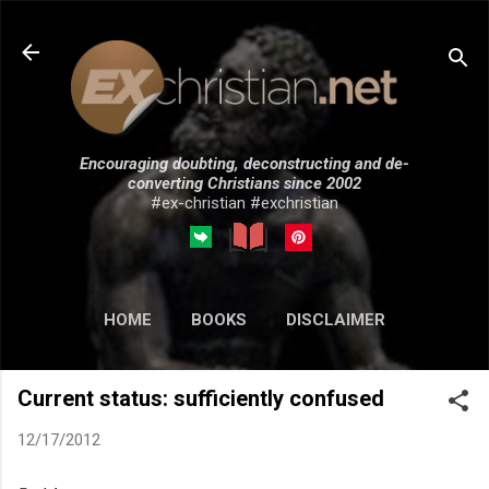
Skip to main content
Encouraging doubting, deconstructing and de-
converting Christians since 2002
#ex-christian #exchristian
HOME
BOOKS
DISCLAIMER
MORE…
SUBMISSIONS
Current status: sufficiently confused
12/17/2012