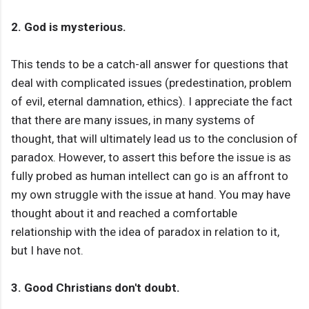
2. God is mysterious.
This tends to be a catch-all answer for questions that
deal with complicated issues (predestination, problem
of evil, eternal damnation, ethics). I appreciate the fact
that there are many issues, in many systems of
thought, that will ultimately lead us to the conclusion of
paradox. However, to assert this before the issue is as
fully probed as human intellect can go is an affront to
my own struggle with the issue at hand. You may have
thought about it and reached a comfortable
relationship with the idea of paradox in relation to it,
but I have not.
3. Good Christians don't doubt.