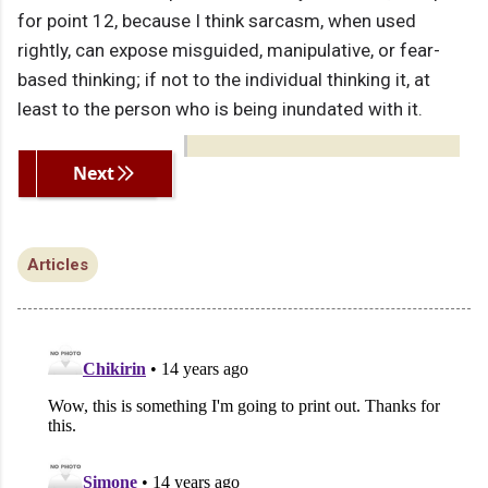
for point 12, because I think sarcasm, when used
rightly, can expose misguided, manipulative, or fear-
based thinking; if not to the individual thinking it, at
least to the person who is being inundated with it.
Previous
Next
Articles