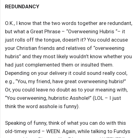
REDUNDANCY
O.K., I know that the two words together are redundant,
but what a Great Phrase – “Overweening Hubris “– it
just rolls off the tongue, doesn’t it? You could accuse
your Christian friends and relatives of “overweening
hubris” and they most likely wouldn’t know whether you
had just complemented them or insulted them.
Depending on your delivery it could sound really cool,
e.g., “You, my friend, have great overweening hubris!”
Or, you could leave no doubt as to your meaning with,
“You overweening, hubristic Asshole!” (LOL – I just
think the word asshole is funny).
Speaking of funny, think of what you can do with this
old-timey word – WEEN. Again, while talking to Fundys