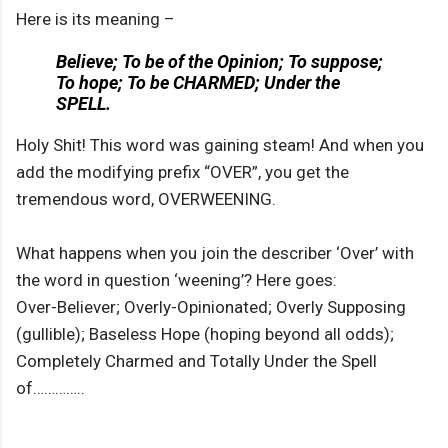
Here is its meaning –
Believe; To be of the Opinion; To suppose;
To hope; To be CHARMED; Under the
SPELL.
Holy Shit! This word was gaining steam! And when you
add the modifying prefix “OVER”, you get the
tremendous word, OVERWEENING.
What happens when you join the describer ‘Over’ with
the word in question ‘weening’? Here goes:
Over-Believer; Overly-Opinionated; Overly Supposing
(gullible); Baseless Hope (hoping beyond all odds);
Completely Charmed and Totally Under the Spell
of…………..