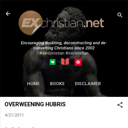
Skip to main content
Encouraging doubting, deconstructing and de-
converting Christians since 2002
#ex-christian #exchristian
HOME
BOOKS
DISCLAIMER
MORE…
SUBMISSIONS
OVERWEENING HUBRIS
4/21/2011