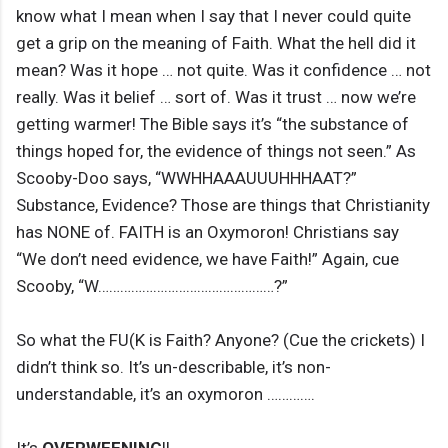
know what I mean when I say that I never could quite
get a grip on the meaning of Faith. What the hell did it
mean? Was it hope … not quite. Was it confidence … not
really. Was it belief … sort of. Was it trust … now we’re
getting warmer! The Bible says it’s “the substance of
things hoped for, the evidence of things not seen.” As
Scooby-Doo says, “WWHHAAAUUUHHHAAT?”
Substance, Evidence? Those are things that Christianity
has NONE of. FAITH is an Oxymoron! Christians say
“We don’t need evidence, we have Faith!” Again, cue
Scooby, “W…………………………………………?”
So what the FU(K is Faith? Anyone? (Cue the crickets) I
didn’t think so. It’s un-describable, it’s non-
understandable, it’s an oxymoron ………….