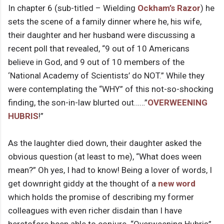
In chapter 6 (sub-titled – Wielding
Ockham’s Razor
) he
sets the scene of a family dinner where he, his wife,
their daughter and her husband were discussing a
recent poll that revealed, “9 out of 10 Americans
believe in God, and 9 out of 10 members of the
‘National Academy of Scientists’ do NOT.” While they
were contemplating the “WHY” of this not-so-shocking
finding, the son-in-law blurted out……”
OVERWEENING
HUBRIS
!”
As the laughter died down, their daughter asked the
obvious question (at least to me), “What does ween
mean?” Oh yes, I had to know! Being a lover of words, I
get downright giddy at the thought of a
new word
which holds the promise of describing my former
colleagues with even richer disdain than I have