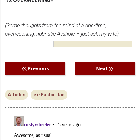
It’s
OVERWEENING
!!
(Some thoughts from the mind of a one-time,
overweening, hubristic Asshole – just ask my wife)
Previous
Next
Articles
ex-Pastor Dan