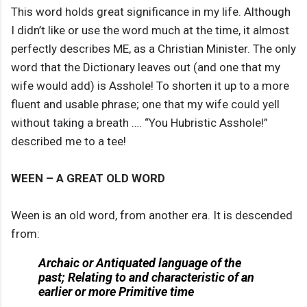
This word holds great significance in my life. Although
I didn’t like or use the word much at the time, it almost
perfectly describes ME, as a Christian Minister. The only
word that the Dictionary leaves out (and one that my
wife would add) is Asshole! To shorten it up to a more
fluent and usable phrase; one that my wife could yell
without taking a breath …. “You Hubristic Asshole!”
described me to a tee!
WEEN – A GREAT OLD WORD
Ween is an old word, from another era. It is descended
from:
Archaic or Antiquated language of the
past; Relating to and characteristic of an
earlier or more Primitive time