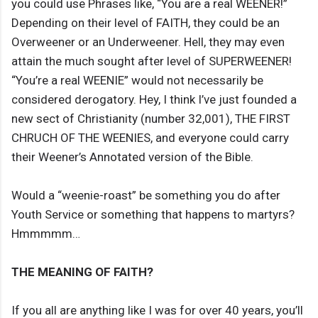
you could use Phrases like, “You are a real WEENER!”
Depending on their level of FAITH, they could be an
Overweener or an Underweener. Hell, they may even
attain the much sought after level of SUPERWEENER!
“You’re a real WEENIE” would not necessarily be
considered derogatory. Hey, I think I’ve just founded a
new sect of Christianity (number 32,001), THE FIRST
CHRUCH OF THE WEENIES, and everyone could carry
their Weener’s Annotated version of the Bible.
Would a “weenie-roast” be something you do after
Youth Service or something that happens to martyrs?
Hmmmmm…
THE MEANING OF FAITH?
If you all are anything like I was for over 40 years, you’ll