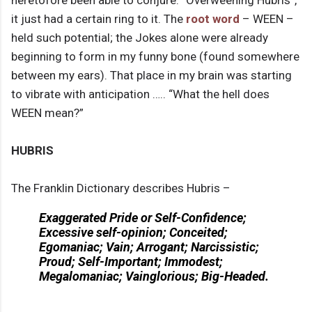
heretofore been able to conjure. “Overweening Hubris”,
it just had a certain ring to it. The
root word
– WEEN –
held such potential; the Jokes alone were already
beginning to form in my funny bone (found somewhere
between my ears). That place in my brain was starting
to vibrate with anticipation ….. “What the hell does
WEEN mean?”
HUBRIS
The Franklin Dictionary describes Hubris –
Exaggerated Pride or Self-Confidence;
Excessive self-opinion; Conceited;
Egomaniac; Vain; Arrogant; Narcissistic;
Proud; Self-Important; Immodest;
Megalomaniac; Vainglorious; Big-Headed.