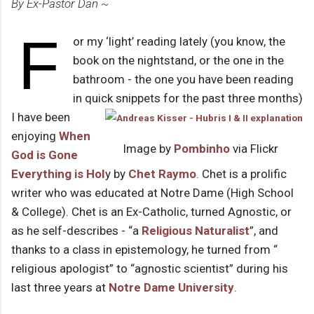
By Ex-Pastor Dan ~
F
or my ‘light’ reading lately (you know, the
book on the nightstand, or the one in the
bathroom - the one you have been reading
in quick snippets for the past three months)
I have been
enjoying
When
Image by
Pombinho
via Flickr
God is Gone
Everything is Hol
y by
Chet Raymo
. Chet is a prolific
writer who was educated at Notre Dame (High School
& College). Chet is an Ex-Catholic, turned Agnostic, or
as he self-describes - “a
Religious Naturalist
”, and
thanks to a class in epistemology, he turned from “
religious apologist” to “agnostic scientist” during his
last three years at
Notre Dame University
.