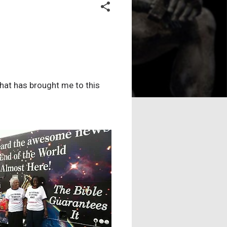
what has brought me to this