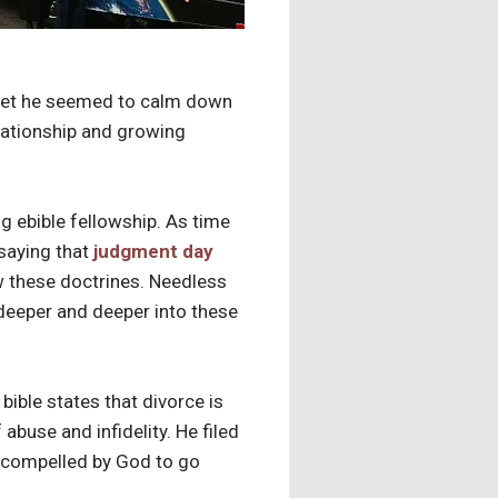
 met he seemed to calm down
elationship and growing
g ebible fellowship. As time
 saying that
judgment day
ow these doctrines. Needless
deeper and deeper into these
ible states that divorce is
 abuse and infidelity. He filed
ng compelled by God to go