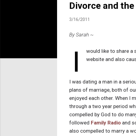
Divorce and the
3/16/2011
By Sarah ~
I
would like to share a 
website and also cau
I was dating a man in a serio
plans of marriage, both of ou
enjoyed each other. When I m
through a two year period wh
compelled by God to do many 
followed
Family Radio
and s
also compelled to marry a wo