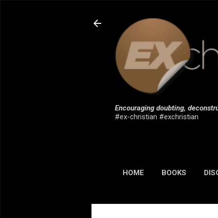
Encouraging doubting, deconstru
#ex-christian #exchristian
HOME
BOOKS
DIS