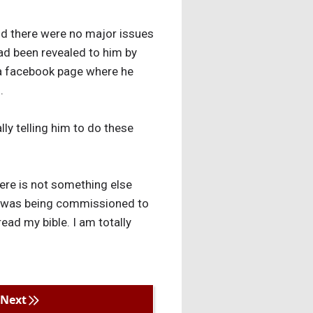
nd there were no major issues
had been revealed to him by
 a facebook page where he
.
lly telling him to do these
ere is not something else
he was being commissioned to
read my bible. I am totally
Next