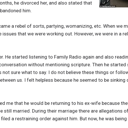
nths, he divorced her, and also stated that
 abandoned him.
ecame a rebel of sorts, partying, womanizing, etc. When we
ome issues that we were working out. However, we were in a r
. He started listening to Family Radio again and also readin
 conversation without mentioning scripture. Then he started
as not sure what to say. I do not believe these things or foll
etween us. I felt helpless because he seemed to be sinking 
 me that he would be returning to his ex-wife because the b
e still married. During their marriage there are allegations of
he filed a restraining order against him. But now, he was bei