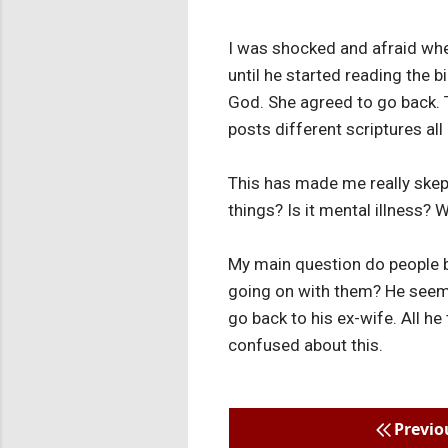
I was shocked and afraid whe
until he started reading the 
God. She agreed to go back.
posts different scriptures al
This has made me really skepti
things? Is it mental illness?
My main question do people b
going on with them? He seem
go back to his ex-wife. All he
confused about this.
Previo