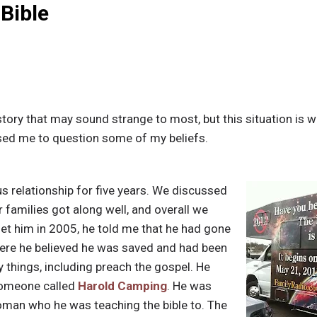
 Bible
story that may sound strange to most, but this situation is 
sed me to question some of my beliefs.
us relationship for five years. We discussed
r families got along well, and overall we
et him in 2005, he told me that he had gone
ere he believed he was saved and had been
things, including preach the gospel. He
omeone called
Harold Camping
. He was
man who he was teaching the bible to. The