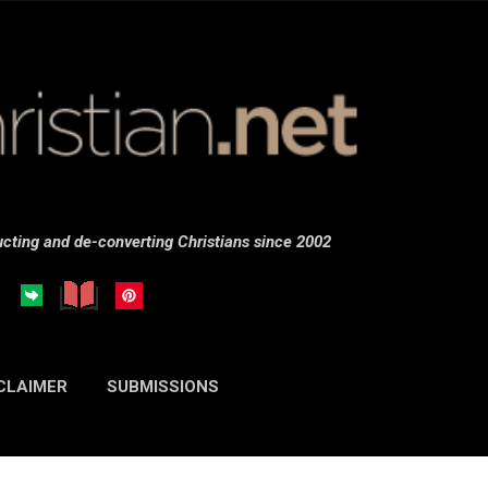
Skip to main content
cting and de-converting Christians since 2002
CLAIMER
SUBMISSIONS