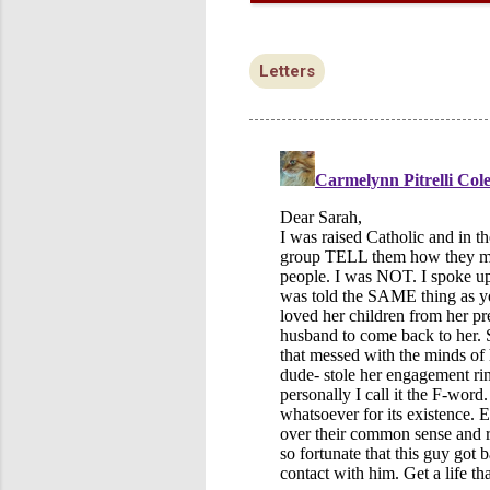
Letters