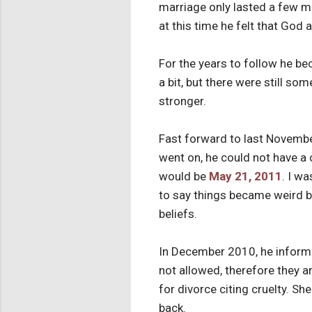
marriage only lasted a few mo
at this time he felt that God
For the years to follow he b
a bit, but there were still s
stronger.
Fast forward to last November
went on, he could not have a
would be
May 21, 2011
. I w
to say things became weird b
beliefs.
In December 2010, he informed
not allowed, therefore they ar
for divorce citing cruelty. S
back.