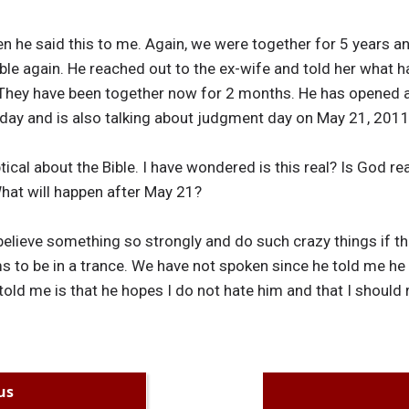
n he said this to me. Again, we were together for 5 years a
bible again. He reached out to the ex-wife and told her what 
 They have been together now for 2 months. He has opened
l day and is also talking about judgment day on May 21, 2011
cal about the Bible. I have wondered is this real? Is God rea
 What will happen after May 21?
elieve something so strongly and do such crazy things if th
s to be in a trance. We have not spoken since he told me 
 told me is that he hopes I do not hate him and that I should 
us