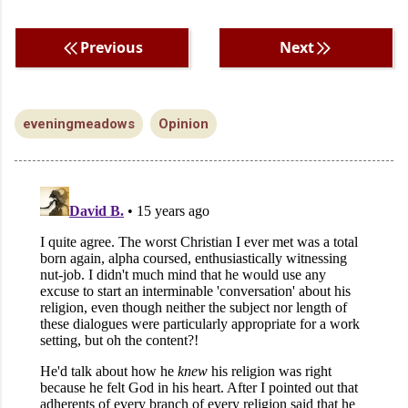
Previous
Next
eveningmeadows
Opinion