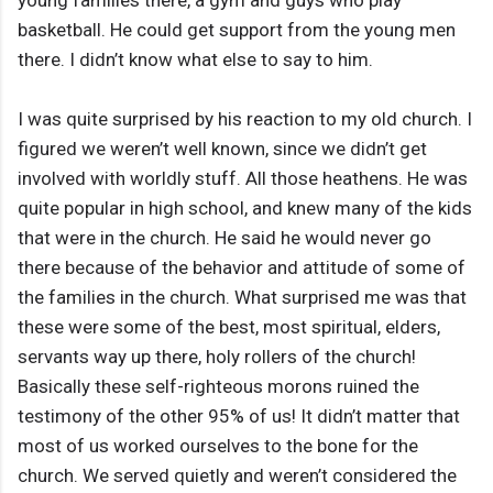
young families there, a gym and guys who play
basketball. He could get support from the young men
there. I didn’t know what else to say to him.
I was quite surprised by his reaction to my old church. I
figured we weren’t well known, since we didn’t get
involved with worldly stuff. All those heathens. He was
quite popular in high school, and knew many of the kids
that were in the church. He said he would never go
there because of the behavior and attitude of some of
the families in the church. What surprised me was that
these were some of the best, most spiritual, elders,
servants way up there, holy rollers of the church!
Basically these self-righteous morons ruined the
testimony of the other 95% of us! It didn’t matter that
most of us worked ourselves to the bone for the
church. We served quietly and weren’t considered the