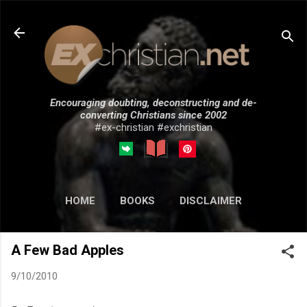
Skip to main content
Encouraging doubting, deconstructing and de-
converting Christians since 2002
#ex-christian #exchristian
HOME
BOOKS
DISCLAIMER
MORE…
SUBMISSIONS
A Few Bad Apples
9/10/2010