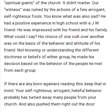
“spiritual giants” of the church. It didn’t matter. Our
“witness” was ruined by the actions of a few arrogant,
self-righteous fools. You know what was also sad? He
had a positive experience in high school with a J.W.
friend. He was impressed with his friend and his family.
What could I say? His choice of one
cult
over another
was on the basis of the behavior and attitude of his
friend. Not knowing or understanding the different
doctrines or beliefs of either group, he made his
decision based on the behavior of the people he met
from each group.
If there are any born-againers reading this, keep that in
mind. Your self-righteous, arrogant, hateful behavior
probably has turned away many people from your
church. And also pushed them right out the door.