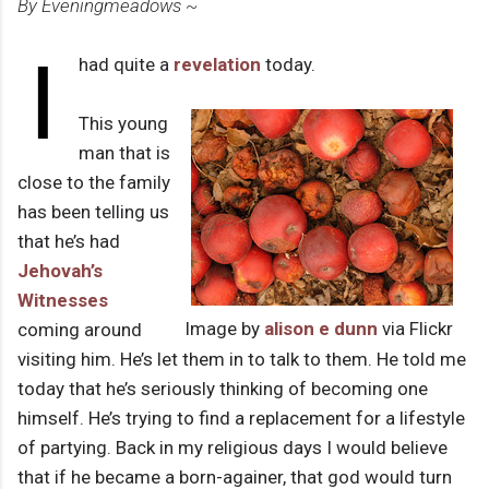
By Eveningmeadows ~
I
had quite a
revelation
today.
This young
man that is
close to the family
has been telling us
that he’s had
Jehovah’s
Witnesses
Image by
alison e dunn
via Flickr
coming around
visiting him. He’s let them in to talk to them. He told me
today that he’s seriously thinking of becoming one
himself. He’s trying to find a replacement for a lifestyle
of partying. Back in my religious days I would believe
that if he became a born-againer, that god would turn