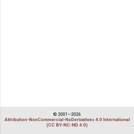
© 2001—2026
Attribution-NonCommercial-NoDerivatives 4.0 International
(CC BY-NC-ND 4.0)