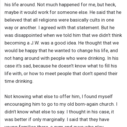
his life around. Not much happened for me, but heck,
maybe it would work for someone else. He said that he
believed that all religions were basically cults in one
way or another. I agreed with that statement. But he
was disappointed when we told him that we didn’t think
becoming a J.W. was a good idea. He thought that we
would be happy that he wanted to change his life, and
not hang around with people who were drinking. In his
case it’s sad, because he doesn’t know what to fill his
life with, or how to meet people that don’t spend their
time drinking.
Not knowing what else to offer him, I found myself
encouraging him to go to my old born-again church. I
didn’t know what else to say. I thought in his case, it
was better if only marginally. I said that they have