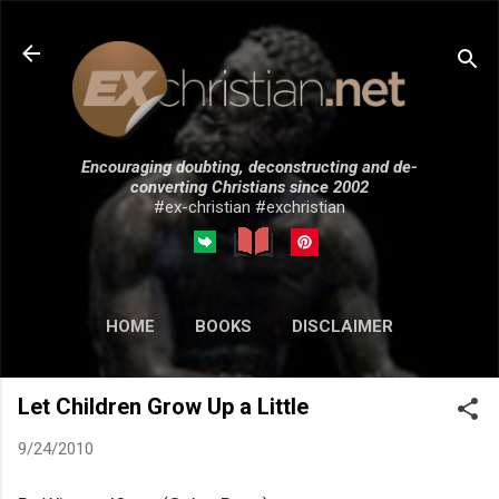
Skip to main content
Encouraging doubting, deconstructing and de-
converting Christians since 2002
#ex-christian #exchristian
HOME
BOOKS
DISCLAIMER
MORE…
SUBMISSIONS
Let Children Grow Up a Little
9/24/2010