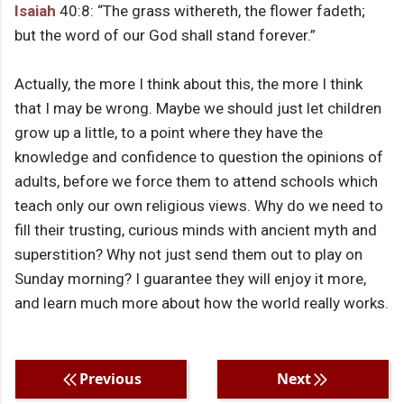
Isaiah
40:8: “The grass withereth, the flower fadeth;
but the word of our God shall stand forever.”
Actually, the more I think about this, the more I think
that I may be wrong. Maybe we should just let children
grow up a little, to a point where they have the
knowledge and confidence to question the opinions of
adults, before we force them to attend schools which
teach only our own religious views. Why do we need to
fill their trusting, curious minds with ancient myth and
superstition? Why not just send them out to play on
Sunday morning? I guarantee they will enjoy it more,
and learn much more about how the world really works.
Previous
Next