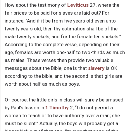
How about the testimony of
Leviticus
27, where the
fair prices to be paid for slaves are laid out? For
instance, “And if it be from five years old even unto
twenty years old, then thy estimation shall be of the
male twenty shekels, and for the female ten shekels.”
According to the complete verse, depending on their
age, females are worth one-half to two-thirds as much
as males. These verses then provide two valuable
messages about the Bible; one is that
slavery
is OK
according to the bible, and the second is that girls are
worth about half as much as boys.
Of course, the little girls in class will surely be amused
by Paul’s lesson in
1 Timothy
2, “I do not permit a
woman to teach or to have authority over a man; she
must be silent.” Actually, the boys will probably get a