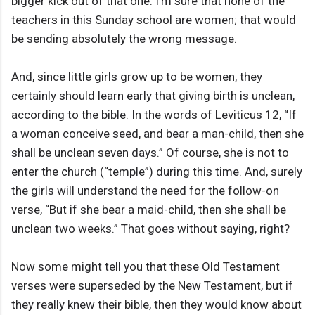
bigger kick out of that one. I’m sure that none of the
teachers in this Sunday school are women; that would
be sending absolutely the wrong message.
And, since little girls grow up to be women, they
certainly should learn early that giving birth is unclean,
according to the bible. In the words of Leviticus 12, “If
a woman conceive seed, and bear a man-child, then she
shall be unclean seven days.” Of course, she is not to
enter the church (“temple”) during this time. And, surely
the girls will understand the need for the follow-on
verse, “But if she bear a maid-child, then she shall be
unclean two weeks.” That goes without saying, right?
Now some might tell you that these Old Testament
verses were superseded by the New Testament, but if
they really knew their bible, then they would know about