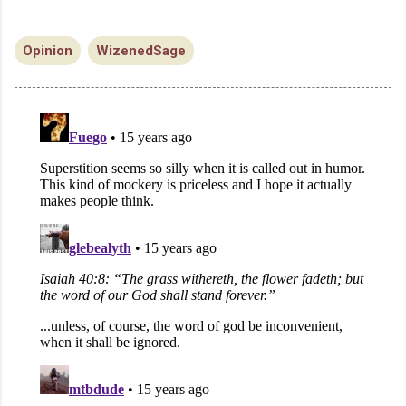
Opinion
WizenedSage