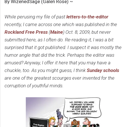
By WizenedSage (Galen Rose) ~
While perusing my file of past
letters-to-the-editor
recently, I came across one which was published in the
Rockland Free Press
(
Maine
) Oct. 8, 2009, but never
submitted here, as I often do. Re-reading it, I was a bit
surprised that it got published. I suspect it was mostly the
humor angle that did the trick. Perhaps the editor was
amused? Anyway, I offer it here that you may have a
chuckle, too. As you might guess, I think
Sunday schools
are one of the greatest scourges ever invented for the
corruption of youthful minds.