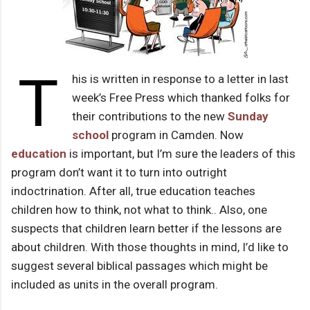
T
his is written in response to a letter in last
week’s Free Press which thanked folks for
their contributions to the new
Sunday
school
program in Camden. Now
education
is important, but I’m sure the leaders of this
program don’t want it to turn into outright
indoctrination. After all, true education teaches
children how to think, not what to think.. Also, one
suspects that children learn better if the lessons are
about children. With those thoughts in mind, I’d like to
suggest several biblical passages which might be
included as units in the overall program.