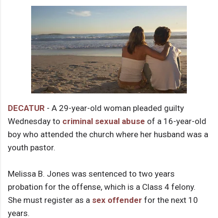
DECATUR
- A 29-year-old woman pleaded guilty
Wednesday to
criminal sexual abuse
of a 16-year-old
boy who attended the church where her husband was a
youth pastor.
Melissa B. Jones was sentenced to two years
probation for the offense, which is a Class 4 felony.
She must register as a
sex offender
for the next 10
years.