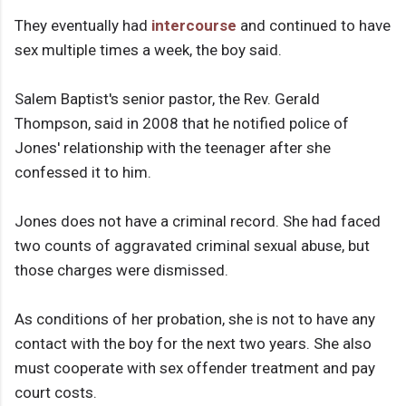
They eventually had
intercourse
and continued to have
sex multiple times a week, the boy said.
Salem Baptist's senior pastor, the Rev. Gerald
Thompson, said in 2008 that he notified police of
Jones' relationship with the teenager after she
confessed it to him.
Jones does not have a criminal record. She had faced
two counts of aggravated criminal sexual abuse, but
those charges were dismissed.
As conditions of her probation, she is not to have any
contact with the boy for the next two years. She also
must cooperate with sex offender treatment and pay
court costs.