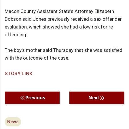
Macon County Assistant State's Attorney Elizabeth
Dobson said Jones previously received a sex offender
evaluation, which showed she had a low risk for re-
offending.
The boy's mother said Thursday that she was satisfied
with the outcome of the case.
STORY LINK
Previous
Next
News