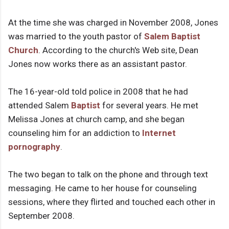
At the time she was charged in November 2008, Jones
was married to the youth pastor of
Salem Baptist
Church
. According to the church's Web site, Dean
Jones now works there as an assistant pastor.
The 16-year-old told police in 2008 that he had
attended Salem
Baptist
for several years. He met
Melissa Jones at church camp, and she began
counseling him for an addiction to
Internet
pornography
.
The two began to talk on the phone and through text
messaging. He came to her house for counseling
sessions, where they flirted and touched each other in
September 2008.