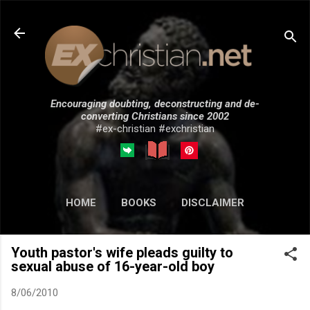
Skip to main content
Encouraging doubting, deconstructing and de-
converting Christians since 2002
#ex-christian #exchristian
HOME
BOOKS
DISCLAIMER
MORE…
SUBMISSIONS
Youth pastor's wife pleads guilty to
sexual abuse of 16-year-old boy
8/06/2010