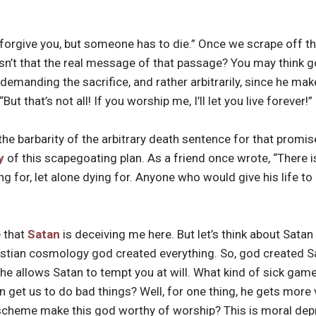
 forgive you, but someone has to die.” Once we scrape off th
 isn’t that the real message of that passage? You may think g
e demanding the sacrifice, and rather arbitrarily, since he mak
t that’s not all! If you worship me, I’ll let you live forever!”
the barbarity of the arbitrary death sentence for that promis
y
of this scapegoating plan. As a friend once wrote, “There 
g for, let alone dying for. Anyone who would give his life to
 that
Satan
is deceiving me here. But let’s think about Satan
stian cosmology god created everything. So, god created Sat
t, he allows Satan to tempt you at will. What kind of sick gam
n get us to do bad things? Well, for one thing, he gets more
s scheme make this god worthy of worship? This is moral dep