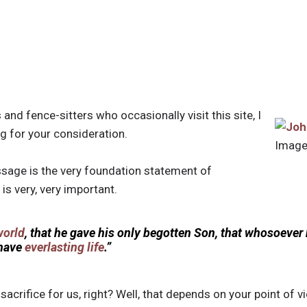
 and fence-sitters who occasionally visit this site, I
ng for your consideration.
Image
sage is the very foundation statement of
 is very, very important.
world
, that he gave his only begotten Son, that whosoever 
 have
everlasting life
.”
sacrifice for us, right? Well, that depends on your point of vi