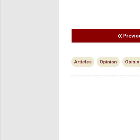
Previo
Articles
Opinion
Opinio