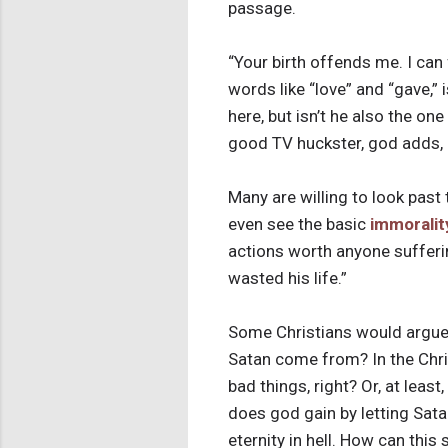
passage.
“Your birth offends me. I can
words like “love” and “gave,”
here, but isn’t he also the on
good TV huckster, god adds, “Bu
Many are willing to look past 
even see the basic
immoralit
actions worth anyone sufferin
wasted his life.”
Some Christians would argue
Satan come from? In the Chri
bad things, right? Or, at leas
does god gain by letting Sata
eternity in hell. How can thi