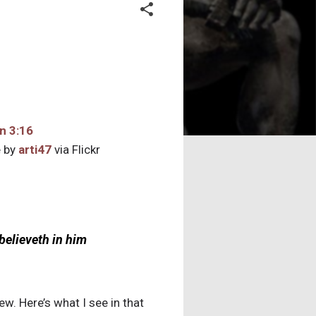
 by
arti47
via Flickr
believeth in him
ew. Here’s what I see in that