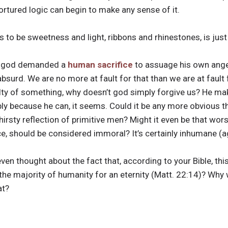
ortured logic can begin to make any sense of it.
s to be sweetness and light, ribbons and rhinestones, is just
his god demanded a
human sacrifice
to assuage his own anger
absurd. We are no more at fault for that than we are at fault
ilty of something, why doesn’t god simply forgive us? He mak
 because he can, it seems. Could it be any more obvious th
hirsty reflection of primitive men? Might it even be that wors
 should be considered immoral? It’s certainly inhumane (ag
ven thought about the fact that, according to your Bible, thi
 the majority of humanity for an eternity (Matt. 22:14)? Wh
at?