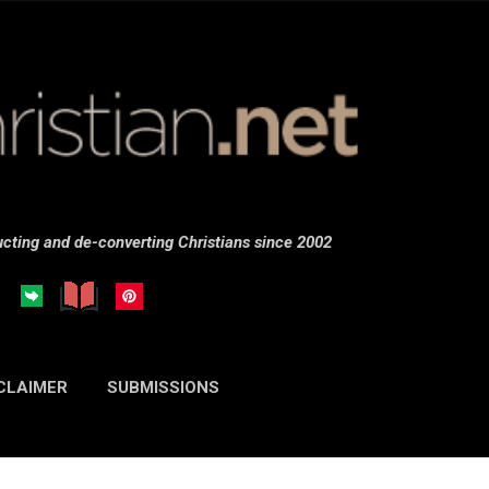
Skip to main content
cting and de-converting Christians since 2002
CLAIMER
SUBMISSIONS