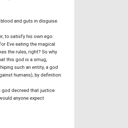
 blood and guts in disguise.
, to satisfy his own ego.
 for Eve eating the magical
es the rules, right? So why
at this god is a smug,
hiping such an entity, a god
ainst humans), by definition.
s god decreed that justice
y would anyone expect