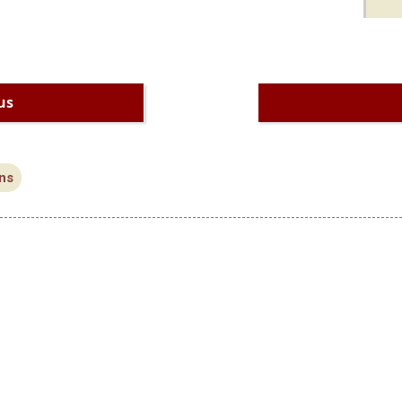
us
ns