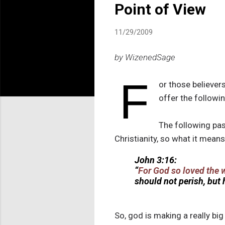
Point of View
11/29/2009
by WizenedSage
F
or those believers
offer the followi
The following pas
Christianity, so what it means
John 3:16:
“
For God so loved the 
should not perish, but
So, god is making a really big 