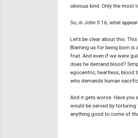
obvious kind. Only the most t
So, in John 3:16, what appear
Let’s be clear about this. T
Blaming us for being born is 
fruit. And even if we were gu
does he demand blood? Simply
egocentric, heartless, blood t
who demands human sacrifice,
And it gets worse. Have you e
would be served by torturing
anything good to come of th