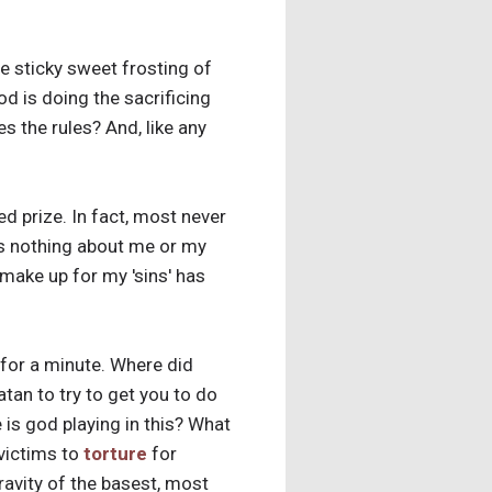
e sticky sweet frosting of
od is doing the sacrificing
es the rules? And, like any
ed prize. In fact, most never
is nothing about me or my
 make up for my 'sins' has
 for a minute. Where did
an to try to get you to do
e is god playing in this? What
 victims to
torture
for
ravity of the basest, most