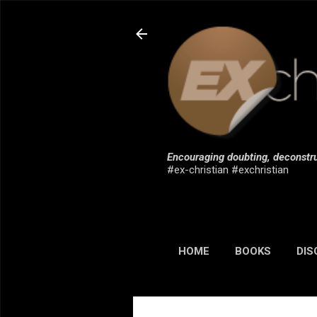
Encouraging doubting, deconstru
#ex-christian #exchristian
HOME
BOOKS
DIS