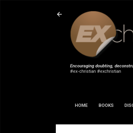
Encouraging doubting, deconstru
#ex-christian #exchristian
HOME
BOOKS
DIS