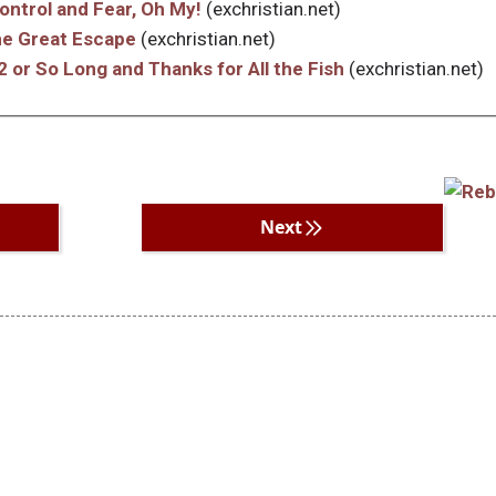
Control and Fear, Oh My!
(exchristian.net)
The Great Escape
(exchristian.net)
2 or So Long and Thanks for All the Fish
(exchristian.net)
Next