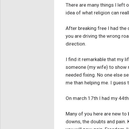
There are many things I left 
idea of what religion can real
After breaking free I had the
you are driving the wrong roa
direction.
I find it remarkable that my l
someone (my wife) to show me
needed fixing. No one else s
me than helping me. I guess t
On march 17th I had my 44th 
Many of you here are new to b
downs, the doubts and pain. 