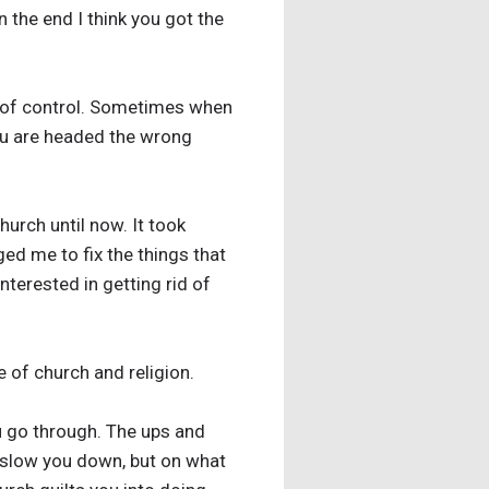
 the end I think you got the
ut of control. Sometimes when
you are headed the wrong
hurch until now. It took
ed me to fix the things that
terested in getting rid of
 of church and religion.
u go through. The ups and
l slow you down, but on what