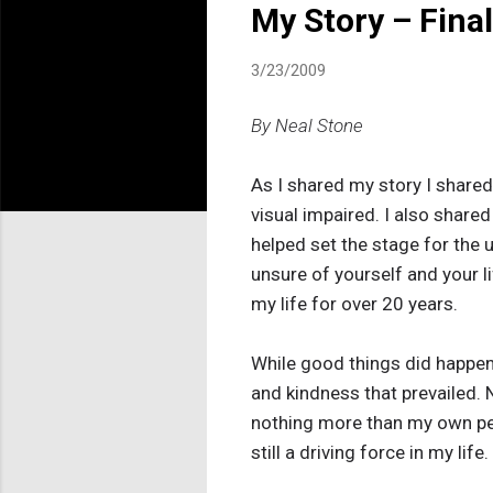
My Story – Fina
3/23/2009
By Neal Stone
As I shared my story I share
visual impaired. I also shared 
helped set the stage for the u
unsure of yourself and your l
my life for over 20 years.
While good things did happe
and kindness that prevailed
nothing more than my own pers
still a driving force in my life.