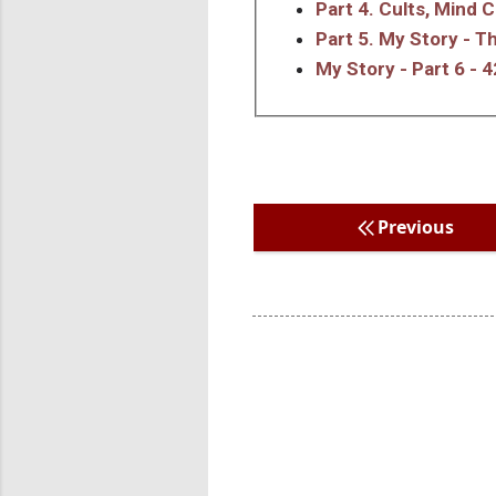
Part 4. Cults, Mind 
Part 5. My Story - 
My Story - Part 6 - 4
Previous