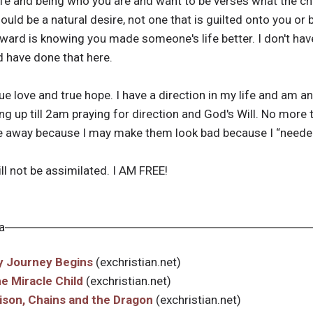
ife and being who you are and want to be verses what the chu
ould be a natural desire, not one that is guilted onto you o
eward is knowing you made someone's life better. I don't hav
d have done that here.
true love and true hope. I have a direction in my life and am a
g up till 2am praying for direction and God's Will. No more try
 away because I may make them look bad because I “needed
ill not be assimilated. I AM FREE!
a
My Journey Begins
(exchristian.net)
he Miracle Child
(exchristian.net)
rison, Chains and the Dragon
(exchristian.net)