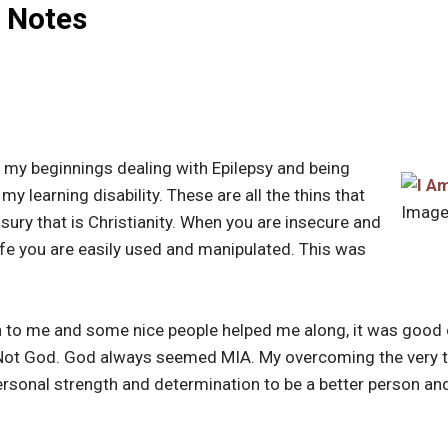
l Notes
d my beginnings dealing with Epilepsy and being
my learning disability. These are all the thins that
Image
sury that is Christianity. When you are insecure and
ife you are easily used and manipulated. This was
n to me and some nice people helped me along, it was good
. Not God. God always seemed MIA. My overcoming the very 
onal strength and determination to be a better person and h