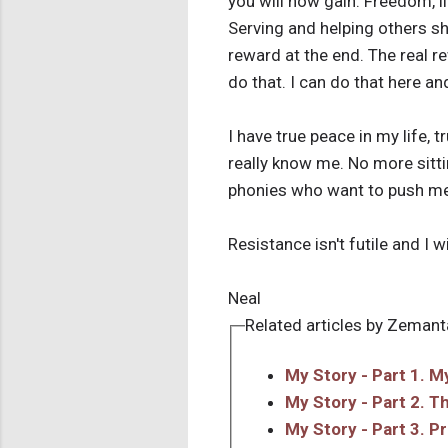
you will now gain. Freedom, l
Serving and helping others sh
reward at the end. The real r
do that. I can do that here an
I have true peace in my life, 
really know me. No more sittin
phonies who want to push me
Resistance isn't futile and I w
Neal
Related articles by Zemant
My Story - Part 1. 
My Story - Part 2. T
My Story - Part 3. P