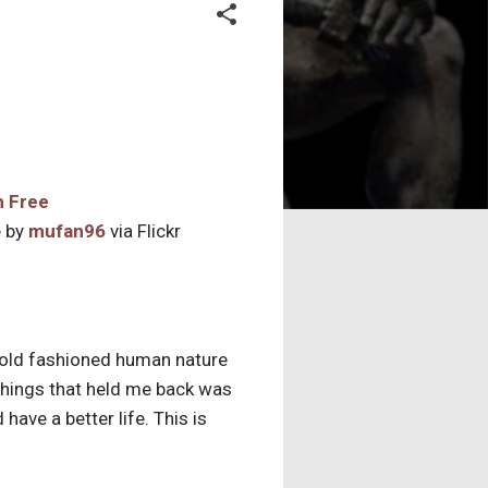
 by
mufan96
via Flickr
 old fashioned human nature
things that held me back was
ave a better life. This is