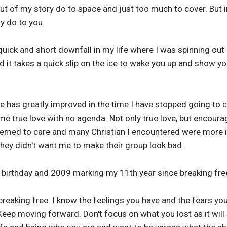
out of my story do to space and just too much to cover. But in
ly do to you.
 quick and short downfall in my life where I was spinning o
d it takes a quick slip on the ice to wake you up and show 
ife has greatly improved in the time I have stopped going to c
 true love with no agenda. Not only true love, but encourag
eemed to care and many Christian I encountered were more in
hey didn't want me to make their group look bad.
birthday and 2009 marking my 11th year since breaking free
reaking free. I know the feelings you have and the fears yo
Keep moving forward. Don't focus on what you lost as it wil