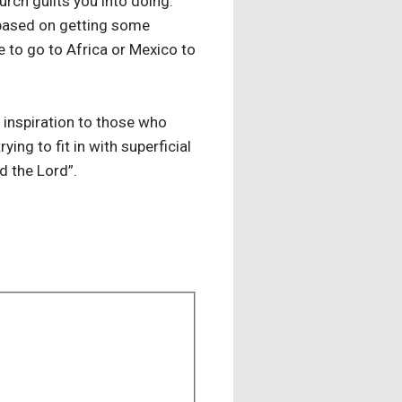
rch guilts you into doing.
r based on getting some
e to go to Africa or Mexico to
n inspiration to those who
ing to fit in with superficial
 the Lord”.