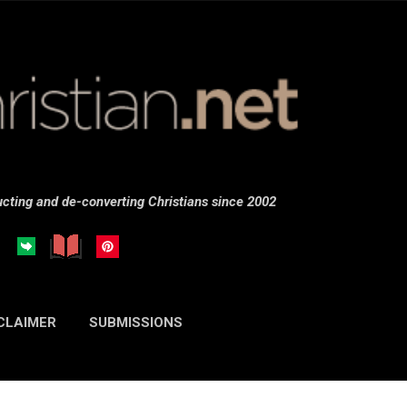
Skip to main content
cting and de-converting Christians since 2002
CLAIMER
SUBMISSIONS