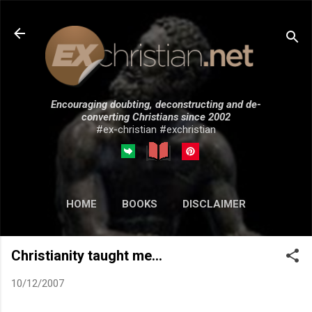
Skip to main content
Encouraging doubting, deconstructing and de-
converting Christians since 2002
#ex-christian #exchristian
HOME
BOOKS
DISCLAIMER
MORE…
SUBMISSIONS
Christianity taught me...
10/12/2007