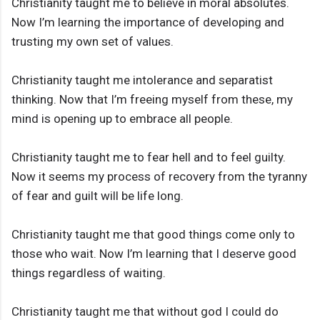
Christianity taught me to believe in moral absolutes.
Now I’m learning the importance of developing and
trusting my own set of values.
Christianity taught me intolerance and separatist
thinking. Now that I’m freeing myself from these, my
mind is opening up to embrace all people.
Christianity taught me to fear hell and to feel guilty.
Now it seems my process of recovery from the tyranny
of fear and guilt will be life long.
Christianity taught me that good things come only to
those who wait. Now I’m learning that I deserve good
things regardless of waiting.
Christianity taught me that without god I could do