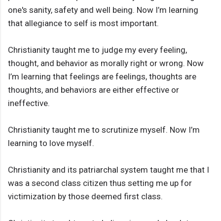
one's sanity, safety and well being. Now I’m learning
that allegiance to self is most important.
Christianity taught me to judge my every feeling,
thought, and behavior as morally right or wrong. Now
I’m learning that feelings are feelings, thoughts are
thoughts, and behaviors are either effective or
ineffective.
Christianity taught me to scrutinize myself. Now I’m
learning to love myself.
Christianity and its patriarchal system taught me that I
was a second class citizen thus setting me up for
victimization by those deemed first class.