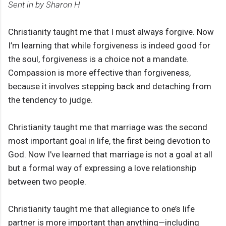
Sent in by Sharon H
Christianity taught me that I must always forgive. Now
I’m learning that while forgiveness is indeed good for
the soul, forgiveness is a choice not a mandate.
Compassion is more effective than forgiveness,
because it involves stepping back and detaching from
the tendency to judge.
Christianity taught me that marriage was the second
most important goal in life, the first being devotion to
God. Now I've learned that marriage is not a goal at all
but a formal way of expressing a love relationship
between two people.
Christianity taught me that allegiance to one’s life
partner is more important than anything—including