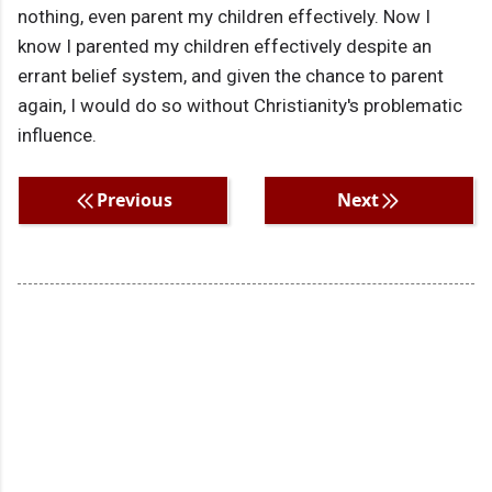
nothing, even parent my children effectively. Now I
know I parented my children effectively despite an
errant belief system, and given the chance to parent
again, I would do so without Christianity's problematic
influence.
Previous
Next