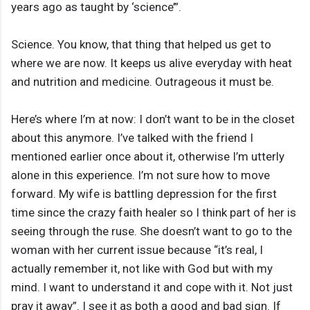
years ago as taught by ‘science’”.
Science. You know, that thing that helped us get to
where we are now. It keeps us alive everyday with heat
and nutrition and medicine. Outrageous it must be.
Here’s where I’m at now: I don’t want to be in the closet
about this anymore. I’ve talked with the friend I
mentioned earlier once about it, otherwise I’m utterly
alone in this experience. I’m not sure how to move
forward. My wife is battling depression for the first
time since the crazy faith healer so I think part of her is
seeing through the ruse. She doesn’t want to go to the
woman with her current issue because “it’s real, I
actually remember it, not like with God but with my
mind. I want to understand it and cope with it. Not just
pray it away”. I see it as both a good and bad sign. If