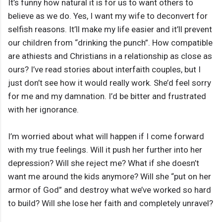
It’s funny how natural it is for us to want others to
believe as we do. Yes, I want my wife to deconvert for
selfish reasons. It’ll make my life easier and it’ll prevent
our children from “drinking the punch”. How compatible
are athiests and Christians in a relationship as close as
ours? I’ve read stories about interfaith couples, but I
just don’t see how it would really work. She’d feel sorry
for me and my damnation. I’d be bitter and frustrated
with her ignorance.
I’m worried about what will happen if I come forward
with my true feelings. Will it push her further into her
depression? Will she reject me? What if she doesn’t
want me around the kids anymore? Will she “put on her
armor of God” and destroy what we’ve worked so hard
to build? Will she lose her faith and completely unravel?