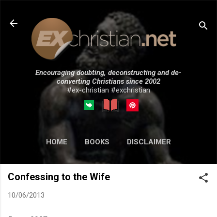
Skip to main content
Encouraging doubting, deconstructing and de-
converting Christians since 2002
#ex-christian #exchristian
HOME
BOOKS
DISCLAIMER
MORE…
SUBMISSIONS
Confessing to the Wife
10/06/2013