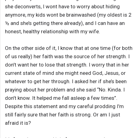
she deconverts, I wont have to worry about hiding
anymore, my kids wont be brainwashed (my oldest is 2
½ and she’s getting there already), and I can have an
honest, healthy relationship with my wife.
On the other side of it, I know that at one time (for both
of us really) her faith was the source of her strength. I
don’t want her to lose that strength. I worry that in her
current state of mind she might need God, Jesus, or
whatever to get her through. I asked her if she’s been
praying about her problem and she said “No. Kinda. I
don’t know. It helped me fall asleep a few times”.
Despite this statement and my careful prodding I’m
still fairly sure that her faith is strong. Or am I just
afraid it is?