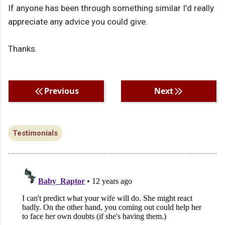
If anyone has been through something similar I’d really
appreciate any advice you could give.
Thanks.
Previous
Next
Testimonials