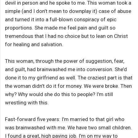
devil in person and he spoke to me. This woman took a
simple (and I don’t mean to downplay it) case of abuse
and turned it into a full-blown conspiracy of epic
proportions. She made me feel pain and guilt so
tremendous that I had no choice but to lean on Christ
for healing and salvation.
This woman, through the power of suggestion, fear,
and guilt, had brainwashed me into conversion. She’d
done it to my girlfriend as well. The craziest part is that
the woman didn’t do it for money. We were broke. Then
why? Why would she do this to people? I’m still
wrestling with this.
Fast-forward five years: I’m married to that girl who
was brainwashed with me. We have two small children.
I found a great, high paying job. I’m on my way to