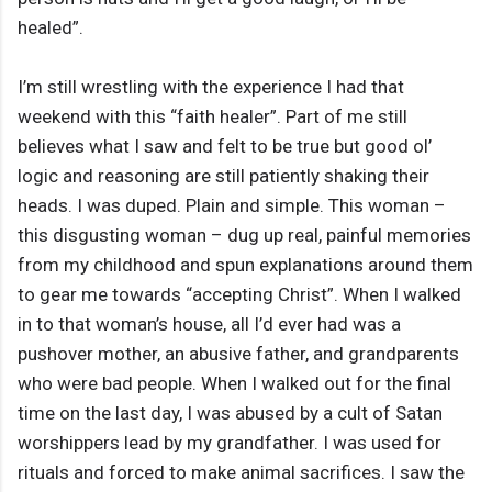
healed”.
I’m still wrestling with the experience I had that
weekend with this “faith healer”. Part of me still
believes what I saw and felt to be true but good ol’
logic and reasoning are still patiently shaking their
heads. I was duped. Plain and simple. This woman –
this disgusting woman – dug up real, painful memories
from my childhood and spun explanations around them
to gear me towards “accepting Christ”. When I walked
in to that woman’s house, all I’d ever had was a
pushover mother, an abusive father, and grandparents
who were bad people. When I walked out for the final
time on the last day, I was abused by a cult of Satan
worshippers lead by my grandfather. I was used for
rituals and forced to make animal sacrifices. I saw the