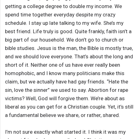
getting a college degree to double my income. We
spend time together everyday despite my crazy
schedule. I stay up late talking to my wife. She’s my
best friend. Life truly is good. Quite frankly, faith isn’t a
big part of our household. We don’t go to church or
bible studies. Jesus is the man, the Bible is mostly true,
and we should love everyone. That’s about the long and
short of it. Neither one of us have ever really been
homophobic, and I know many politicians make this
claim, but we actually have had gay friends. “Hate the
sin, love the sinner” we used to say. Abortion for rape
victims? Well, God will forgive them. We’re about as
liberal as you can get for a Christian couple. Yet, it’s still
a fundamental believe we share, or rather, shared.
I’m not sure exactly what started it. I think it was my