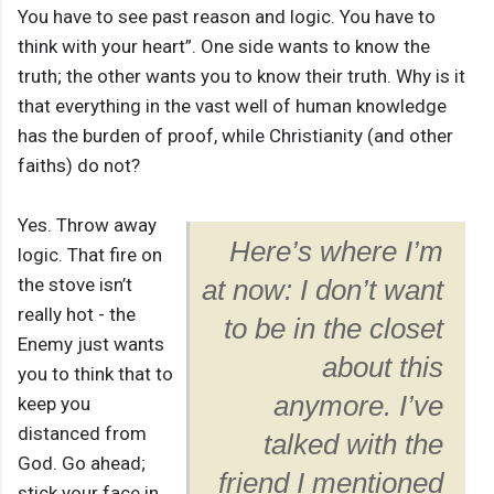
You have to see past reason and logic. You have to
think with your heart”. One side wants to know the
truth; the other wants you to know their truth. Why is it
that everything in the vast well of human knowledge
has the burden of proof, while Christianity (and other
faiths) do not?
Yes. Throw away
Here’s where I’m
logic. That fire on
the stove isn’t
at now: I don’t want
really hot - the
to be in the closet
Enemy just wants
about this
you to think that to
anymore. I’ve
keep you
distanced from
talked with the
God. Go ahead;
friend I mentioned
stick your face in