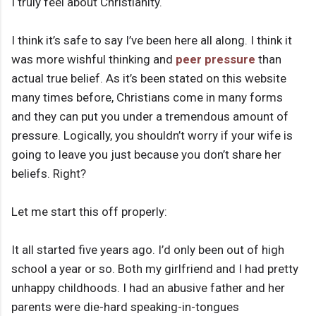
I truly feel about Christianity.
I think it’s safe to say I’ve been here all along. I think it
was more wishful thinking and
peer pressure
than
actual true belief. As it’s been stated on this website
many times before, Christians come in many forms
and they can put you under a tremendous amount of
pressure. Logically, you shouldn’t worry if your wife is
going to leave you just because you don’t share her
beliefs. Right?
Let me start this off properly:
It all started five years ago. I’d only been out of high
school a year or so. Both my girlfriend and I had pretty
unhappy childhoods. I had an abusive father and her
parents were die-hard speaking-in-tongues