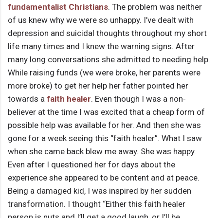
fundamentalist Christians
. The problem was neither
of us knew why we were so unhappy. I’ve dealt with
depression and suicidal thoughts throughout my short
life many times and I knew the warning signs. After
many long conversations she admitted to needing help.
While raising funds (we were broke, her parents were
more broke) to get her help her father pointed her
towards a
faith healer
. Even though I was a non-
believer at the time I was excited that a cheap form of
possible help was available for her. And then she was
gone for a week seeing this “faith healer”. What I saw
when she came back blew me away. She was happy.
Even after I questioned her for days about the
experience she appeared to be content and at peace.
Being a damaged kid, I was inspired by her sudden
transformation. I thought “Either this faith healer
person is nuts and I’ll get a good laugh, or I’ll be