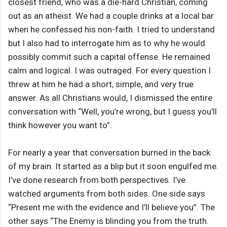
closest friend, who was a die-hard Christian, coming
out as an atheist. We had a couple drinks at a local bar
when he confessed his non-faith. I tried to understand
but I also had to interrogate him as to why he would
possibly commit such a capital offense. He remained
calm and logical. I was outraged. For every question I
threw at him he had a short, simple, and very true
answer. As all Christians would, I dismissed the entire
conversation with “Well, you’re wrong, but I guess you’ll
think however you want to”.
For nearly a year that conversation burned in the back
of my brain. It started as a blip but it soon engulfed me.
I’ve done research from both perspectives. I’ve
watched arguments from both sides. One side says
“Present me with the evidence and I’ll believe you”. The
other says “The Enemy is blinding you from the truth.