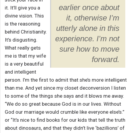
earlier once about
it. It’ll give you a
divine vision. This
it, otherwise I’m
is the reasoning
utterly alone in this
behind Christianity.
experience. I’m not
It’s disgusting.
What really gets
sure how to move
me is that my wife
forward.
is a very beautiful
and intelligent
person. I’m the first to admit that she’s more intelligent
than me. And yet since my closet deconversion I listen
to some of the things she says and it blows me away.
“We do so great because God is in our lives. Without
God our marriage would crumble like everyone else’s.”
or “It’s nice to find books for our kids that tell the truth
about dinosaurs, and that they didn’t live ‘bazillions’ of