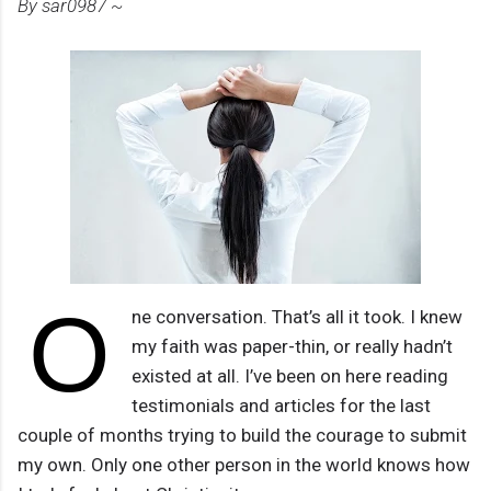
By sar0987 ~
O
ne conversation. That’s all it took. I knew
my faith was paper-thin, or really hadn’t
existed at all. I’ve been on here reading
testimonials and articles for the last
couple of months trying to build the courage to submit
my own. Only one other person in the world knows how