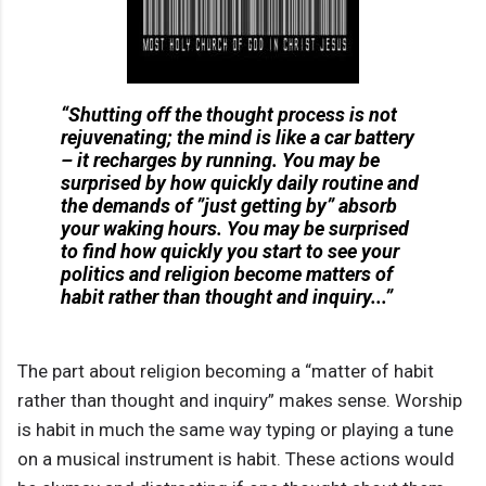
“Shutting off the thought process is not
rejuvenating; the mind is like a car battery
– it recharges by running. You may be
surprised by how quickly daily routine and
the demands of ”just getting by” absorb
your waking hours. You may be surprised
to find how quickly you start to see your
politics and religion become matters of
habit rather than thought and inquiry...”
The part about religion becoming a “matter of habit
rather than thought and inquiry” makes sense. Worship
is habit in much the same way typing or playing a tune
on a musical instrument is habit. These actions would