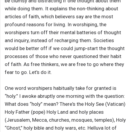
be clumsy and distracting if one thought about them
while doing them. It explains the non-thinking about
articles of faith, which believers say are the most
profound reasons for living. In worshiping, the
worshipers turn off their mental batteries of thought
and inquiry, instead of recharging them. Societies
would be better off if we could jump-start the thought
processes of those who never questioned their habit
of faith. As free thinkers, we are free to go where they
fear to go. Let's do it.
One word worshipers habitually take for granted is
“holy.” I awoke abruptly one morning with the question:
What does “holy” mean? There's the Holy See (Vatican)
Holy Father (pope) Holy Land and holy places
(Jerusalem, Mecca, churches, mosques, temples), Holy
“Ghost,” holy bible and holy wars, etc. Helluva lot of