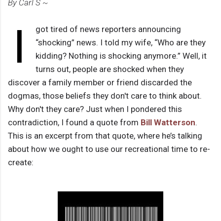
By Carl S ~
I
got tired of news reporters announcing
“shocking” news. I told my wife, “Who are they
kidding? Nothing is shocking anymore.” Well, it
turns out, people are shocked when they
discover a family member or friend discarded the
dogmas, those beliefs they don't care to think about.
Why don't they care? Just when I pondered this
contradiction, I found a quote from
Bill Watterson
.
This is an excerpt from that quote, where he’s talking
about how we ought to use our recreational time to re-
create: