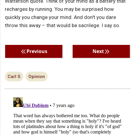
Watterson quote. Think of your mind as a battery that
recharges by running. You may be surprised how
quickly you change your mind. And don't you dare
throw this away – that would be sacrilege. I say so.
Previous
Next
Carl S
Opinion