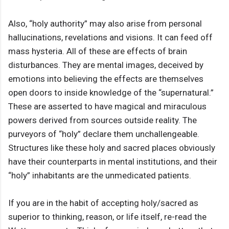
Also, “holy authority” may also arise from personal
hallucinations, revelations and visions. It can feed off
mass hysteria. All of these are effects of brain
disturbances. They are mental images, deceived by
emotions into believing the effects are themselves
open doors to inside knowledge of the “supernatural.”
These are asserted to have magical and miraculous
powers derived from sources outside reality. The
purveyors of “holy” declare them unchallengeable.
Structures like these holy and sacred places obviously
have their counterparts in mental institutions, and their
“holy” inhabitants are the unmedicated patients.
If you are in the habit of accepting holy/sacred as
superior to thinking, reason, or life itself, re-read the