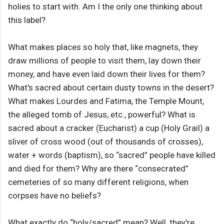
holies to start with. Am I the only one thinking about
this label?
What makes places so holy that, like magnets, they
draw millions of people to visit them, lay down their
money, and have even laid down their lives for them?
What's sacred about certain dusty towns in the desert?
What makes Lourdes and Fatima, the Temple Mount,
the alleged tomb of Jesus, etc., powerful? What is
sacred about a cracker (Eucharist) a cup (Holy Grail) a
sliver of cross wood (out of thousands of crosses),
water + words (baptism), so “sacred” people have killed
and died for them? Why are there “consecrated”
cemeteries of so many different religions, when
corpses have no beliefs?
What exactly do “holy/sacred” mean? Well, they're