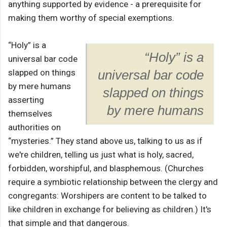
anything supported by evidence - a prerequisite for
making them worthy of special exemptions.
“Holy” is a
“Holy” is a
universal bar code
slapped on things
universal bar code
by mere humans
slapped on things
asserting
by mere humans
themselves
authorities on
“mysteries.” They stand above us, talking to us as if
we're children, telling us just what is holy, sacred,
forbidden, worshipful, and blasphemous. (Churches
require a symbiotic relationship between the clergy and
congregants: Worshipers are content to be talked to
like children in exchange for believing as children.) It's
that simple and that dangerous.