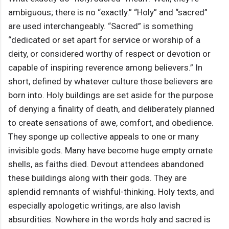
ambiguous; there is no “exactly.” “Holy” and “sacred”
are used interchangeably. “Sacred” is something
“dedicated or set apart for service or worship of a
deity, or considered worthy of respect or devotion or
capable of inspiring reverence among believers.” In
short, defined by whatever culture those believers are
born into. Holy buildings are set aside for the purpose
of denying a finality of death, and deliberately planned
to create sensations of awe, comfort, and obedience.
They sponge up collective appeals to one or many
invisible gods. Many have become huge empty ornate
shells, as faiths died. Devout attendees abandoned
these buildings along with their gods. They are
splendid remnants of wishful-thinking. Holy texts, and
especially apologetic writings, are also lavish
absurdities. Nowhere in the words holy and sacred is