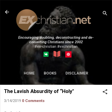
Skip to main content
Encouraging doubting, deconstructing and de-
converting Christians since 2002
#ex-christian #exchristian
HOME
BOOKS
DISCLAIMER
MORE…
SUBMISSIONS
The Lavish Absurdity of “Holy"
3/14/2019
0 Comments