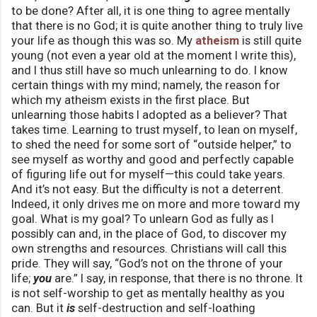
to be done? After all, it is one thing to agree mentally
that there is no God; it is quite another thing to truly live
your life as though this was so. My
atheism
is still quite
young (not even a year old at the moment I write this),
and I thus still have so much unlearning to do. I know
certain things with my mind; namely, the reason for
which my atheism exists in the first place. But
unlearning those habits I adopted as a believer? That
takes time. Learning to trust myself, to lean on myself,
to shed the need for some sort of “outside helper,” to
see myself as worthy and good and perfectly capable
of figuring life out for myself—this could take years.
And it’s not easy. But the difficulty is not a deterrent.
Indeed, it only drives me on more and more toward my
goal. What is my goal? To unlearn God as fully as I
possibly can and, in the place of God, to discover my
own strengths and resources. Christians will call this
pride. They will say, “God’s not on the throne of your
life;
you
are.” I say, in response, that there is no throne. It
is not self-worship to get as mentally healthy as you
can. But it
is
self-destruction and self-loathing