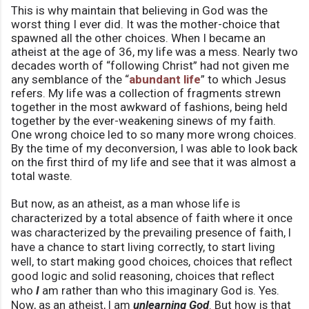
This is why maintain that believing in God was the
worst thing I ever did. It was the mother-choice that
spawned all the other choices. When I became an
atheist at the age of 36, my life was a mess. Nearly two
decades worth of “following Christ” had not given me
any semblance of the “
abundant life
” to which Jesus
refers. My life was a collection of fragments strewn
together in the most awkward of fashions, being held
together by the ever-weakening sinews of my faith.
One wrong choice led to so many more wrong choices.
By the time of my deconversion, I was able to look back
on the first third of my life and see that it was almost a
total waste.
But now, as an atheist, as a man whose life is
characterized by a total absence of faith where it once
was characterized by the prevailing presence of faith, I
have a chance to start living correctly, to start living
well, to start making good choices, choices that reflect
good logic and solid reasoning, choices that reflect
who
I
am rather than who this imaginary God is. Yes.
Now, as an atheist, I am
unlearning God
. But how is that