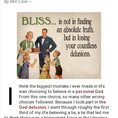
By Ben Love ~
I
think the biggest mistake I ever made in life
was choosing to believe in a
personal God
.
From this one choice, so many other wrong
choices followed. Because I took part in
the
God delusion
, I went through roughly the first
third of my life believing a lie, a lie that led me
to think there was a benevolent force in the Universe