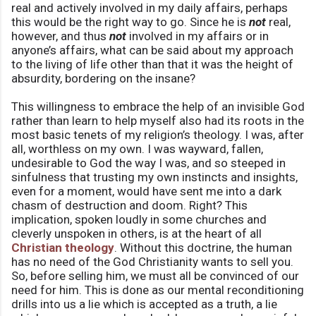
real and actively involved in my daily affairs, perhaps
this would be the right way to go. Since he is
not
real,
however, and thus
not
involved in my affairs or in
anyone’s affairs, what can be said about my approach
to the living of life other than that it was the height of
absurdity, bordering on the insane?
This willingness to embrace the help of an invisible God
rather than learn to help myself also had its roots in the
most basic tenets of my religion’s theology. I was, after
all, worthless on my own. I was wayward, fallen,
undesirable to God the way I was, and so steeped in
sinfulness that trusting my own instincts and insights,
even for a moment, would have sent me into a dark
chasm of destruction and doom. Right? This
implication, spoken loudly in some churches and
cleverly unspoken in others, is at the heart of all
Christian theology
. Without this doctrine, the human
has no need of the God Christianity wants to sell you.
So, before selling him, we must all be convinced of our
need for him. This is done as our mental reconditioning
drills into us a lie which is accepted as a truth, a lie