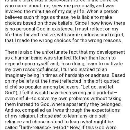
who cared about me, knew me personally, and was
involved the minutiae of my daily life. When a person
believes such things as these, he is liable to make
choices based on those beliefs. Since I now know there
is no personal God in existence, I must reflect on my
life thus far and realize, with some sadness and regret,
that I made the wrong choices for the wrong reasons.
There is also the unfortunate fact that my development
as a human being was stunted. Rather than learn to
depend upon myself and, in so doing, learn to cultivate
my own resourcefulness, I turned instead to an
imaginary being in times of hardship or sadness. Based
on my beliefs at the time (reflected in the oft-quoted
cliché so popular among believers: “Let go, and let
God”), I felt it would have been wrong and prideful—
even sinful—to solve my own problems without taking
them instead to God, where apparently they belonged.
And so, compelled as I was through the expectations
of my religion, I chose
not
to learn any kind self-
reliance and chose instead to learn what might be
called “faith-reliance-in-God.” Now, if this God were