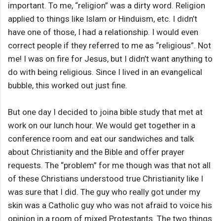
important. To me, “religion” was a dirty word. Religion
applied to things like Islam or Hinduism, etc. I didn’t
have one of those, I had a relationship. I would even
correct people if they referred to me as “religious”. Not
me! I was on fire for Jesus, but I didn’t want anything to
do with being religious. Since I lived in an evangelical
bubble, this worked out just fine.
But one day I decided to joina bible study that met at
work on our lunch hour. We would get together in a
conference room and eat our sandwiches and talk
about Christianity and the Bible and offer prayer
requests. The “problem” for me though was that not all
of these Christians understood true Christianity like I
was sure that I did. The guy who really got under my
skin was a Catholic guy who was not afraid to voice his
opinion in a room of mixed Protestants. The two things