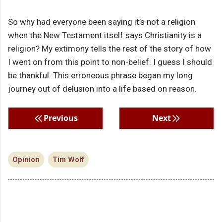
So why had everyone been saying it’s not a religion
when the New Testament itself says Christianity is a
religion? My extimony tells the rest of the story of how
I went on from this point to non-belief. I guess I should
be thankful. This erroneous phrase began my long
journey out of delusion into a life based on reason.
Previous
Next
Opinion
Tim Wolf