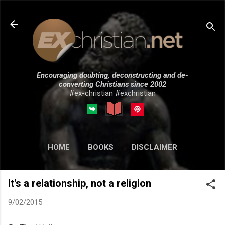
Skip to main content
Encouraging doubting, deconstructing and de-
converting Christians since 2002
#ex-christian #exchristian
HOME
BOOKS
DISCLAIMER
MORE…
SUBMISSIONS
It's a relationship, not a religion
9/02/2015