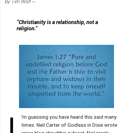
By Tim Wolf ~
“Christianity is a relationship, not a
religion.”
I
’m guessing you have heard this said many
times. Neil Carter of Godless in Dixie wrote