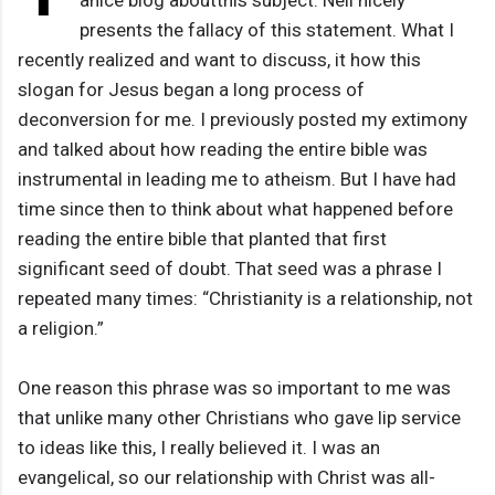
anice blog aboutthis subject. Neil nicely
presents the fallacy of this statement. What I
recently realized and want to discuss, it how this
slogan for Jesus began a long process of
deconversion for me. I previously posted my extimony
and talked about how reading the entire bible was
instrumental in leading me to atheism. But I have had
time since then to think about what happened before
reading the entire bible that planted that first
significant seed of doubt. That seed was a phrase I
repeated many times: “Christianity is a relationship, not
a religion.”
One reason this phrase was so important to me was
that unlike many other Christians who gave lip service
to ideas like this, I really believed it. I was an
evangelical, so our relationship with Christ was all-