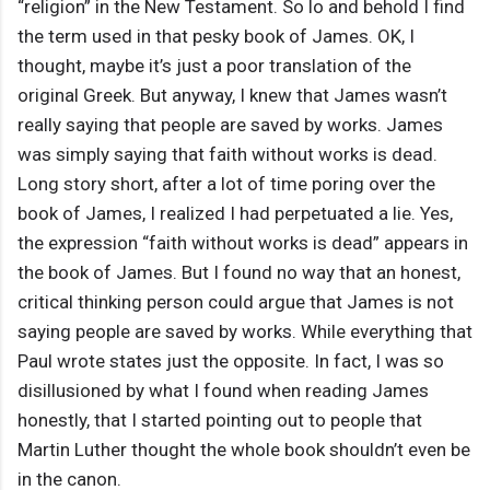
“religion” in the New Testament. So lo and behold I find
the term used in that pesky book of James. OK, I
thought, maybe it’s just a poor translation of the
original Greek. But anyway, I knew that James wasn’t
really saying that people are saved by works. James
was simply saying that faith without works is dead.
Long story short, after a lot of time poring over the
book of James, I realized I had perpetuated a lie. Yes,
the expression “faith without works is dead” appears in
the book of James. But I found no way that an honest,
critical thinking person could argue that James is not
saying people are saved by works. While everything that
Paul wrote states just the opposite. In fact, I was so
disillusioned by what I found when reading James
honestly, that I started pointing out to people that
Martin Luther thought the whole book shouldn’t even be
in the canon.