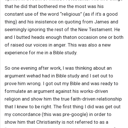
that he did that bothered me the most was his
constant use of the word “religious” (as if it’s a good
thing) and his insistence on quoting from James and
seemingly ignoring the rest of the New Testament. He
and I butted heads enough thaton occasion one or both
of raised our voices in anger. This was also a new
experience for me in a Bible study.
So one evening after work, I was thinking about an
argument wehad had in Bible study and I set out to
prove him wrong. I got out my Bible and was ready to
formulate an argument against his works-driven
religion and show him the true faith-driven relationship
that I knew to be right. The first thing I did was get out
my concordance (this was pre-google) in order to
show him that Christianity is not referred to as a