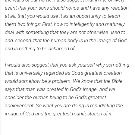
event that your sons should notice and have any reaction
at all, that you would use it as an opportunity to teach
them two things: First, how to intelligently and maturely
deal with something that they are not otherwise used to
and, second, that the human body is in the image of God
and is nothing to be ashamed of.
I would also suggest that you ask yourself why something
that is universally regarded as God's greatest creation
would somehow be a problem. We know that the Bible
says that man was created in God's image. And we
consider the human being to be God's greatest
achievement. So what you are doing is repudiating the
image of God and the greatest manifestation of it.