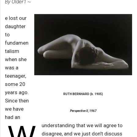
By Older1 ~
e lost our
daughter
to
fundamen
talism
when she
was a
teenager,
some 20
years ago.
RUTH BERNHARD (b. 1905)
Since then
we have
Perspective II, 1967
had an
W
understanding that we will agree to
disagree, and we just don’t discuss