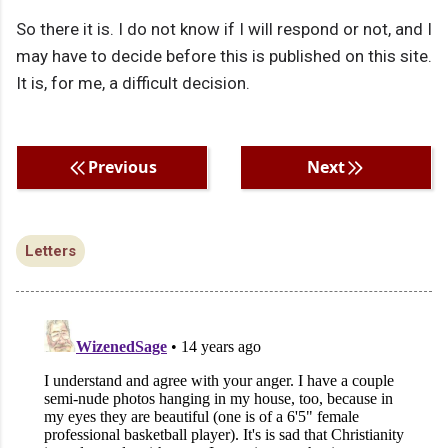
So there it is. I do not know if I will respond or not, and I
may have to decide before this is published on this site.
It is, for me, a difficult decision.
Previous
Next
Letters