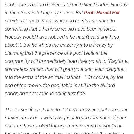
pool table is being delivered to the billiard parlor. Nobody
in the street is taking any notice. But
Prof. Harold Hill
decides to make it an issue, and points everyone to
something that otherwise would have been ignored.
Nobody would have noticed if he hadn't said anything
about it. But he whips the citizenry into a frenzy by
claiming that the presence of a pool table in the
community will immediately lead their youth to “Ragtime,
shameless music, that will grab your son, your daughter,
into the arms of the animal instinct....” Of course, by the
end of the movie, the pool table is still in the billiard
parlor, and everyone is doing just fine.
The lesson from that is that it isn't an issue until someone
makes an issue. I would suggest to you that none of your
children have looked for one microsecond at what's on
the walls of our home. I also suggest that in the unlikely