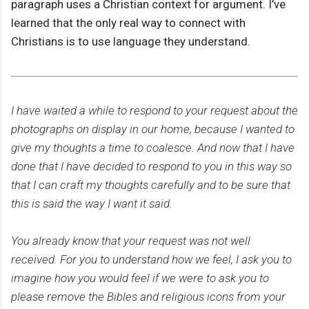
paragraph uses a Christian context for argument. I’ve
learned that the only real way to connect with
Christians is to use language they understand.
I have waited a while to respond to your request about the
photographs on display in our home, because I wanted to
give my thoughts a time to coalesce. And now that I have
done that I have decided to respond to you in this way so
that I can craft my thoughts carefully and to be sure that
this is said the way I want it said.
You already know that your request was not well
received. For you to understand how we feel, I ask you to
imagine how you would feel if we were to ask you to
please remove the Bibles and religious icons from your