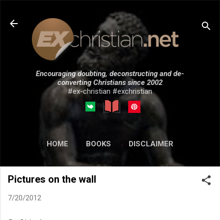
Skip to main content
Encouraging doubting, deconstructing and de-
converting Christians since 2002
#ex-christian #exchristian
HOME
BOOKS
DISCLAIMER
MORE…
SUBMISSIONS
Pictures on the wall
7/20/2012