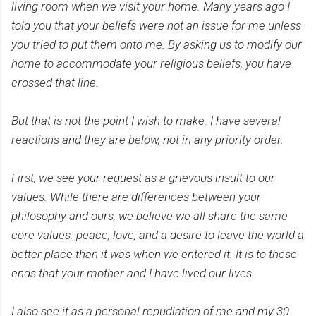
living room when we visit your home. Many years ago I
told you that your beliefs were not an issue for me unless
you tried to put them onto me. By asking us to modify our
home to accommodate your religious beliefs, you have
crossed that line.
But that is not the point I wish to make. I have several
reactions and they are below, not in any priority order.
First, we see your request as a grievous insult to our
values. While there are differences between your
philosophy and ours, we believe we all share the same
core values: peace, love, and a desire to leave the world a
better place than it was when we entered it. It is to these
ends that your mother and I have lived our lives.
I also see it as a personal repudiation of me and my 30