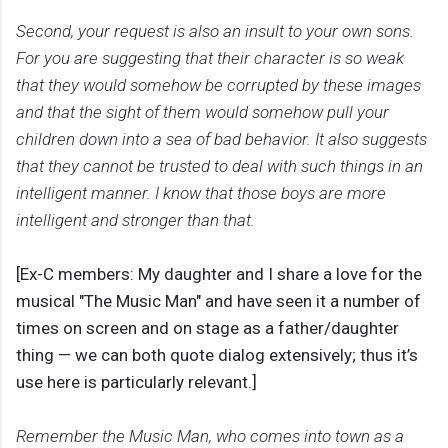
Second, your request is also an insult to your own sons.
For you are suggesting that their character is so weak
that they would somehow be corrupted by these images
and that the sight of them would somehow pull your
children down into a sea of bad behavior. It also suggests
that they cannot be trusted to deal with such things in an
intelligent manner. I know that those boys are more
intelligent and stronger than that.
[Ex-C members: My daughter and I share a love for the
musical "The Music Man" and have seen it a number of
times on screen and on stage as a father/daughter
thing — we can both quote dialog extensively; thus it’s
use here is particularly relevant.]
Remember the Music Man, who comes into town as a