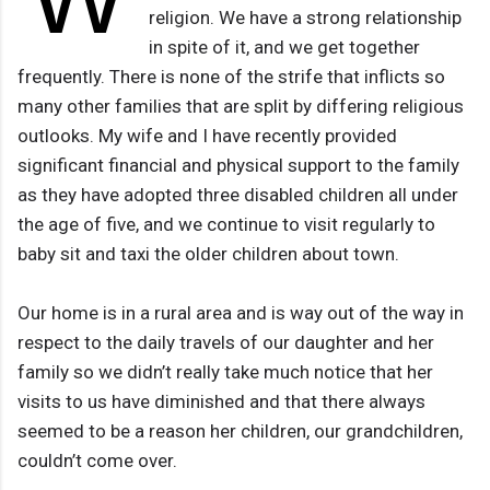
religion. We have a strong relationship
in spite of it, and we get together
frequently. There is none of the strife that inflicts so
many other families that are split by differing religious
outlooks. My wife and I have recently provided
significant financial and physical support to the family
as they have adopted three disabled children all under
the age of five, and we continue to visit regularly to
baby sit and taxi the older children about town.
Our home is in a rural area and is way out of the way in
respect to the daily travels of our daughter and her
family so we didn’t really take much notice that her
visits to us have diminished and that there always
seemed to be a reason her children, our grandchildren,
couldn’t come over.