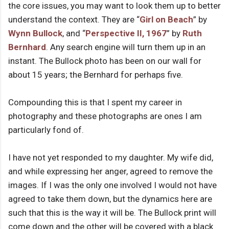
the core issues, you may want to look them up to better
understand the context. They are “
Girl on Beach
” by
Wynn Bullock
, and “
Perspective II, 1967
” by
Ruth
Bernhard
. Any search engine will turn them up in an
instant. The Bullock photo has been on our wall for
about 15 years; the Bernhard for perhaps five.
Compounding this is that I spent my career in
photography and these photographs are ones I am
particularly fond of.
I have not yet responded to my daughter. My wife did,
and while expressing her anger, agreed to remove the
images. If I was the only one involved I would not have
agreed to take them down, but the dynamics here are
such that this is the way it will be. The Bullock print will
come down and the other will be covered with a black