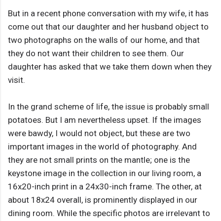
But in a recent phone conversation with my wife, it has
come out that our daughter and her husband object to
two photographs on the walls of our home, and that
they do not want their children to see them. Our
daughter has asked that we take them down when they
visit.
In the grand scheme of life, the issue is probably small
potatoes. But I am nevertheless upset. If the images
were bawdy, I would not object, but these are two
important images in the world of photography. And
they are not small prints on the mantle; one is the
keystone image in the collection in our living room, a
16x20-inch print in a 24x30-inch frame. The other, at
about 18x24 overall, is prominently displayed in our
dining room. While the specific photos are irrelevant to