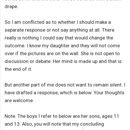
drape.
So I am conflicted as to whether I should make a
separate response or not say anything at all. There
really is nothing I could say that would change the
outcome. I know my daughter and they will not come
over if the pictures are on the wall. She is not open to
discussion or debate. Her mind is made up and that is
the end of it.
But another part of me does not want to remain silent. I
have drafted a response, which is below. Your thoughts
are welcome.
Note: The boys I refer to below are her sons, ages 11
and 13. Also, you will note that my concluding