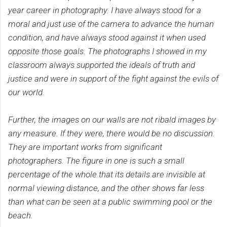
year career in photography. I have always stood for a
moral and just use of the camera to advance the human
condition, and have always stood against it when used
opposite those goals. The photographs I showed in my
classroom always supported the ideals of truth and
justice and were in support of the fight against the evils of
our world.
Further, the images on our walls are not ribald images by
any measure. If they were, there would be no discussion.
They are important works from significant
photographers. The figure in one is such a small
percentage of the whole that its details are invisible at
normal viewing distance, and the other shows far less
than what can be seen at a public swimming pool or the
beach.