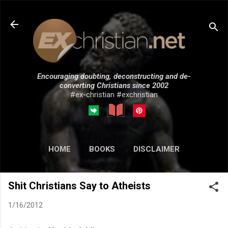
Skip to main content
Encouraging doubting, deconstructing and de-
converting Christians since 2002
#ex-christian #exchristian
HOME
BOOKS
DISCLAIMER
MORE…
SUBMISSIONS
Shit Christians Say to Atheists
1/16/2012