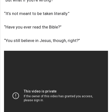
“But what if you’re wrong?”
“It’s not meant to be taken literally.”
“Have you ever read the Bible?”
“You still believe in Jesus, though, right?”