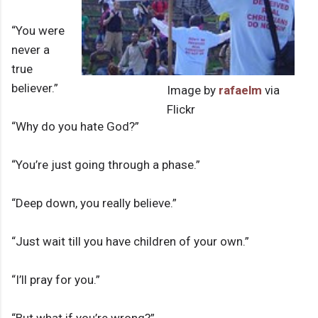
“You were
never a
true
believer.”
Image by
rafaelm
via
Flickr
“Why do you hate God?”
“You’re just going through a phase.”
“Deep down, you really believe.”
“Just wait till you have children of your own.”
“I’ll pray for you.”