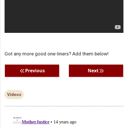
Got any more good one-liners? Add them below!
Previous
Next
Videos