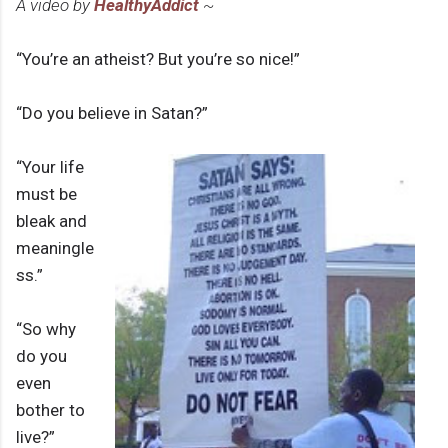
A video by
HealthyAddict
~
“You’re an atheist? But you’re so nice!”
“Do you believe in Satan?”
“Your life
must be
bleak and
meaningle
ss.”
“So why
do you
even
bother to
live?”