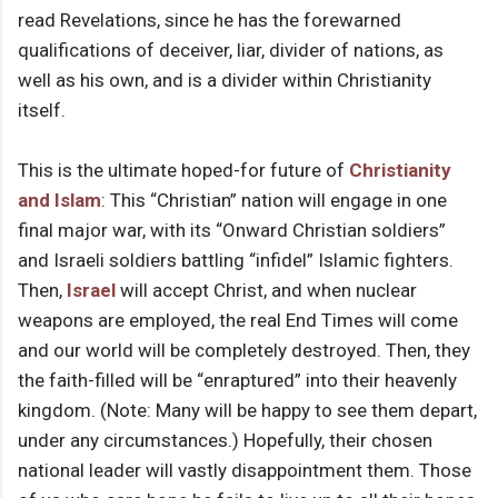
read Revelations, since he has the forewarned
qualifications of deceiver, liar, divider of nations, as
well as his own, and is a divider within Christianity
itself.
This is the ultimate hoped-for future of
Christianity
and Islam
: This “Christian” nation will engage in one
final major war, with its “Onward Christian soldiers”
and Israeli soldiers battling “infidel” Islamic fighters.
Then,
Israel
will accept Christ, and when nuclear
weapons are employed, the real End Times will come
and our world will be completely destroyed. Then, they
the faith-filled will be “enraptured” into their heavenly
kingdom. (Note: Many will be happy to see them depart,
under any circumstances.) Hopefully, their chosen
national leader will vastly disappointment them. Those