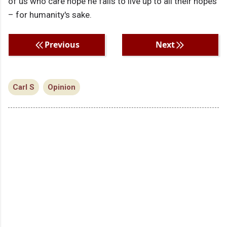
of us who care hope he fails to live up to all their hopes
– for humanity's sake.
Previous
Next
Carl S
Opinion