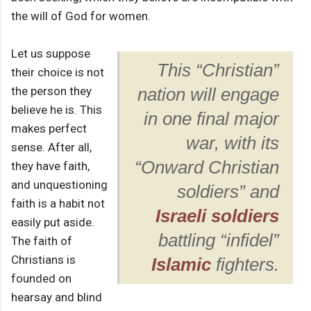
the will of God for women.
Let us suppose
This “Christian”
their choice is not
the person they
nation will engage
believe he is. This
in one final major
makes perfect
war, with its
sense. After all,
“Onward Christian
they have faith,
and unquestioning
soldiers” and
faith is a habit not
Israeli soldiers
easily put aside.
battling “infidel”
The faith of
Christians is
Islamic
fighters.
founded on
hearsay and blind