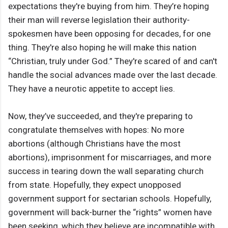
expectations they're buying from him. They’re hoping
their man will reverse legislation their authority-
spokesmen have been opposing for decades, for one
thing. They're also hoping he will make this nation
“Christian, truly under God.” They're scared of and can't
handle the social advances made over the last decade.
They have a neurotic appetite to accept lies.
Now, they’ve succeeded, and they're preparing to
congratulate themselves with hopes: No more
abortions (although Christians have the most
abortions), imprisonment for miscarriages, and more
success in tearing down the wall separating church
from state. Hopefully, they expect unopposed
government support for sectarian schools. Hopefully,
government will back-burner the “rights” women have
been seeking, which they believe are incompatible with