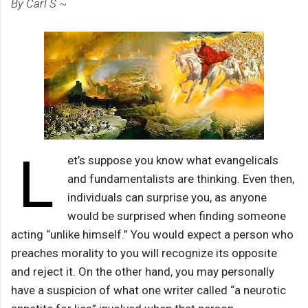
By Carl S ~
L
et’s suppose you know what evangelicals
and fundamentalists are thinking. Even then,
individuals can surprise you, as anyone
would be surprised when finding someone
acting “unlike himself.” You would expect a person who
preaches morality to you will recognize its opposite
and reject it. On the other hand, you may personally
have a suspicion of what one writer called “a neurotic