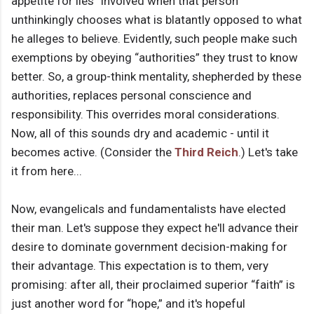
appetite for lies” involved when that person
unthinkingly chooses what is blatantly opposed to what
he alleges to believe. Evidently, such people make such
exemptions by obeying “authorities” they trust to know
better. So, a group-think mentality, shepherded by these
authorities, replaces personal conscience and
responsibility. This overrides moral considerations.
Now, all of this sounds dry and academic - until it
becomes active. (Consider the
Third Reich
.) Let's take
it from here...
Now, evangelicals and fundamentalists have elected
their man. Let's suppose they expect he'll advance their
desire to dominate government decision-making for
their advantage. This expectation is to them, very
promising: after all, their proclaimed superior “faith” is
just another word for “hope,” and it's hopeful