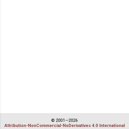
© 2001—2026
Attribution-NonCommercial-NoDerivatives 4.0 International