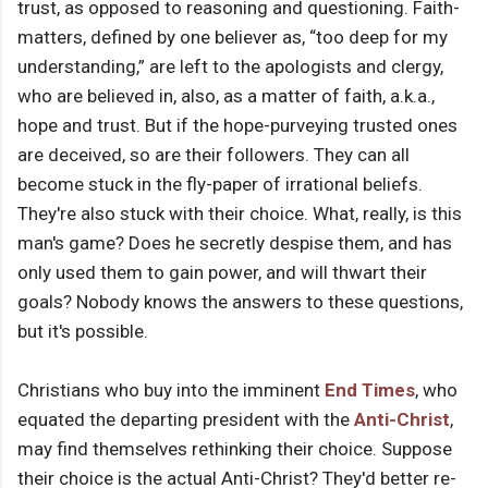
trust, as opposed to reasoning and questioning. Faith-
matters, defined by one believer as, “too deep for my
understanding,” are left to the apologists and clergy,
who are believed in, also, as a matter of faith, a.k.a.,
hope and trust. But if the hope-purveying trusted ones
are deceived, so are their followers. They can all
become stuck in the fly-paper of irrational beliefs.
They're also stuck with their choice. What, really, is this
man's game? Does he secretly despise them, and has
only used them to gain power, and will thwart their
goals? Nobody knows the answers to these questions,
but it's possible.
Christians who buy into the imminent
End Times
, who
equated the departing president with the
Anti-Christ
,
may find themselves rethinking their choice. Suppose
their choice is the actual Anti-Christ? They'd better re-