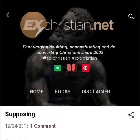
Skip to main content
Encouraging doubting, deconstructing and de-
converting Christians since 2002
#ex-christian #exchristian
HOME
BOOKS
DISCLAIMER
MORE…
SUBMISSIONS
Supposing
12/04/2016
1 Comment