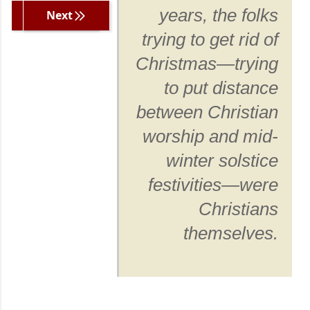
years, the folks
Previous
Next
trying to get rid of
Christmas—trying
to put distance
between Christian
worship and mid-
winter solstice
festivities—were
Christians
themselves.