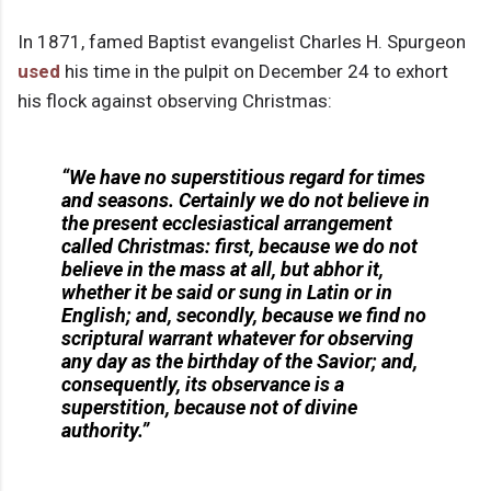
In 1871, famed Baptist evangelist Charles H. Spurgeon
used
his time in the pulpit on December 24 to exhort
his flock against observing Christmas:
“We have no superstitious regard for times
and seasons. Certainly we do not believe in
the present ecclesiastical arrangement
called Christmas: first, because we do not
believe in the mass at all, but abhor it,
whether it be said or sung in Latin or in
English; and, secondly, because we find no
scriptural warrant whatever for observing
any day as the birthday of the Savior; and,
consequently, its observance is a
superstition, because not of divine
authority.”