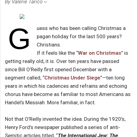
By Valerie Tarico ~
G
uess who has been calling Christmas a
pagan holiday for the last 500 years?
Christians.
If it feels like the “
War on Christmas
” is
getting really old, it is. Over ten years have passed
since Bill O’Reilly first opened December with a
segment called, “
Christmas Under Siege
”—ten long
years in which his cadences and refrains and echoing
chorus have become as familiar to most Americans as
Handel’s Messiah. More familiar, in fact.
Not that O’Reilly invented the idea. During the 1920’s,
Henry Ford’s newspaper published a series of anti-
Semitic articles titled, “
The International Jew: The