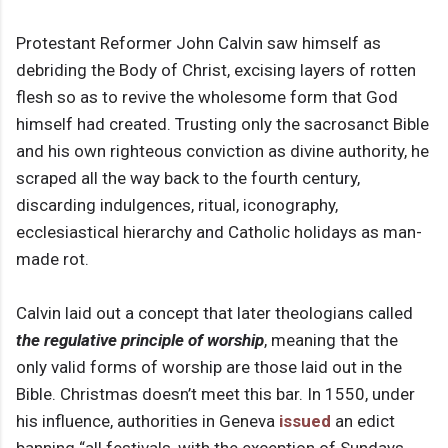
Protestant Reformer John Calvin saw himself as
debriding the Body of Christ, excising layers of rotten
flesh so as to revive the wholesome form that God
himself had created. Trusting only the sacrosanct Bible
and his own righteous conviction as divine authority, he
scraped all the way back to the fourth century,
discarding indulgences, ritual, iconography,
ecclesiastical hierarchy and Catholic holidays as man-
made rot.
Calvin laid out a concept that later theologians called
the regulative principle of worship
, meaning that the
only valid forms of worship are those laid out in the
Bible. Christmas doesn’t meet this bar. In 1550, under
his influence, authorities in Geneva
issued
an edict