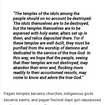
“The temples of the idols among the
people should on no account be destroyed.
The idols themselves are to be destroyed,
but the temples themselves are to be
aspersed with holy water, altars set up in
them, and relics deposited there. For if
these temples are well-built, they must be
purified from the worship of demons and
dedicated to the service of the true God. In
this way, we hope that the people, seeing
that their temples are not destroyed, may
abandon their error and, flocking more
readily to their accustomed resorts, may
come to know and adore the true God.”
Pagan temples became churches, indigenous gods
became saints, and pagan festival days got repurposed