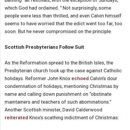
banning “all festivals, with the exception of Sundays,
which God had ordained. " Not surprisingly, some
people were less than thrilled, and even Calvin himself
seems to have worried that the edict went too far, too
soon. But he never compromised on the principle.
Scottish Presbyterians Follow Suit
As the Reformation spread to the British Isles, the
Presbyterian church took up the case against Catholic
holidays. Reformer John Knox
echoed
Calvin’s dour
condemnation of holidays, mentioning Christmas by
name and calling down punishment on “obstinate
maintainers and teachers of such abominations.”
Another Scottish minister, David Calderwood
reiterated
Knox’s scathing indictment of Christmas: