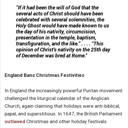
“If it had been the will of God that the
several acts of Christ should have been
celebrated with several solemnities, the
Holy Ghost would have made known to us
the day of his nativity, circumcision,
presentation in the temple, baptism,
transfiguration, and the like.” . . . . "This
opinion of Christ's nativity on the 25th day
of December was bred at Rome."
England Bans Christmas Festivities
In England the increasingly powerful Puritan movement
challenged the liturgical calendar of the Anglican
Church, again claiming that holidays were anti-biblical,
papal, and superstitious. In 1647, the British Parliament
outlawed
Christmas and other holiday festivals.