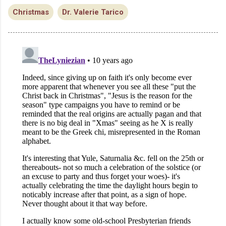
Christmas
Dr. Valerie Tarico