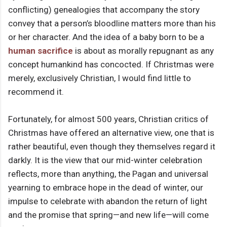
conflicting) genealogies that accompany the story
convey that a person’s bloodline matters more than his
or her character. And the idea of a baby born to be a
human sacrifice
is about as morally repugnant as any
concept humankind has concocted. If Christmas were
merely, exclusively Christian, I would find little to
recommend it.
Fortunately, for almost 500 years, Christian critics of
Christmas have offered an alternative view, one that is
rather beautiful, even though they themselves regard it
darkly. It is the view that our mid-winter celebration
reflects, more than anything, the Pagan and universal
yearning to embrace hope in the dead of winter, our
impulse to celebrate with abandon the return of light
and the promise that spring—and new life—will come