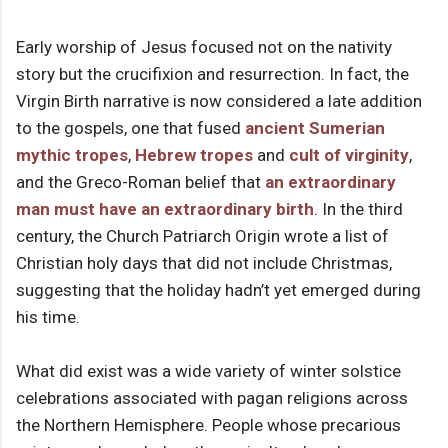
Early worship of Jesus focused not on the nativity
story but the crucifixion and resurrection. In fact, the
Virgin Birth narrative is now considered a late addition
to the gospels, one that fused
ancient Sumerian
mythic tropes
,
Hebrew tropes
and
cult of virginity
,
and the Greco-Roman belief that
an extraordinary
man must have an extraordinary birth
. In the third
century, the Church Patriarch Origin wrote a list of
Christian holy days that did not include Christmas,
suggesting that the holiday hadn’t yet emerged during
his time.
What did exist was a wide variety of winter solstice
celebrations associated with pagan religions across
the Northern Hemisphere. People whose precarious