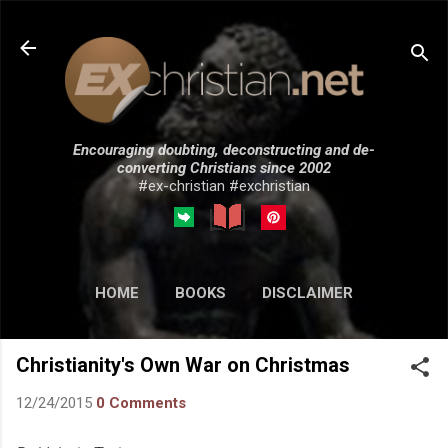
Skip to main content
Encouraging doubting, deconstructing and de-
converting Christians since 2002
#ex-christian #exchristian
HOME
BOOKS
DISCLAIMER
MORE…
SUBMISSIONS
Christianity's Own War on Christmas
12/24/2015
0 Comments