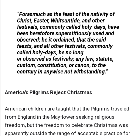
“Forasmuch as the feast of the nativity of
Christ, Easter, Whitsuntide, and other
festivals, commonly called holy-days, have
been heretofore superstitiously used and
observed; be it ordained, that the said
feasts, and all other festivals, commonly
called holy-days, be no long
er observed as festivals; any law, statute,
custom, constitution, or canon, to the
contrary in anywise not withstanding.”
America’s Pilgrims Reject Christmas
American children are taught that the Pilgrims traveled
from England in the Mayflower seeking religious
freedom, but the freedom to celebrate Christmas was
apparently outside the range of acceptable practice for