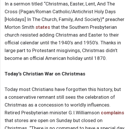
In a sermon titled “Christmas, Easter, Lent, And The
Cross (Pagan/Roman Catholic/Antichrist Holy Days
[Holidays] In The Church, Family, And Society)
”
preacher
Morton Smith
states
that the Southern Presbyterian
church resisted adding Christmas and Easter to their
official calendar until the 1940’s and 1950’s. Thanks in
large part to Protestant misgivings, Christmas didn’t
become an official American holiday until 1870.
Today’s Christian War on Christmas
Today most Christians have forgotten this history, but
a conservative remnant still sees the celebration of
Christmas as a concession to worldly influences.
Retired Presbyterian minister G.I.Williamson
complains
that stores are open on Sunday but closed on
Christmas. “There is no command to have a special day