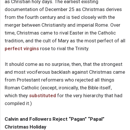
as Christian holy days. The earliest existing
documentation of December 25 as Christmas derives
from the fourth century and is tied closely with the
merger between Christianity and imperial Rome. Over
time, Christmas came to rival Easter in the Catholic
tradition, and the cult of Mary as the most perfect of all
perfect virgins
rose to rival the Trinity.
It should come as no surprise, then, that the strongest
and most vociferous backlash against Christmas came
from Protestant reformers who rejected all things
Roman Catholic (except, ironically, the Bible itself,
which they
substituted
for the very hierarchy that had
compiled it.)
Calvin and Followers Reject “Pagan” “Papal”
Christmas Holiday