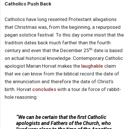
Catholics Push Back
Catholics have long resented Protestant allegations
that Christmas was, from the beginning, a repurposed
pagan solstice festival. To this day some insist that the
tradition dates back much farther than the fourth
th
century and even that the December 25
date is based
on actual historical knowledge. Contemporary Catholic
apologist Marian Horvat makes the
laughable
claim
that we can know from the biblical record the date of
the annunciation and therefore the date of Christ’s
birth. Horvat
concludes
with a tour de force of rabbit-
hole reasoning:
“We can be certain that the first Catholic
apologists and Fathers of the Church, who