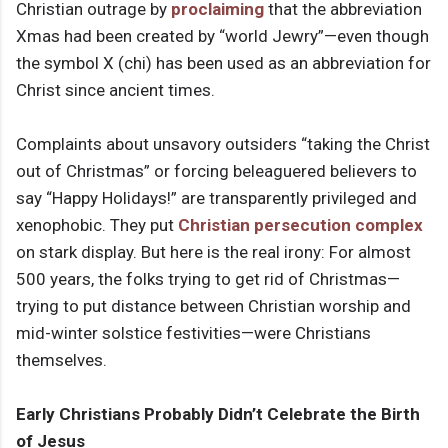
Christian outrage by
proclaiming
that the abbreviation
Xmas had been created by “world Jewry”—even though
the symbol X (chi) has been used as an abbreviation for
Christ since ancient times.
Complaints about unsavory outsiders “taking the Christ
out of Christmas” or forcing beleaguered believers to
say “Happy Holidays!” are transparently privileged and
xenophobic. They put
Christian persecution complex
on stark display. But here is the real irony: For almost
500 years, the folks trying to get rid of Christmas—
trying to put distance between Christian worship and
mid-winter solstice festivities—were Christians
themselves.
Early Christians Probably Didn’t Celebrate the Birth
of Jesus