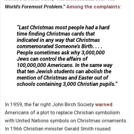
World's Foremost Problem.”
Among the complaints
:
“Last Christmas most people had a hard
time finding Christmas cards that
indicated in any way that Christmas
commemorated Someone's Birth. . . .
People sometimes ask why 3,000,000
Jews can control the affairs of
100,000,000 Americans. In the same way
that ten Jewish students can abolish the
mention of Christmas and Easter out of
schools containing 3,000 Christian pupils.”
In 1959, the far right John Birch Society
warned
Americans of a plot to replace Christian symbolism
with United Nations symbols on Christmas ornaments.
In 1966 Christian minister Gerald Smith roused