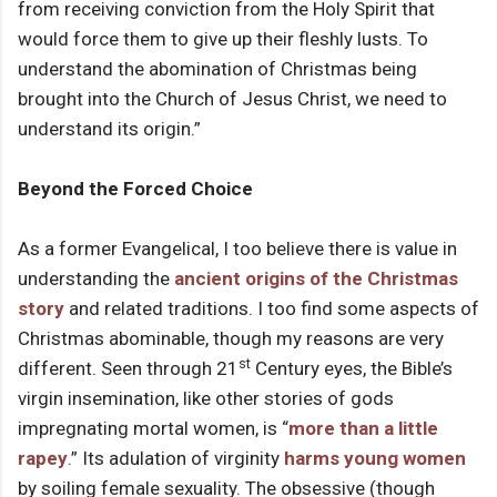
from receiving conviction from the Holy Spirit that
would force them to give up their fleshly lusts. To
understand the abomination of Christmas being
brought into the Church of Jesus Christ, we need to
understand its origin.”
Beyond the Forced Choice
As a former Evangelical, I too believe there is value in
understanding the
ancient origins of the Christmas
story
and related traditions. I too find some aspects of
Christmas abominable, though my reasons are very
st
different. Seen through 21
Century eyes, the Bible’s
virgin insemination, like other stories of gods
impregnating mortal women, is “
more than a little
rapey
.” Its adulation of virginity
harms young women
by soiling female sexuality. The obsessive (though