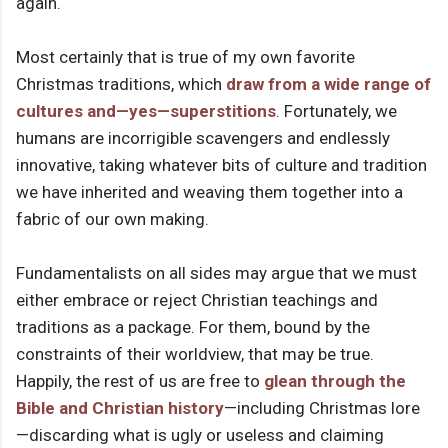
again.
Most certainly that is true of my own favorite
Christmas traditions, which
draw from a wide range of
cultures and—yes—superstitions
. Fortunately, we
humans are incorrigible scavengers and endlessly
innovative, taking whatever bits of culture and tradition
we have inherited and weaving them together into a
fabric of our own making.
Fundamentalists on all sides may argue that we must
either embrace or reject Christian teachings and
traditions as a package. For them, bound by the
constraints of their worldview, that may be true.
Happily, the rest of us are free to
glean through the
Bible and Christian history
—including Christmas lore
—discarding what is ugly or useless and claiming