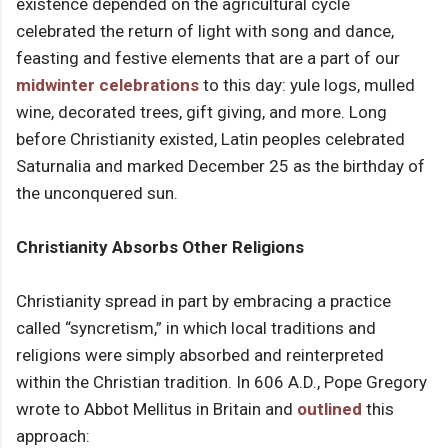
existence depended on the agricultural cycle
celebrated the return of light with song and dance,
feasting and festive elements that are a part of our
midwinter celebrations
to this day: yule logs, mulled
wine, decorated trees, gift giving, and more. Long
before Christianity existed, Latin peoples celebrated
Saturnalia and marked December 25 as the birthday of
the unconquered sun.
Christianity Absorbs Other Religions
Christianity spread in part by embracing a practice
called “syncretism,” in which local traditions and
religions were simply absorbed and reinterpreted
within the Christian tradition. In 606 A.D., Pope Gregory
wrote to Abbot Mellitus in Britain and
outlined
this
approach: