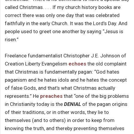
called Christmas. . . . If my church history books are
correct there was only one day that was celebrated
faithfully in the early Church. It was the Lord’s Day. And
people used to greet one another by saying “Jesus is
risen.”
Freelance fundamentalist Christopher J.E. Johnson of
Creation Liberty Evangelism
echoes
the old complaint
that Christmas is fundamentally pagan: “God hates
paganism and he hates idols and he hates the concept
of false Gods, and that’s what Christmas actually
represents.” He
preaches
that “one of the big problems
in Christianity today is the
DENIAL
of the pagan origins
of their traditions, or in other words, they lie to
themselves (and to others) in order to keep from
knowing the truth, and thereby preventing themselves