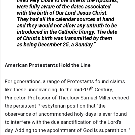
lived very close to the time of the Apostles,
were fully aware of the dates associated
with the birth of Our Lord Jesus Christ.
They had all the calendar sources at hand
and they would not allow any untruth to be
introduced in the Catholic liturgy. The date
of Christ’s birth was transmitted by them
as being December 25, a Sunday.”
American Protestants Hold the Line
For generations, a range of Protestants found claims
th
like these unconvincing. In the mid-19
Century,
Princeton Professor of Theology Samuel Miller echoed
the persistent Presbyterian position that "the
observance of uncommanded holy-days is ever found
to interfere with the due sanctification of the Lord's
day. Adding to the appointment of God is superstition. "