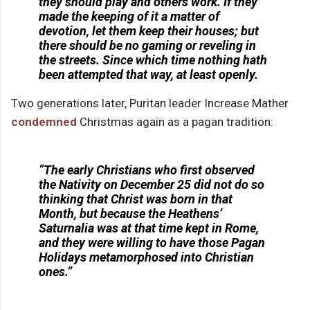
they should play and others work. If they
made the keeping of it a matter of
devotion, let them keep their houses; but
there should be no gaming or reveling in
the streets. Since which time nothing hath
been attempted that way, at least openly.
Two generations later, Puritan leader Increase Mather
condemned
Christmas again as a pagan tradition:
“The early Christians who first observed
the Nativity on December 25 did not do so
thinking that Christ was born in that
Month, but because the Heathens’
Saturnalia was at that time kept in Rome,
and they were willing to have those Pagan
Holidays metamorphosed into Christian
ones.”