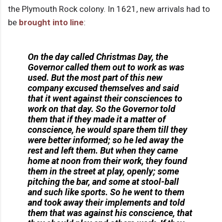
the Plymouth Rock colony. In 1621, new arrivals had to
be
brought into line
:
On the day called Christmas Day, the
Governor called them out to work as was
used. But the most part of this new
company excused themselves and said
that it went against their consciences to
work on that day. So the Governor told
them that if they made it a matter of
conscience, he would spare them till they
were better informed; so he led away the
rest and left them. But when they came
home at noon from their work, they found
them in the street at play, openly; some
pitching the bar, and some at stool-ball
and such like sports. So he went to them
and took away their implements and told
them that was against his conscience, that