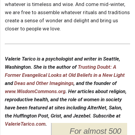
whatever is timeless and wise. And come mid-winter,
we are free to assemble whatever rituals and traditions
create a sense of wonder and delight and bring us
closer to people we love.
Valerie Tarico is a psychologist and writer in Seattle,
Washington. She is the author of
Trusting Doubt: A
Former Evangelical Looks at Old Beliefs in a New Light
and
Deas and Other Imaginings
, and the founder of
www.WisdomCommons.org
. Her articles about religion,
reproductive health, and the role of women in society
have been featured at sites including AlterNet, Salon,
the Huffington Post, Grist, and Jezebel. Subscribe at
ValerieTarico.com
.
For almost 500